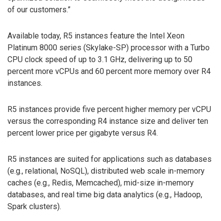
of our customers.”
Available today, R5 instances feature the Intel Xeon
Platinum 8000 series (Skylake-SP) processor with a Turbo
CPU clock speed of up to 3.1 GHz, delivering up to 50
percent more vCPUs and 60 percent more memory over R4
instances.
R5 instances provide five percent higher memory per vCPU
versus the corresponding R4 instance size and deliver ten
percent lower price per gigabyte versus R4.
R5 instances are suited for applications such as databases
(e.g., relational, NoSQL), distributed web scale in-memory
caches (e.g., Redis, Memcached), mid-size in-memory
databases, and real time big data analytics (e.g., Hadoop,
Spark clusters).