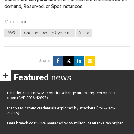
demand, Reserved, or Spot instances.
More about
AWS
Cadence Design Systems
Xilinx
Share
Featured
news
Laundry Bear’s new Microsoft Exchange attack triggers on email
open (CVE-2026-42897)
Cisco FMC static credentials exploited by attackers (CVE-2026-
20316)
Data breach cost 2026 averaged $4.99 million, AI attacks ran higher