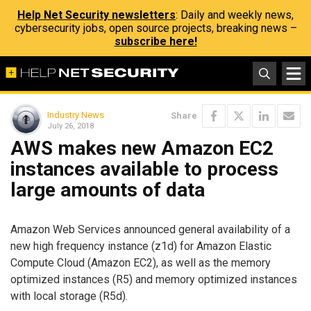
Help Net Security newsletters
: Daily and weekly news,
cybersecurity jobs, open source projects, breaking news –
subscribe here!
Industry News
Share
July 26, 2018
AWS makes new Amazon EC2
instances available to process
large amounts of data
Amazon Web Services announced general availability of a
new high frequency instance (z1d) for Amazon Elastic
Compute Cloud (Amazon EC2), as well as the memory
optimized instances (R5) and memory optimized instances
with local storage (R5d).