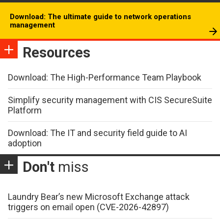
Download: The ultimate guide to network operations
management
Resources
Download: The High-Performance Team Playbook
Simplify security management with CIS SecureSuite
Platform
Download: The IT and security field guide to AI
adoption
Don't
miss
Laundry Bear’s new Microsoft Exchange attack
triggers on email open (CVE-2026-42897)