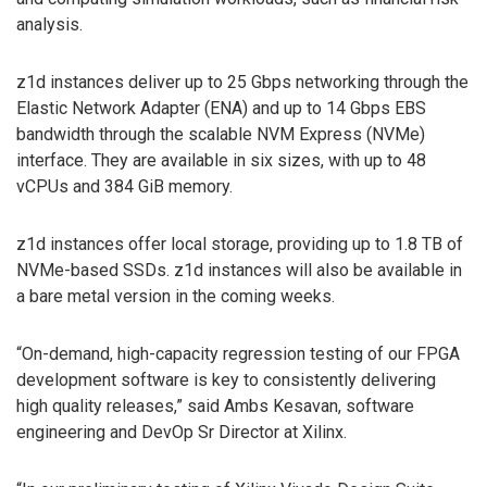
analysis.
z1d instances deliver up to 25 Gbps networking through the
Elastic Network Adapter (ENA) and up to 14 Gbps EBS
bandwidth through the scalable NVM Express (NVMe)
interface. They are available in six sizes, with up to 48
vCPUs and 384 GiB memory.
z1d instances offer local storage, providing up to 1.8 TB of
NVMe-based SSDs. z1d instances will also be available in
a bare metal version in the coming weeks.
“On-demand, high-capacity regression testing of our FPGA
development software is key to consistently delivering
high quality releases,” said Ambs Kesavan, software
engineering and DevOp Sr Director at Xilinx.