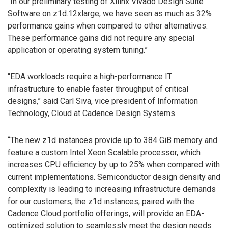
“In our preliminary testing of Xilinx Vivado Design Suite
Software on z1d.12xlarge, we have seen as much as 32%
performance gains when compared to other alternatives.
These performance gains did not require any special
application or operating system tuning.”
“EDA workloads require a high-performance IT
infrastructure to enable faster throughput of critical
designs,” said Carl Siva, vice president of Information
Technology, Cloud at Cadence Design Systems.
“The new z1d instances provide up to 384 GiB memory and
feature a custom Intel Xeon Scalable processor, which
increases CPU efficiency by up to 25% when compared with
current implementations. Semiconductor design density and
complexity is leading to increasing infrastructure demands
for our customers; the z1d instances, paired with the
Cadence Cloud portfolio offerings, will provide an EDA-
optimized solution to seamlessly meet the design needs