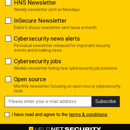
HNS Newsletter
Weekly newsletter sent on Mondays
InSecure Newsletter
Editor's choice newsletter sent twice a month
Cybersecurity news alerts
Periodical newsletter released for important security
events and breaking news
Cybersecurity jobs
Weekly newsletter listing new cybersecurity job positions
Open source
Monthly newsletter focusing on open source cybersecurity
tools
Subscribe
I have read and agree to the
terms & conditions