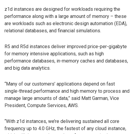
z1d instances are designed for workloads requiring the
performance along with a large amount of memory – these
are workloads such as electronic design automation (EDA),
relational databases, and financial simulations.
R5 and R5d instances deliver improved price-per-gigabyte
for memory intensive applications, such as high
performance databases, in-memory caches and databases,
and big data analytics.
“Many of our customers’ applications depend on fast
single-thread performance and high memory to process and
manage large amounts of data,” said Matt Garman, Vice
President, Compute Services, AWS.
“With z1d instances, we’re delivering sustained all core
frequency up to 4.0 GHz, the fastest of any cloud instance,