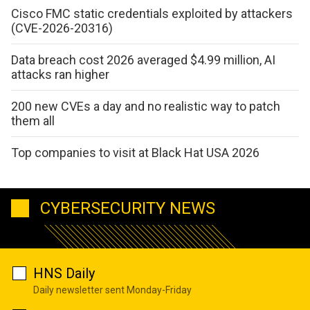
Cisco FMC static credentials exploited by attackers
(CVE-2026-20316)
Data breach cost 2026 averaged $4.99 million, AI
attacks ran higher
200 new CVEs a day and no realistic way to patch
them all
Top companies to visit at Black Hat USA 2026
CYBERSECURITY NEWS
HNS Daily
Daily newsletter sent Monday-Friday