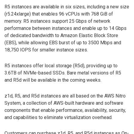
R5 instances are available in six sizes, including a new size
(r5.24xlarge) that enables 96 vCPUs with 768 GiB of
memory. R5 instances support 25 Gbps of network
performance between instances and enable up to 14 Gbps
of dedicated bandwidth to Amazon Elastic Block Store
(EBS), while allowing EBS burst of up to 3500 Mbps and
18,750 IOPS for smaller instance sizes.
R5 instances offer local storage (R5d), providing up to
3.6TB of NVMe-based SSDs. Bare metal versions of R5
and R5d will be available in the coming weeks.
z1d, R5, and R5d instances are all based on the AWS Nitro
System, a collection of AWS-built hardware and software
components that enable performance, availability, security,
and capabilities to eliminate virtualization overhead.
Customers can purchase z1d, R5, and R5d instances as On-