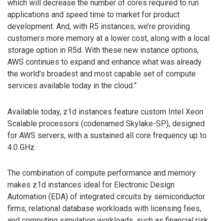
which will decrease the number of cores required to run
applications and speed time to market for product
development. And, with R5 instances, we’re providing
customers more memory at a lower cost, along with a local
storage option in R5d. With these new instance options,
AWS continues to expand and enhance what was already
the world’s broadest and most capable set of compute
services available today in the cloud.”
Available today, z1d instances feature custom Intel Xeon
Scalable processors (codenamed Skylake-SP), designed
for AWS servers, with a sustained all core frequency up to
4.0 GHz.
The combination of compute performance and memory
makes z1d instances ideal for Electronic Design
Automation (EDA) of integrated circuits by semiconductor
firms, relational database workloads with licensing fees,
and computing simulation workloads, such as financial risk