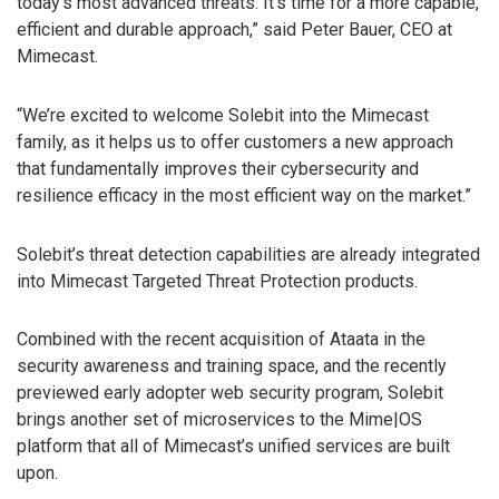
today’s most advanced threats. It’s time for a more capable,
efficient and durable approach,” said Peter Bauer, CEO at
Mimecast.
“We’re excited to welcome Solebit into the Mimecast
family, as it helps us to offer customers a new approach
that fundamentally improves their cybersecurity and
resilience efficacy in the most efficient way on the market.”
Solebit’s threat detection capabilities are already integrated
into Mimecast Targeted Threat Protection products.
Combined with the recent acquisition of Ataata in the
security awareness and training space, and the recently
previewed early adopter web security program, Solebit
brings another set of microservices to the Mime|OS
platform that all of Mimecast’s unified services are built
upon.