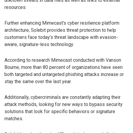
unknown threats in data files as well as links to external
resources.
Further enhancing Mimecast’s cyber resilience platform
architecture, Solebit provides threat protection to help
customers face today’s threat landscape with evasion-
aware, signature-less technology.
According to research Mimecast conducted with Vanson
Bourne, more than 80 percent of organizations have seen
both targeted and untargeted phishing attacks increase or
stay the same over the last year.
Additionally, cybercriminals are constantly adapting their
attack methods, looking for new ways to bypass security
solutions that look for specific behaviors or signature
matches.