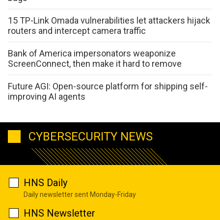
15 TP-Link Omada vulnerabilities let attackers hijack
routers and intercept camera traffic
Bank of America impersonators weaponize
ScreenConnect, then make it hard to remove
Future AGI: Open-source platform for shipping self-
improving AI agents
CYBERSECURITY NEWS
HNS Daily
Daily newsletter sent Monday-Friday
HNS Newsletter