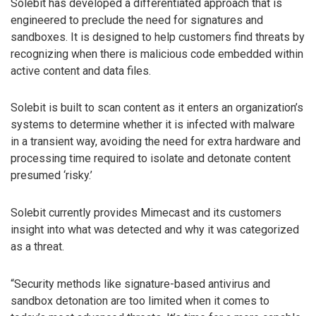
Solebit has developed a differentiated approach that is
engineered to preclude the need for signatures and
sandboxes. It is designed to help customers find threats by
recognizing when there is malicious code embedded within
active content and data files.
Solebit is built to scan content as it enters an organization’s
systems to determine whether it is infected with malware
in a transient way, avoiding the need for extra hardware and
processing time required to isolate and detonate content
presumed ‘risky.’
Solebit currently provides Mimecast and its customers
insight into what was detected and why it was categorized
as a threat.
“Security methods like signature-based antivirus and
sandbox detonation are too limited when it comes to