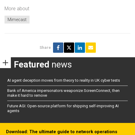
More about
Mimecast
Share
Featured
news
AI agent deception moves from theory to reality in UK cyber tests
Bank of America impersonators weaponize ScreenConnect, then
make it hard to remove
Future AGI: Open-source platform for shipping self-improving AI
agents
Download: The ultimate guide to network operations