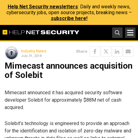
Help Net Security newsletters
: Daily and weekly news,
cybersecurity jobs, open source projects, breaking news –
subscribe here!
Industry News
Share
July 31, 2018
Mimecast announces acquisition
of Solebit
Mimecast announced it has acquired security software
developer Solebit for approximately $88M net of cash
acquired.
Solebit’s technology is engineered to provide an approach
for the identification and isolation of zero-day malware and