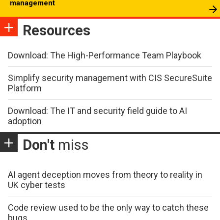
management
Resources
Download: The High-Performance Team Playbook
Simplify security management with CIS SecureSuite
Platform
Download: The IT and security field guide to AI
adoption
Don't
miss
AI agent deception moves from theory to reality in
UK cyber tests
Code review used to be the only way to catch these
bugs