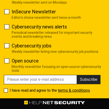
Weekly newsletter sent on Mondays
InSecure Newsletter
Editor's choice newsletter sent twice a month
Cybersecurity news alerts
Periodical newsletter released for important security
events and breaking news
Cybersecurity jobs
Weekly newsletter listing new cybersecurity job positions
Open source
Monthly newsletter focusing on open source cybersecurity
tools
Subscribe
I have read and agree to the
terms & conditions