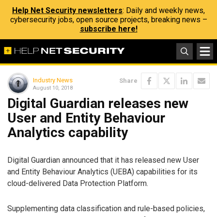
Help Net Security newsletters
: Daily and weekly news,
cybersecurity jobs, open source projects, breaking news –
subscribe here!
Industry News
Share
August 10, 2018
Digital Guardian releases new
User and Entity Behaviour
Analytics capability
Digital Guardian announced that it has released new User
and Entity Behaviour Analytics (UEBA) capabilities for its
cloud-delivered Data Protection Platform.
Supplementing data classification and rule-based policies,