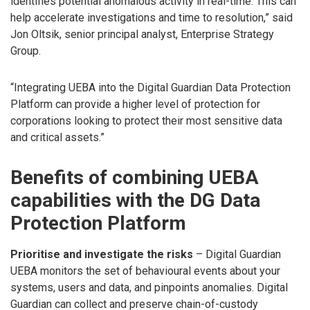
identifies potential anomalous activity in real-time. This can
help accelerate investigations and time to resolution,” said
Jon Oltsik, senior principal analyst, Enterprise Strategy
Group.
“Integrating UEBA into the Digital Guardian Data Protection
Platform can provide a higher level of protection for
corporations looking to protect their most sensitive data
and critical assets.”
Benefits of combining UEBA
capabilities with the DG Data
Protection Platform
Prioritise and investigate the risks
– Digital Guardian
UEBA monitors the set of behavioural events about your
systems, users and data, and pinpoints anomalies. Digital
Guardian can collect and preserve chain-of-custody