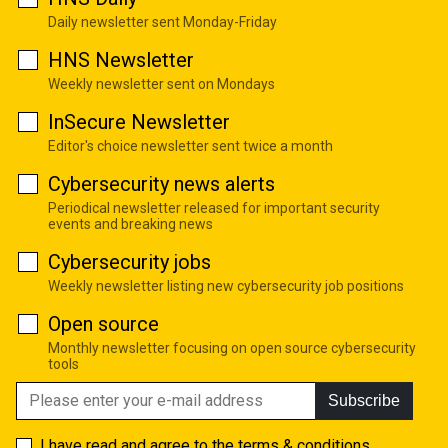
Daily newsletter sent Monday-Friday
HNS Newsletter
Weekly newsletter sent on Mondays
InSecure Newsletter
Editor's choice newsletter sent twice a month
Cybersecurity news alerts
Periodical newsletter released for important security
events and breaking news
Cybersecurity jobs
Weekly newsletter listing new cybersecurity job positions
Open source
Monthly newsletter focusing on open source cybersecurity
tools
Subscribe
I have read and agree to the
terms & conditions