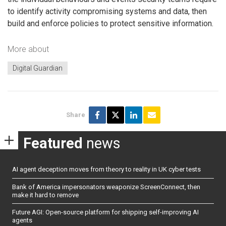
to identify activity compromising systems and data, then
build and enforce policies to protect sensitive information.
More about
Digital Guardian
Share
Featured
news
AI agent deception moves from theory to reality in UK cyber tests
Bank of America impersonators weaponize ScreenConnect, then
make it hard to remove
Future AGI: Open-source platform for shipping self-improving AI
agents