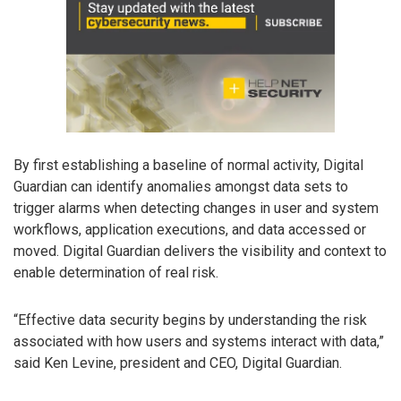
By first establishing a baseline of normal activity, Digital
Guardian can identify anomalies amongst data sets to
trigger alarms when detecting changes in user and system
workflows, application executions, and data accessed or
moved. Digital Guardian delivers the visibility and context to
enable determination of real risk.
“Effective data security begins by understanding the risk
associated with how users and systems interact with data,”
said Ken Levine, president and CEO, Digital Guardian.