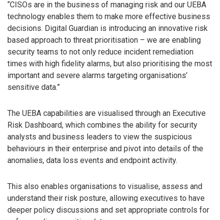
“CISOs are in the business of managing risk and our UEBA
technology enables them to make more effective business
decisions. Digital Guardian is introducing an innovative risk
based approach to threat prioritisation – we are enabling
security teams to not only reduce incident remediation
times with high fidelity alarms, but also prioritising the most
important and severe alarms targeting organisations’
sensitive data.”
The UEBA capabilities are visualised through an Executive
Risk Dashboard, which combines the ability for security
analysts and business leaders to view the suspicious
behaviours in their enterprise and pivot into details of the
anomalies, data loss events and endpoint activity.
This also enables organisations to visualise, assess and
understand their risk posture, allowing executives to have
deeper policy discussions and set appropriate controls for