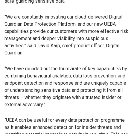
safe-guarding sensitive data.
“We are constantly innovating our cloud-delivered Digital
Guardian Data Protection Platform, and our new UEBA
capabilities provide our customers with more effective risk
management and deeper visibility into suspicious
activities,” said David Karp, chief product officer, Digital
Guardian.
“We have rounded out the triumvirate of key capabilities by
combining behavioural analytics, data loss prevention, and
endpoint detection and response and are uniquely capable
of understanding sensitive data and protecting it from all
threats – whether they originate with a trusted insider or
external adversary.”
“UEBA can be useful for every data protection programme
as it enables enhanced detection for insider threats and