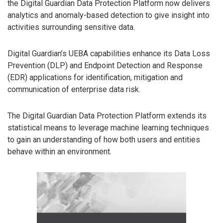
the Digital Guardian Data Protection Platform now delivers
analytics and anomaly-based detection to give insight into
activities surrounding sensitive data.
Digital Guardian’s UEBA capabilities enhance its Data Loss
Prevention (DLP) and Endpoint Detection and Response
(EDR) applications for identification, mitigation and
communication of enterprise data risk.
The Digital Guardian Data Protection Platform extends its
statistical means to leverage machine learning techniques
to gain an understanding of how both users and entities
behave within an environment.