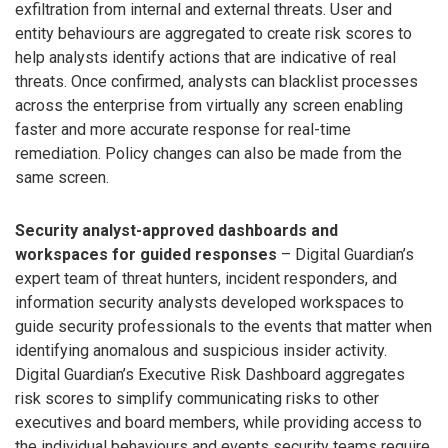
exfiltration from internal and external threats. User and
entity behaviours are aggregated to create risk scores to
help analysts identify actions that are indicative of real
threats. Once confirmed, analysts can blacklist processes
across the enterprise from virtually any screen enabling
faster and more accurate response for real-time
remediation. Policy changes can also be made from the
same screen.
Security analyst-approved dashboards and
workspaces for guided responses
– Digital Guardian’s
expert team of threat hunters, incident responders, and
information security analysts developed workspaces to
guide security professionals to the events that matter when
identifying anomalous and suspicious insider activity.
Digital Guardian’s Executive Risk Dashboard aggregates
risk scores to simplify communicating risks to other
executives and board members, while providing access to
the individual behaviours and events security teams require