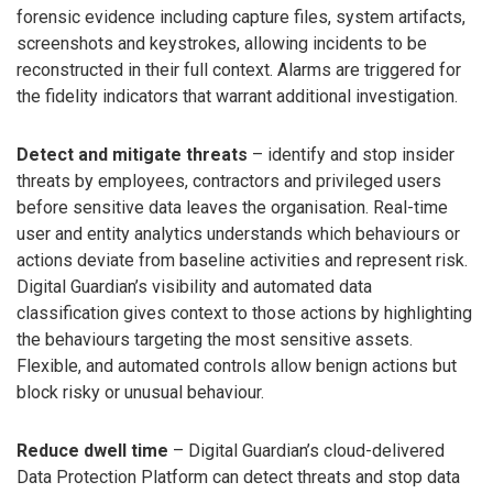
forensic evidence including capture files, system artifacts,
screenshots and keystrokes, allowing incidents to be
reconstructed in their full context. Alarms are triggered for
the fidelity indicators that warrant additional investigation.
Detect and mitigate threats
– identify and stop insider
threats by employees, contractors and privileged users
before sensitive data leaves the organisation. Real-time
user and entity analytics understands which behaviours or
actions deviate from baseline activities and represent risk.
Digital Guardian’s visibility and automated data
classification gives context to those actions by highlighting
the behaviours targeting the most sensitive assets.
Flexible, and automated controls allow benign actions but
block risky or unusual behaviour.
Reduce dwell time
– Digital Guardian’s cloud-delivered
Data Protection Platform can detect threats and stop data