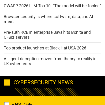
OWASP 2026 LLM Top 10: “The model will be fooled”
Browser security is where software, data, and AI
meet
Pre-auth RCE in enterprise Java hits Bonita and
OFBiz servers
Top product launches at Black Hat USA 2026
AI agent deception moves from theory to reality in
UK cyber tests
CYBERSECURITY NEWS
HNS Daily