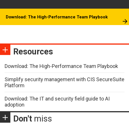
Download: The High-Performance Team Playbook
Resources
Download: The High-Performance Team Playbook
Simplify security management with CIS SecureSuite
Platform
Download: The IT and security field guide to AI
adoption
Don't
miss