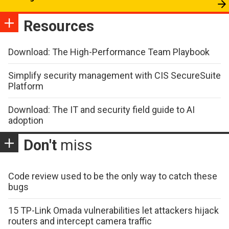
Resources
Download: The High-Performance Team Playbook
Simplify security management with CIS SecureSuite
Platform
Download: The IT and security field guide to AI
adoption
Don't
miss
Code review used to be the only way to catch these
bugs
15 TP-Link Omada vulnerabilities let attackers hijack
routers and intercept camera traffic