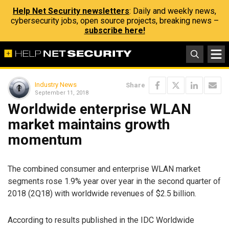
Help Net Security newsletters
: Daily and weekly news,
cybersecurity jobs, open source projects, breaking news –
subscribe here!
Industry News
Share
September 11, 2018
Worldwide enterprise WLAN
market maintains growth
momentum
The combined consumer and enterprise WLAN market
segments rose 1.9% year over year in the second quarter of
2018 (2Q18) with worldwide revenues of $2.5 billion.
According to results published in the IDC Worldwide