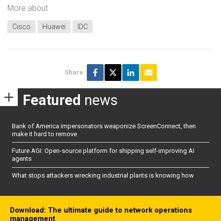
More about
Cisco
Huawei
IDC
Share
Featured
news
Bank of America impersonators weaponize ScreenConnect, then
make it hard to remove
Future AGI: Open-source platform for shipping self-improving AI
agents
What stops attackers wrecking industrial plants is knowing how
Download: The ultimate guide to network operations
management