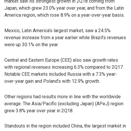
market saw its strongest growth in 2Q18 coming from
Japan, which grew 23.0% year over year, and from the Latin
America region, which rose 8.9% on a year-over-year basis.
Mexico, Latin America’s largest market, saw a 24.5%
revenue increase from a year earlier while Brazil’s revenues
were up 30.1% on the year.
Central and Eastern Europe (CEE) also saw growth rates
with regional revenues increasing 6.3% compared to 2Q17.
Notable CEE markets included Russia with a 7.3% year-
over-year gain and Poland’s with 12.9% growth.
Other regions had results more in line with the worldwide
average. The Asia/Pacific (excluding Japan) (APeJ) region
grew 3.8% year over year in 2Q18.
Standouts in the region included China, the largest market in