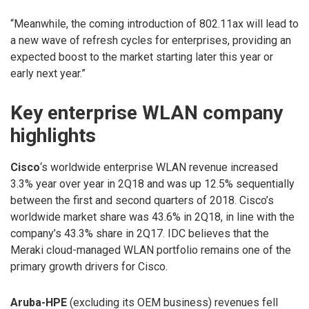
“Meanwhile, the coming introduction of 802.11ax will lead to
a new wave of refresh cycles for enterprises, providing an
expected boost to the market starting later this year or
early next year.”
Key enterprise WLAN company
highlights
Cisco
‘s worldwide enterprise WLAN revenue increased
3.3% year over year in 2Q18 and was up 12.5% sequentially
between the first and second quarters of 2018. Cisco’s
worldwide market share was 43.6% in 2Q18, in line with the
company’s 43.3% share in 2Q17. IDC believes that the
Meraki cloud-managed WLAN portfolio remains one of the
primary growth drivers for Cisco.
Aruba-HPE
(excluding its OEM business) revenues fell