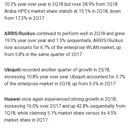
10.3% year over year in 2Q18 but rose 38.9% from 1Q18.
Aruba-HPE’s market share stands at 15.1% in 2Q18, down
from 17.2% in 2Q17.
ARRIS/Ruckus
continued to perform well in 2Q18 and grew
19.3% year over year and 1.5% sequentially. ARRIS/Ruckus
now accounts for 6.7% of the enterprise WLAN market, up
from 5.8% in the same quarter of 2017.
Ubiquiti
recorded another quarter of growth in 2Q18,
increasing 10.8% year over year. Ubiquiti accounted for 5.7%
of the enterprise market in 2Q18, up from 5.3% in 2Q17.
Huawei
once again experienced strong growth in 2Q18,
increasing 16.0% over 2Q17 and up 42.8% sequentially from
1Q18, while claiming 5.1% market share versus its 4.5%
market share in 2Q17.