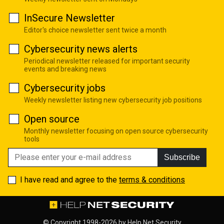
InSecure Newsletter
Editor's choice newsletter sent twice a month
Cybersecurity news alerts
Periodical newsletter released for important security
events and breaking news
Cybersecurity jobs
Weekly newsletter listing new cybersecurity job positions
Open source
Monthly newsletter focusing on open source cybersecurity
tools
Subscribe
I have read and agree to the
terms & conditions
© Copyright 1998-2026 by
Help Net Security