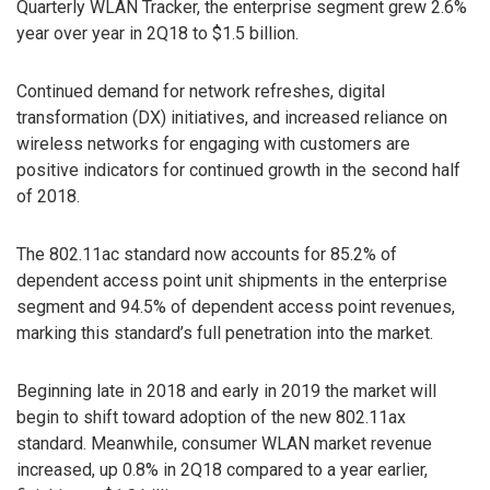
Quarterly WLAN Tracker, the enterprise segment grew 2.6%
year over year in 2Q18 to $1.5 billion.
Continued demand for network refreshes, digital
transformation (DX) initiatives, and increased reliance on
wireless networks for engaging with customers are
positive indicators for continued growth in the second half
of 2018.
The 802.11ac standard now accounts for 85.2% of
dependent access point unit shipments in the enterprise
segment and 94.5% of dependent access point revenues,
marking this standard’s full penetration into the market.
Beginning late in 2018 and early in 2019 the market will
begin to shift toward adoption of the new 802.11ax
standard. Meanwhile, consumer WLAN market revenue
increased, up 0.8% in 2Q18 compared to a year earlier,