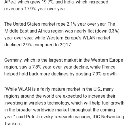
APeJ, which grew 19.7%, and India, which increased
revenues 17.9% year over year.
The United States market rose 2.1% year over year. The
Middle East and Africa region was nearly flat (down 0.3%)
year over year, while Western Europe’s WLAN market
declined 2.9% compared to 2Q17.
Germany, which is the largest market in the Western Europe
region, saw a 7.8% year-over-year decline, while France
helped hold back more declines by posting 7.9% growth.
“While WLAN is a fairly mature market in the U.S., many
regions around the world are expected to increase their
investing in wireless technology, which will help fuel growth
in the broader worldwide market throughout the coming
year,” said Petr Jirovsky, research manager, IDC Networking
Trackers.