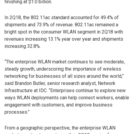
finishing at $1.0 billion.
In 2Q18, the 802.11ac standard accounted for 49.4% of
shipments and 73.9% of revenue. 802.11ac remained a
bright spot in the consumer WLAN segment in 2Q18 with
revenues increasing 13.1% year over year and shipments
increasing 32.8%.
“The enterprise WLAN market continues to see moderate,
steady growth, underscoring the importance of wireless
networking for businesses of all sizes around the world,”
said Brandon Butler, senior research analyst, Network
Infrastructure at IDC. “Enterprises continue to explore new
ways WLAN deployments can help connect workers, enable
engagement with customers, and improve business
processes.”
From a geographic perspective, the enterprise WLAN