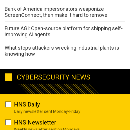
Bank of America impersonators weaponize
ScreenConnect, then make it hard to remove
Future AGI: Open-source platform for shipping self-
improving AI agents
What stops attackers wrecking industrial plants is
knowing how
CYBERSECURITY NEWS
HNS Daily
Daily newsletter sent Monday-Friday
HNS Newsletter
Weekly newsletter sent on Mondays