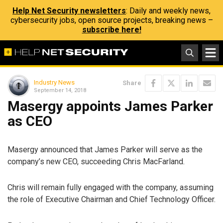
Help Net Security newsletters
: Daily and weekly news,
cybersecurity jobs, open source projects, breaking news –
subscribe here!
Industry News
Share
September 14, 2018
Masergy appoints James Parker
as CEO
Masergy announced that James Parker will serve as the
company’s new CEO, succeeding Chris MacFarland.
Chris will remain fully engaged with the company, assuming
the role of Executive Chairman and Chief Technology Officer.