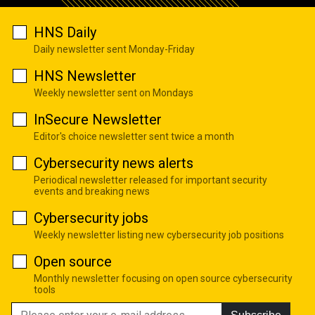
HNS Daily
Daily newsletter sent Monday-Friday
HNS Newsletter
Weekly newsletter sent on Mondays
InSecure Newsletter
Editor's choice newsletter sent twice a month
Cybersecurity news alerts
Periodical newsletter released for important security
events and breaking news
Cybersecurity jobs
Weekly newsletter listing new cybersecurity job positions
Open source
Monthly newsletter focusing on open source cybersecurity
tools