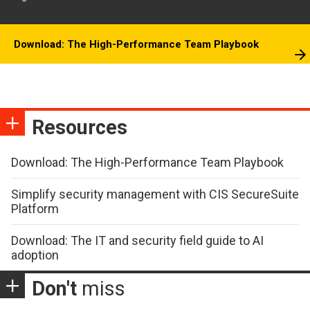
Download: The High-Performance Team Playbook
Resources
Download: The High-Performance Team Playbook
Simplify security management with CIS SecureSuite
Platform
Download: The IT and security field guide to AI
adoption
Don't
miss