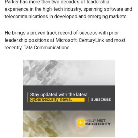
Parker has more than two decades of leadership
experience in the high-tech industry, spanning software and
telecommunications in developed and emerging markets.
He brings a proven track record of success with prior
leadership positions at Microsoft, CenturyLink and most
recently, Tata Communications.