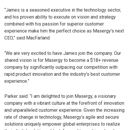
“James is a seasoned executive in the technology sector,
and his proven ability to execute on vision and strategy
combined with his passion for superior customer
experience make him the perfect choice as Masergy’s next
CEO,” said MacFarland.
“We are very excited to have James join the company. Our
shared vision is for Masergy to become a $1B+ revenue
company by significantly outpacing our competition with
rapid product innovation and the industry’s best customer
experience.”
Parker said: “I am delighted to join Masergy, a visionary
company with a vibrant culture at the forefront of innovation
and unparalleled customer experience. Given the increasing
rate of change in technology, Masergy’s agile and secure
solutions uniquely empower global enterprises to realize