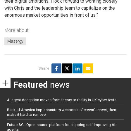
their digital ambitions. I look forward to working closely
with Chris and the leadership team to capitalize on the
enormous market opportunities in front of us.”
More about
Masergy
Share
Featured
news
AI agent deception moves from theory to reality in UK cyber tests
Bank of America impersonators weaponize ScreenConnect, then
make it hard to remove
Future AGI: Open-source platform for shipping self-improving AI
agents