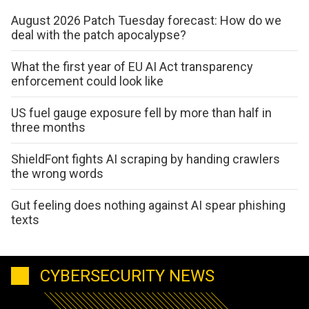
August 2026 Patch Tuesday forecast: How do we
deal with the patch apocalypse?
What the first year of EU AI Act transparency
enforcement could look like
US fuel gauge exposure fell by more than half in
three months
ShieldFont fights AI scraping by handing crawlers
the wrong words
Gut feeling does nothing against AI spear phishing
texts
CYBERSECURITY NEWS