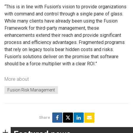
“This is in line with Fusion’s vision to provide organizations
with command and control through a single pane of glass.
While many clients have already been using the Fusion
Framework for third-party management, these
enhancements extend their reach and provide significant
process and efficiency advantages. Fragmented programs
that rely on legacy tools bear hidden costs and risks.
Fusion’s solutions deliver on the promise that software
should be a force multiplier with a clear ROI.”
More about
Fusion Risk Management
Share