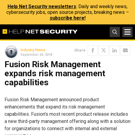
Help Net Security newsletters
: Daily and weekly news,
cybersecurity jobs, open source projects, breaking news –
subscribe here!
Industry News
Share
September 24, 2018
Fusion Risk Management
expands risk management
capabilities
Fusion Risk Management announced product
enhancements that expand its risk management
capabilities. Fusion’s most recent product release includes
a new third-party management offering along with a solution
for organizations to connect with internal and external