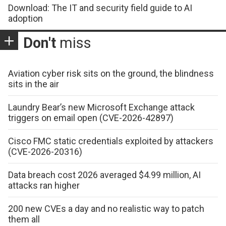
Download: The IT and security field guide to AI
adoption
Don't
miss
Aviation cyber risk sits on the ground, the blindness
sits in the air
Laundry Bear’s new Microsoft Exchange attack
triggers on email open (CVE-2026-42897)
Cisco FMC static credentials exploited by attackers
(CVE-2026-20316)
Data breach cost 2026 averaged $4.99 million, AI
attacks ran higher
200 new CVEs a day and no realistic way to patch
them all