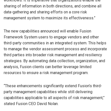
workflows. It is imperative that organizations enable the
sharing of information in both directions, and combine all
data-gathering and sharing efforts on a core risk
management system to maximize its effectiveness.”
The new capabilities announced will enable Fusion
Framework System users to engage vendors and other
third-party communities in an integrated system. This helps
to manage the vendor assessment process and incorporate
third parties into broader risk management and resiliency
strategies. By automating data collection, organization, and
analysis, Fusion clients can better leverage limited
resources to ensure a risk management program.
“These enhancements significantly extend Fusion’s third-
party management capabilities while still delivering
capabilities applicable to all aspects of risk management,”
stated Fusion CEO David Nolan.