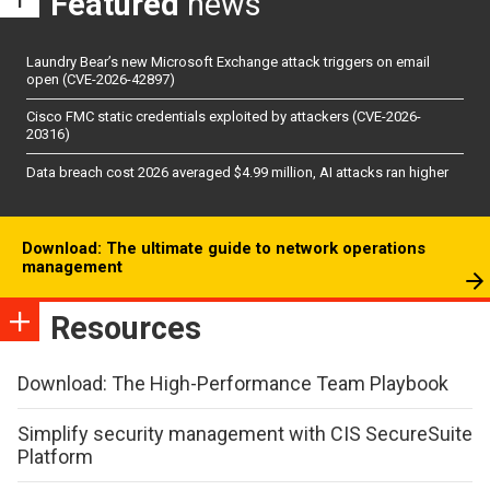
Featured
news
Laundry Bear’s new Microsoft Exchange attack triggers on email
open (CVE-2026-42897)
Cisco FMC static credentials exploited by attackers (CVE-2026-
20316)
Data breach cost 2026 averaged $4.99 million, AI attacks ran higher
Download: The ultimate guide to network operations
management
Resources
Download: The High-Performance Team Playbook
Simplify security management with CIS SecureSuite
Platform