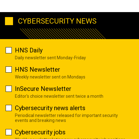
CYBERSECURITY NEWS
HNS Daily
Daily newsletter sent Monday-Friday
HNS Newsletter
Weekly newsletter sent on Mondays
InSecure Newsletter
Editor's choice newsletter sent twice a month
Cybersecurity news alerts
Periodical newsletter released for important security
events and breaking news
Cybersecurity jobs