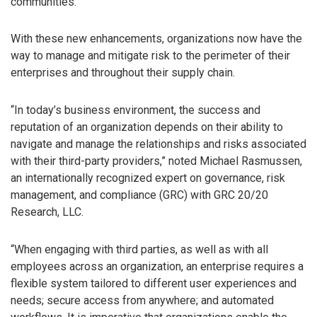
communities.
With these new enhancements, organizations now have the
way to manage and mitigate risk to the perimeter of their
enterprises and throughout their supply chain.
“In today’s business environment, the success and
reputation of an organization depends on their ability to
navigate and manage the relationships and risks associated
with their third-party providers,” noted Michael Rasmussen,
an internationally recognized expert on governance, risk
management, and compliance (GRC) with GRC 20/20
Research, LLC.
“When engaging with third parties, as well as with all
employees across an organization, an enterprise requires a
flexible system tailored to different user experiences and
needs; secure access from anywhere; and automated