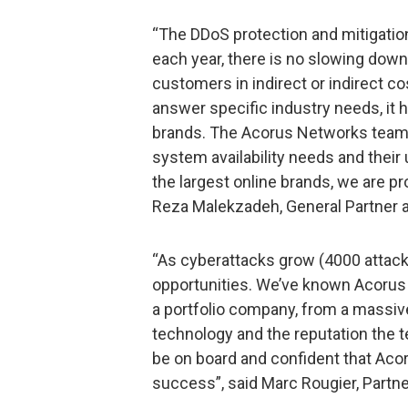
“The DDoS protection and mitigati
each year, there is no slowing down
customers in indirect or indirect co
answer specific industry needs, it
brands. The Acorus Networks team’
system availability needs and thei
the largest online brands, we are pr
Reza Malekzadeh, General Partner a
“As cyberattacks grow (4000 attack
opportunities. We’ve known Acorus 
a portfolio company, from a massive 
technology and the reputation the t
be on board and confident that Aco
success”, said Marc Rougier, Partner