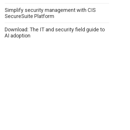
Simplify security management with CIS
SecureSuite Platform
Download: The IT and security field guide to
AI adoption