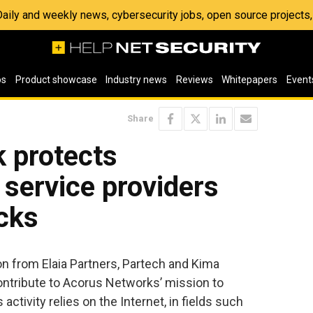
 Daily and weekly news, cybersecurity jobs, open source project
os
Product showcase
Industry news
Reviews
Whitepapers
Event
Share
 protects
 service providers
cks
on from Elaia Partners, Partech and Kima
ontribute to Acorus Networks’ mission to
tivity relies on the Internet, in fields such