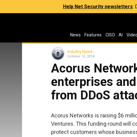
Help Net Security newsletters
:
News
Features
CISO
AI
Vide
Industry News
October 10, 2018
Acorus Network
enterprises and
from DDoS atta
Acorus Networks is raising $6 milli
Ventures. This funding round will c
protect customers whose business ac