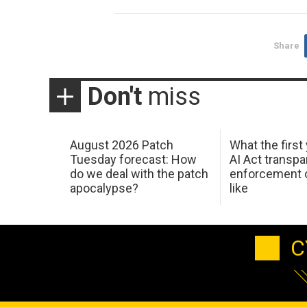
Share
Don't
miss
August 2026 Patch
What the first
Tuesday forecast: How
AI Act transp
do we deal with the patch
enforcement c
apocalypse?
like
C