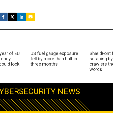
 year of EU
US fuel gauge exposure
ShieldFont f
arency
fell by more than half in
scraping by
ould look
three months
crawlers t
words
YBERSECURITY NEWS