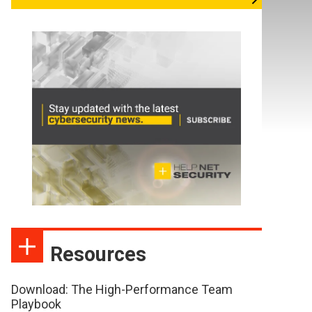
Resources
Download: The High-Performance Team
Playbook