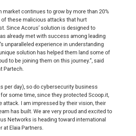
on market continues to grow by more than 20%
 of these malicious attacks that hurt
st. Since Acorus’ solution is designed to
 has already met with success among leading
s unparalleled experience in understanding
r unique solution has helped them land some of
oud to be joining them on this journey.”, said
t Partech.
s per day), so do cybersecurity business
for some time, since they protected Scoop.it,
attack. I am impressed by their vision, their
eam has built. We are very proud and excited to
rus Networks is heading toward international
 at Elaia Partners.