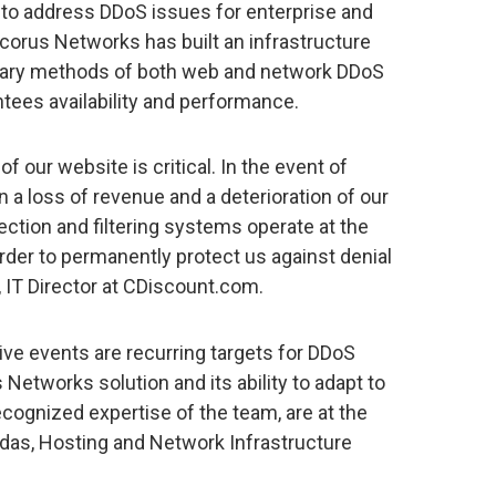
on to address DDoS issues for enterprise and
corus Networks has built an infrastructure
tary methods of both web and network DDoS
ntees availability and performance.
y of our website is critical. In the event of
in a loss of revenue and a deterioration of our
ction and filtering systems operate at the
order to permanently protect us against denial
, IT Director at CDiscount.com.
live events are recurring targets for DDoS
s Networks solution and its ability to adapt to
ecognized expertise of the team, are at the
ordas, Hosting and Network Infrastructure