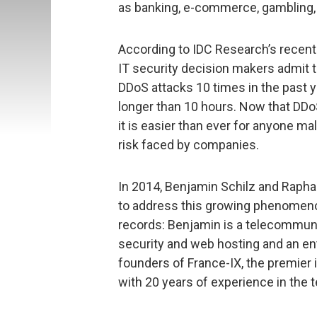
as banking, e-commerce, gambling,
According to IDC Research’s recen
IT security decision makers admit t
DDoS attacks 10 times in the past y
longer than 10 hours. Now that DDoS
it is easier than ever for anyone ma
risk faced by companies.
In 2014, Benjamin Schilz and Raph
to address this growing phenomeno
records: Benjamin is a telecommuni
security and web hosting and an ent
founders of France-IX, the premier i
with 20 years of experience in the 