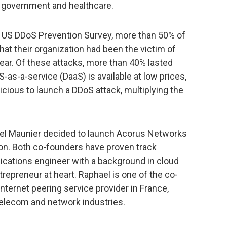
 government and healthcare.
t US DDoS Prevention Survey, more than 50% of
hat their organization had been the victim of
ear. Of these attacks, more than 40% lasted
-as-a-service (DaaS) is available at low prices,
licious to launch a DDoS attack, multiplying the
ael Maunier decided to launch Acorus Networks
n. Both co-founders have proven track
cations engineer with a background in cloud
repreneur at heart. Raphael is one of the co-
nternet peering service provider in France,
telecom and network industries.