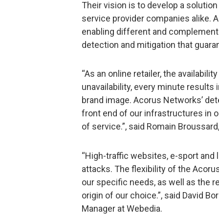
Their vision is to develop a soluti
service provider companies alike. A
enabling different and complemen
detection and mitigation that guara
“As an online retailer, the availabilit
unavailability, every minute results 
brand image. Acorus Networks’ dete
front end of our infrastructures in 
of service.”, said Romain Broussard
“High-traffic websites, e-sport and 
attacks. The flexibility of the Acoru
our specific needs, as well as the r
origin of our choice.”, said David B
Manager at Webedia.