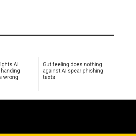
ights AI
Gut feeling does nothing
 handing
against AI spear phishing
he wrong
texts