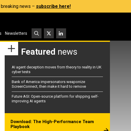
s, breaking news –
subscribe here!
s
Newsletters
Featured
news
AI agent deception moves from theory to reality in UK
cyber tests
Bank of America impersonators weaponize
ScreenConnect, then make it hard to remove
Future AGI: Open-source platform for shipping self-
improving AI agents
Download: The High-Performance Team
Playbook