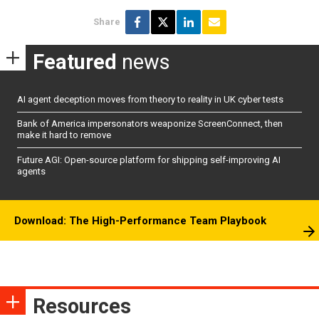
Share
Featured
news
AI agent deception moves from theory to reality in UK cyber tests
Bank of America impersonators weaponize ScreenConnect, then
make it hard to remove
Future AGI: Open-source platform for shipping self-improving AI
agents
Download: The High-Performance Team Playbook
Resources