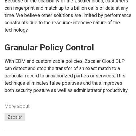
Because of the scalability of the Zscaler cloud, customers
can fingerprint and match up to a billion cells of data at any
time. We believe other solutions are limited by performance
constraints due to the resource-intensive nature of the
technology.
Granular Policy Control
With EDM and customizable policies, Zscaler Cloud DLP
can detect and stop the transfer of an exact match to a
particular record to unauthorized parties or services. This
technique eliminates false positives and thus improves
both security posture as well as administrator productivity.
More about
Zscaler