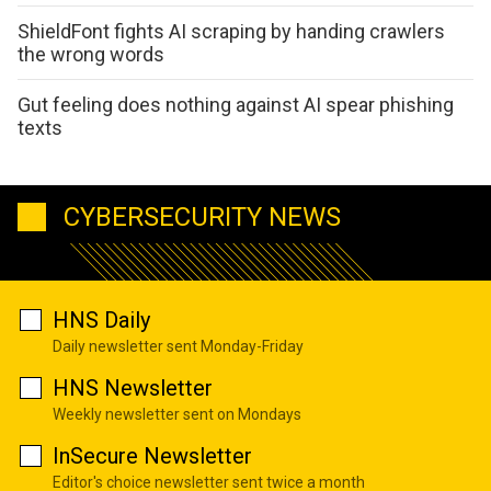
ShieldFont fights AI scraping by handing crawlers
the wrong words
Gut feeling does nothing against AI spear phishing
texts
CYBERSECURITY NEWS
HNS Daily
Daily newsletter sent Monday-Friday
HNS Newsletter
Weekly newsletter sent on Mondays
InSecure Newsletter
Editor's choice newsletter sent twice a month