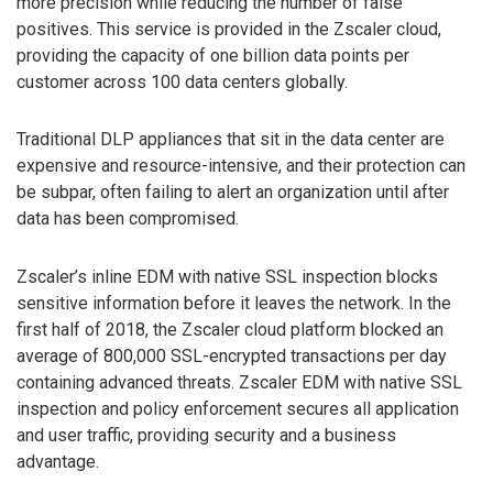
more precision while reducing the number of false
positives. This service is provided in the Zscaler cloud,
providing the capacity of one billion data points per
customer across 100 data centers globally.
Traditional DLP appliances that sit in the data center are
expensive and resource-intensive, and their protection can
be subpar, often failing to alert an organization until after
data has been compromised.
Zscaler’s inline EDM with native SSL inspection blocks
sensitive information before it leaves the network. In the
first half of 2018, the Zscaler cloud platform blocked an
average of 800,000 SSL-encrypted transactions per day
containing advanced threats. Zscaler EDM with native SSL
inspection and policy enforcement secures all application
and user traffic, providing security and a business
advantage.