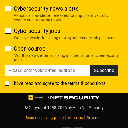
Cybersecurity news alerts
Periodical newsletter released for important security
events and breaking news
Cybersecurity jobs
Weekly newsletter listing new cybersecurity job positions
Open source
Monthly newsletter focusing on open source cybersecurity
tools
Subscribe
I have read and agree to the
terms & conditions
© Copyright 1998-2026 by
Help Net Security
|
|
Read our privacy policy
About us
Advertise