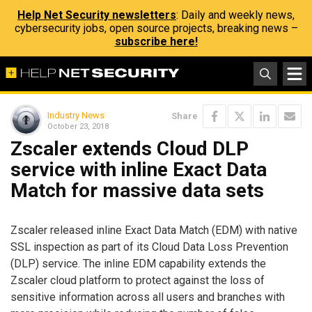
Help Net Security newsletters
: Daily and weekly news,
cybersecurity jobs, open source projects, breaking news –
subscribe here!
Industry News
Share
October 23, 2018
Zscaler extends Cloud DLP
service with inline Exact Data
Match for massive data sets
Zscaler released inline Exact Data Match (EDM) with native
SSL inspection as part of its Cloud Data Loss Prevention
(DLP) service. The inline EDM capability extends the
Zscaler cloud platform to protect against the loss of
sensitive information across all users and branches with