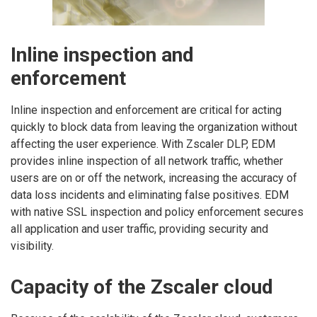
Inline inspection and
enforcement
Inline inspection and enforcement are critical for acting
quickly to block data from leaving the organization without
affecting the user experience. With Zscaler DLP, EDM
provides inline inspection of all network traffic, whether
users are on or off the network, increasing the accuracy of
data loss incidents and eliminating false positives. EDM
with native SSL inspection and policy enforcement secures
all application and user traffic, providing security and
visibility.
Capacity of the Zscaler cloud