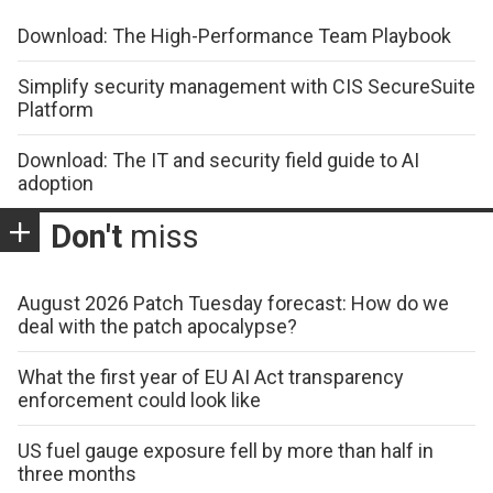
Download: The High-Performance Team Playbook
Simplify security management with CIS SecureSuite
Platform
Download: The IT and security field guide to AI
adoption
Don't
miss
August 2026 Patch Tuesday forecast: How do we
deal with the patch apocalypse?
What the first year of EU AI Act transparency
enforcement could look like
US fuel gauge exposure fell by more than half in
three months