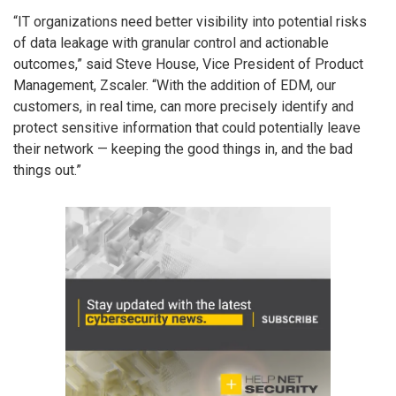
“IT organizations need better visibility into potential risks
of data leakage with granular control and actionable
outcomes,” said Steve House, Vice President of Product
Management, Zscaler. “With the addition of EDM, our
customers, in real time, can more precisely identify and
protect sensitive information that could potentially leave
their network — keeping the good things in, and the bad
things out.”