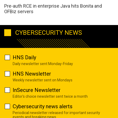
Pre-auth RCE in enterprise Java hits Bonita and
OFBiz servers
CYBERSECURITY NEWS
HNS Daily
Daily newsletter sent Monday-Friday
HNS Newsletter
Weekly newsletter sent on Mondays
InSecure Newsletter
Editor's choice newsletter sent twice a month
Cybersecurity news alerts
Periodical newsletter released for important security
events and breaking news