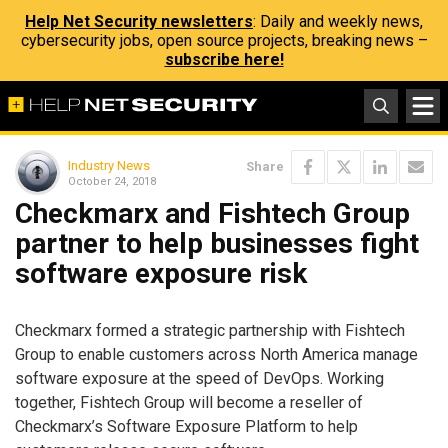
Help Net Security newsletters
: Daily and weekly news,
cybersecurity jobs, open source projects, breaking news –
subscribe here!
Industry News
Share
October 24, 2018
Checkmarx and Fishtech Group
partner to help businesses fight
software exposure risk
Checkmarx formed a strategic partnership with Fishtech
Group to enable customers across North America manage
software exposure at the speed of DevOps. Working
together, Fishtech Group will become a reseller of
Checkmarx’s Software Exposure Platform to help