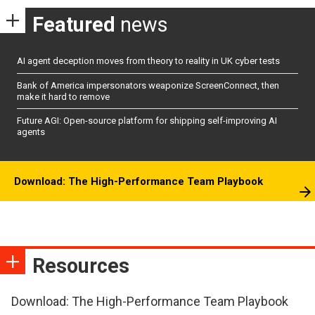
Featured
news
AI agent deception moves from theory to reality in UK cyber tests
Bank of America impersonators weaponize ScreenConnect, then
make it hard to remove
Future AGI: Open-source platform for shipping self-improving AI
agents
Download: The High-Performance Team Playbook
Resources
Download: The High-Performance Team Playbook