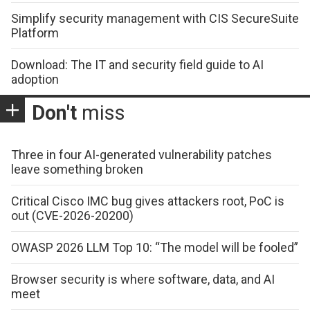
Simplify security management with CIS SecureSuite
Platform
Download: The IT and security field guide to AI
adoption
Don't
miss
Three in four AI-generated vulnerability patches
leave something broken
Critical Cisco IMC bug gives attackers root, PoC is
out (CVE-2026-20200)
OWASP 2026 LLM Top 10: “The model will be fooled”
Browser security is where software, data, and AI
meet