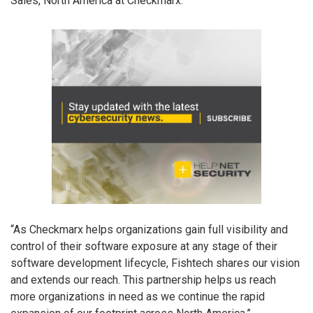
Sales, North America at Checkmarx.
“As Checkmarx helps organizations gain full visibility and
control of their software exposure at any stage of their
software development lifecycle, Fishtech shares our vision
and extends our reach. This partnership helps us reach
more organizations in need as we continue the rapid