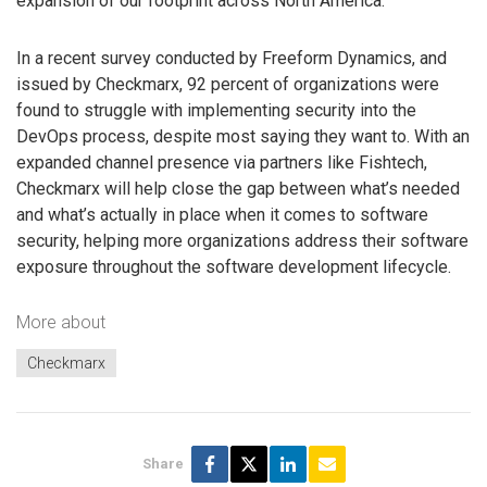
expansion of our footprint across North America.”
In a recent survey conducted by Freeform Dynamics, and
issued by Checkmarx, 92 percent of organizations were
found to struggle with implementing security into the
DevOps process, despite most saying they want to. With an
expanded channel presence via partners like Fishtech,
Checkmarx will help close the gap between what’s needed
and what’s actually in place when it comes to software
security, helping more organizations address their software
exposure throughout the software development lifecycle.
More about
Checkmarx
Share