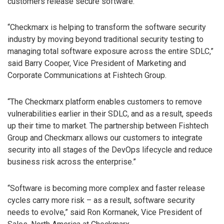
customers release secure software.
“Checkmarx is helping to transform the software security
industry by moving beyond traditional security testing to
managing total software exposure across the entire SDLC,”
said Barry Cooper, Vice President of Marketing and
Corporate Communications at Fishtech Group.
“The Checkmarx platform enables customers to remove
vulnerabilities earlier in their SDLC, and as a result, speeds
up their time to market. The partnership between Fishtech
Group and Checkmarx allows our customers to integrate
security into all stages of the DevOps lifecycle and reduce
business risk across the enterprise.”
“Software is becoming more complex and faster release
cycles carry more risk – as a result, software security
needs to evolve,” said Ron Kormanek, Vice President of