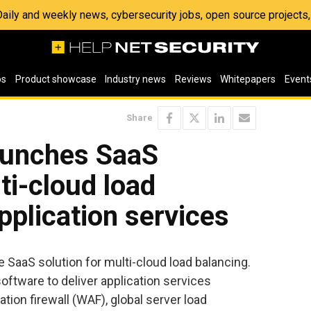
 Daily and weekly news, cybersecurity jobs, open source project
os
Product showcase
Industry news
Reviews
Whitepapers
Event
Share
aunches SaaS
ti-cloud load
pplication services
 SaaS solution for multi-cloud load balancing.
ftware to deliver application services
ation firewall (WAF), global server load