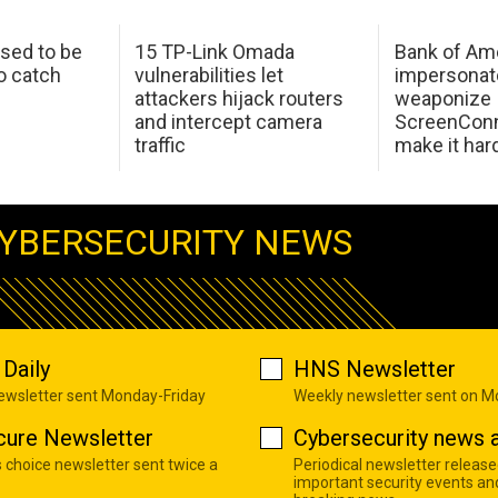
sed to be
15 TP-Link Omada
Bank of Am
o catch
vulnerabilities let
impersonat
attackers hijack routers
weaponize
and intercept camera
ScreenConn
traffic
make it har
YBERSECURITY NEWS
Daily
HNS Newsletter
newsletter sent Monday-Friday
Weekly newsletter sent on 
cure Newsletter
Cybersecurity news a
s choice newsletter sent twice a
Periodical newsletter release
important security events an