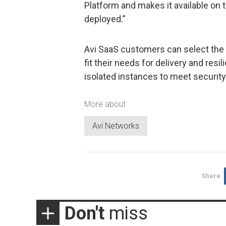
Platform and makes it available on 
deployed.”
Avi SaaS customers can select the r
fit their needs for delivery and res
isolated instances to meet security
More about
Avi Networks
Share
Don't
miss