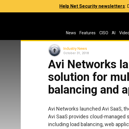
Help Net Security newsletters
:
News
Features
CISO
AI
Vide
Industry News
October 31, 2018
Avi Networks l
solution for mul
balancing and a
Avi Networks launched Avi SaaS, the
Avi SaaS provides cloud-managed so
including load balancing, web applic