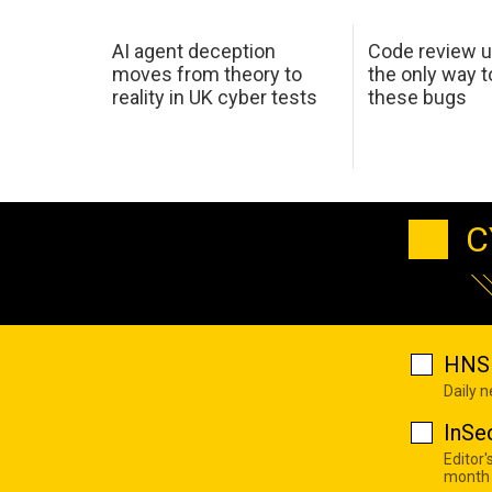
AI agent deception
Code review u
moves from theory to
the only way t
reality in UK cyber tests
these bugs
C
HNS 
Daily 
InSe
Editor'
month