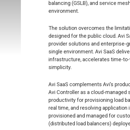
balancing (GSLB), and service mesh
environment.
The solution overcomes the limitat
designed for the public cloud. Avi
provider solutions and enterprise-g
single environment. Avi SaaS delive
infrastructure, accelerates time-to-
simplicity.
Avi SaaS complements Avi’s product,
Avi Controller as a cloud-managed s
productivity for provisioning load 
real time, and resolving application 
provisioned and managed for custom
(distributed load balancers) deploye