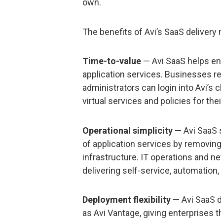
own.
The benefits of Avi’s SaaS delivery
Time-to-value
— Avi SaaS helps ent
application services. Businesses r
administrators can login into Avi’s
virtual services and policies for thei
Operational simplicity
— Avi SaaS 
of application services by removin
infrastructure. IT operations and n
delivering self-service, automation,
Deployment flexibility
— Avi SaaS d
as Avi Vantage, giving enterprises 