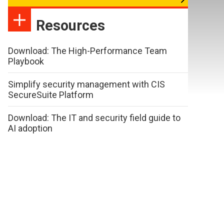
Resources
Download: The High-Performance Team
Playbook
Simplify security management with CIS
SecureSuite Platform
Download: The IT and security field guide to
AI adoption