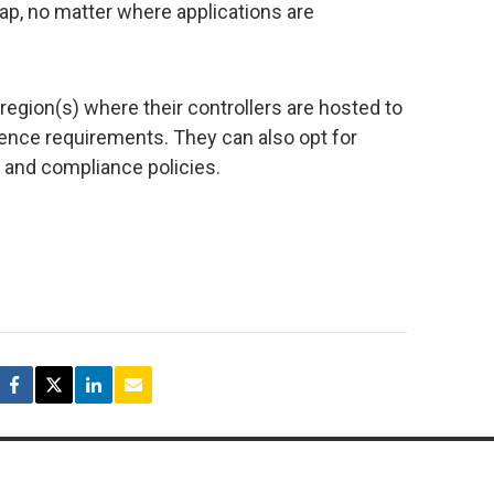
tap, no matter where applications are
egion(s) where their controllers are hosted to
ilience requirements. They can also opt for
 and compliance policies.