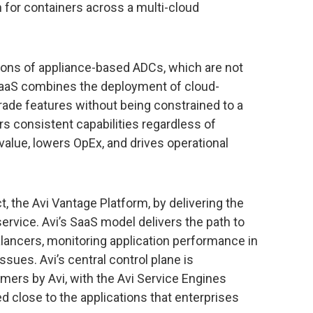
 for containers across a multi-cloud
ions of appliance-based ADCs, which are not
 SaaS combines the deployment of cloud-
rade features without being constrained to a
rs consistent capabilities regardless of
value, lowers OpEx, and drives operational
 the Avi Vantage Platform, by delivering the
ervice. Avi’s SaaS model delivers the path to
balancers, monitoring application performance in
issues. Avi’s central control plane is
ers by Avi, with the Avi Service Engines
d close to the applications that enterprises