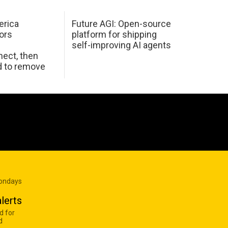
erica
Future AGI: Open-source
ors
platform for shipping
self-improving AI agents
ect, then
d to remove
Mondays
lerts
d for
d