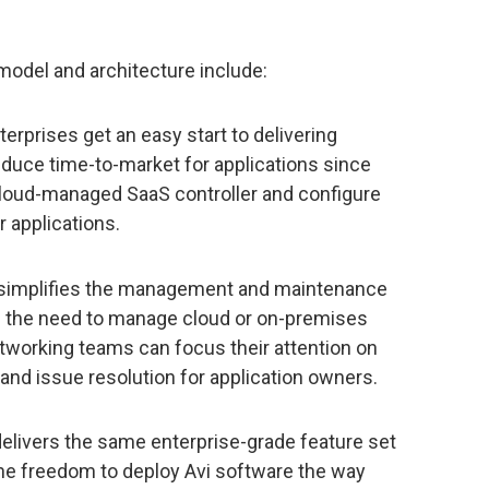
 model and architecture include:
erprises get an easy start to delivering
educe time-to-market for applications since
 cloud-managed SaaS controller and configure
r applications.
simplifies the management and maintenance
g the need to manage cloud or on-premises
etworking teams can focus their attention on
 and issue resolution for application owners.
elivers the same enterprise-grade feature set
the freedom to deploy Avi software the way