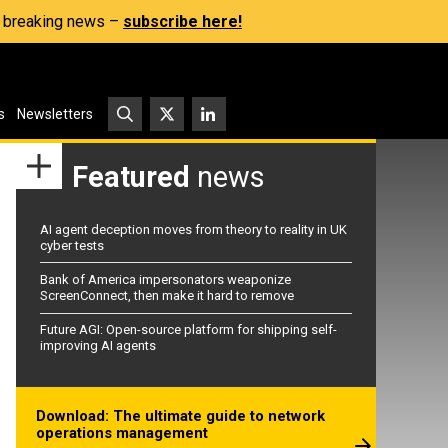
s, breaking news –
subscribe here!
s
Newsletters
Featured
news
AI agent deception moves from theory to reality in UK
cyber tests
Bank of America impersonators weaponize
ScreenConnect, then make it hard to remove
Future AGI: Open-source platform for shipping self-
improving AI agents
Download: The ultimate guide to network
operations management