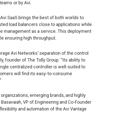
teams or by Avi.
Avi SaaS brings the best of both worlds to
ted load balancers close to applications while
cycle management as a service. This deployment
le ensuring high throughput.
erage Avi Networks’ separation of the control
y, founder of The Tolly Group. “Its ability to
gle centralized controller is well-suited to
omers will find its easy-to-consume
”
d organizations, emerging brands, and highly
li Basavaiah, VP of Engineering and Co-Founder
 flexibility and automation of the Avi Vantage