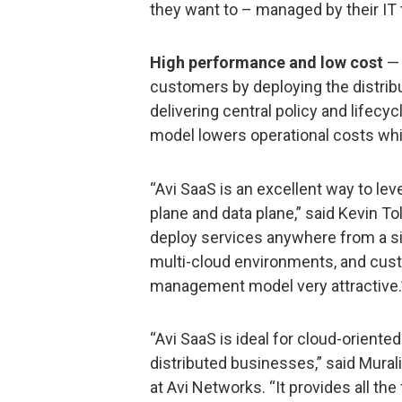
they want to – managed by their IT 
High performance and low cost
— 
customers by deploying the distribu
delivering central policy and life
model lowers operational costs whi
“Avi SaaS is an excellent way to lev
plane and data plane,” said Kevin Toll
deploy services anywhere from a sin
multi-cloud environments, and cust
management model very attractive.
“Avi SaaS is ideal for cloud-oriente
distributed businesses,” said Mura
at Avi Networks. “It provides all the