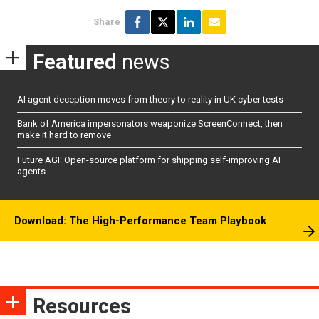
Share
Featured
news
AI agent deception moves from theory to reality in UK cyber tests
Bank of America impersonators weaponize ScreenConnect, then
make it hard to remove
Future AGI: Open-source platform for shipping self-improving AI
agents
Download: The High-Performance Team Playbook
Resources