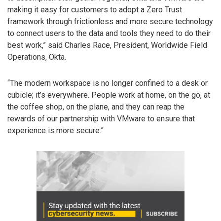
making it easy for customers to adopt a Zero Trust
framework through frictionless and more secure technology
to connect users to the data and tools they need to do their
best work,” said Charles Race, President, Worldwide Field
Operations, Okta.
“The modern workspace is no longer confined to a desk or
cubicle; it’s everywhere. People work at home, on the go, at
the coffee shop, on the plane, and they can reap the
rewards of our partnership with VMware to ensure that
experience is more secure.”