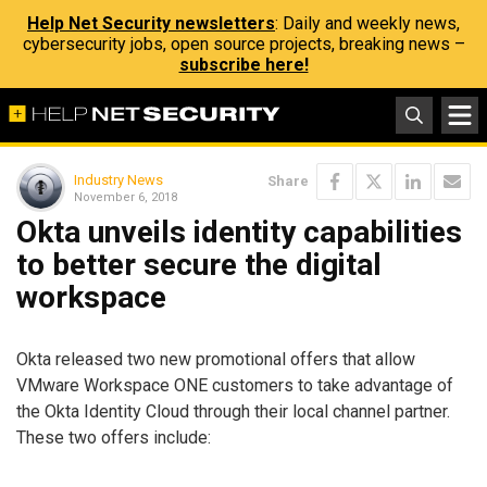
Help Net Security newsletters
: Daily and weekly news,
cybersecurity jobs, open source projects, breaking news –
subscribe here!
Industry News
Share
November 6, 2018
Okta unveils identity capabilities
to better secure the digital
workspace
Okta released two new promotional offers that allow
VMware Workspace ONE customers to take advantage of
the Okta Identity Cloud through their local channel partner.
These two offers include: