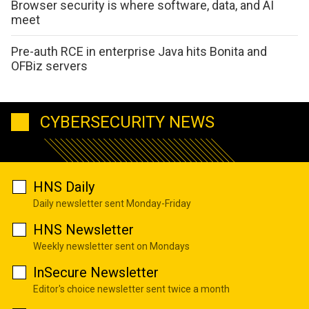
Browser security is where software, data, and AI
meet
Pre-auth RCE in enterprise Java hits Bonita and
OFBiz servers
CYBERSECURITY NEWS
HNS Daily
Daily newsletter sent Monday-Friday
HNS Newsletter
Weekly newsletter sent on Mondays
InSecure Newsletter
Editor's choice newsletter sent twice a month