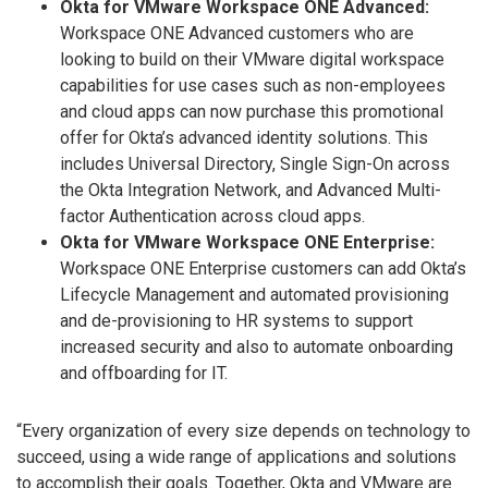
Okta for VMware Workspace ONE Advanced:
Workspace ONE Advanced customers who are
looking to build on their VMware digital workspace
capabilities for use cases such as non-employees
and cloud apps can now purchase this promotional
offer for Okta’s advanced identity solutions. This
includes Universal Directory, Single Sign-On across
the Okta Integration Network, and Advanced Multi-
factor Authentication across cloud apps.
Okta for VMware Workspace ONE Enterprise:
Workspace ONE Enterprise customers can add Okta’s
Lifecycle Management and automated provisioning
and de-provisioning to HR systems to support
increased security and also to automate onboarding
and offboarding for IT.
“Every organization of every size depends on technology to
succeed, using a wide range of applications and solutions
to accomplish their goals. Together, Okta and VMware are