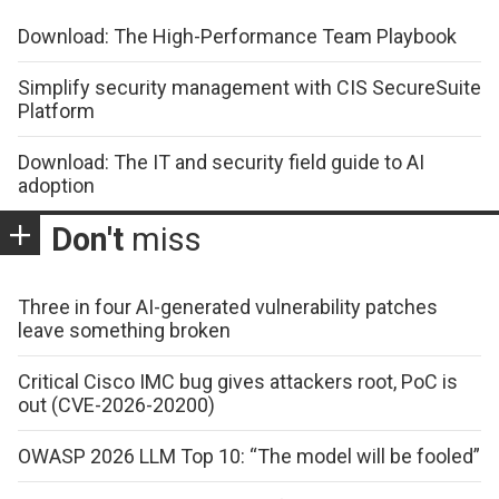
Download: The High-Performance Team Playbook
Simplify security management with CIS SecureSuite
Platform
Download: The IT and security field guide to AI
adoption
Don't
miss
Three in four AI-generated vulnerability patches
leave something broken
Critical Cisco IMC bug gives attackers root, PoC is
out (CVE-2026-20200)
OWASP 2026 LLM Top 10: “The model will be fooled”