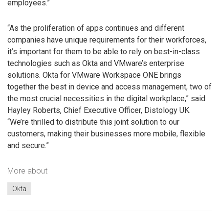
employees.”
“As the proliferation of apps continues and different
companies have unique requirements for their workforces,
it’s important for them to be able to rely on best-in-class
technologies such as Okta and VMware’s enterprise
solutions. Okta for VMware Workspace ONE brings
together the best in device and access management, two of
the most crucial necessities in the digital workplace,” said
Hayley Roberts, Chief Executive Officer, Distology UK.
“We’re thrilled to distribute this joint solution to our
customers, making their businesses more mobile, flexible
and secure.”
More about
Okta