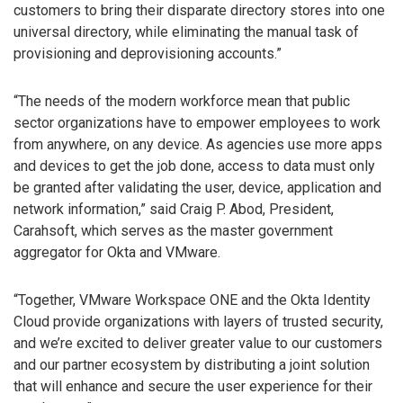
customers to bring their disparate directory stores into one
universal directory, while eliminating the manual task of
provisioning and deprovisioning accounts.”
“The needs of the modern workforce mean that public
sector organizations have to empower employees to work
from anywhere, on any device. As agencies use more apps
and devices to get the job done, access to data must only
be granted after validating the user, device, application and
network information,” said Craig P. Abod, President,
Carahsoft, which serves as the master government
aggregator for Okta and VMware.
“Together, VMware Workspace ONE and the Okta Identity
Cloud provide organizations with layers of trusted security,
and we’re excited to deliver greater value to our customers
and our partner ecosystem by distributing a joint solution
that will enhance and secure the user experience for their