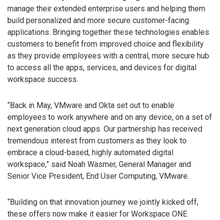
manage their extended enterprise users and helping them
build personalized and more secure customer-facing
applications. Bringing together these technologies enables
customers to benefit from improved choice and flexibility
as they provide employees with a central, more secure hub
to access all the apps, services, and devices for digital
workspace success.
“Back in May, VMware and Okta set out to enable
employees to work anywhere and on any device, on a set of
next generation cloud apps. Our partnership has received
tremendous interest from customers as they look to
embrace a cloud-based, highly automated digital
workspace,” said Noah Wasmer, General Manager and
Senior Vice President, End User Computing, VMware.
“Building on that innovation journey we jointly kicked off,
these offers now make it easier for Workspace ONE