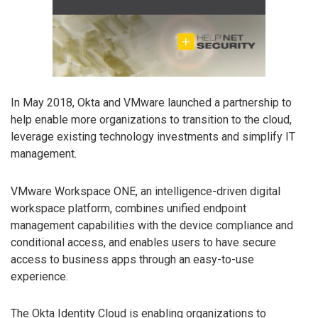
In May 2018, Okta and VMware launched a partnership to
help enable more organizations to transition to the cloud,
leverage existing technology investments and simplify IT
management.
VMware Workspace ONE, an intelligence-driven digital
workspace platform, combines unified endpoint
management capabilities with the device compliance and
conditional access, and enables users to have secure
access to business apps through an easy-to-use
experience.
The Okta Identity Cloud is enabling organizations to