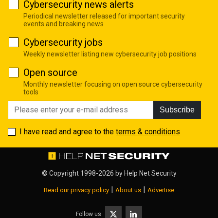
Cybersecurity news alerts
Periodical newsletter released for important security
events and breaking news
Cybersecurity jobs
Weekly newsletter listing new cybersecurity job positions
Open source
Monthly newsletter focusing on open source cybersecurity
tools
Subscribe
I have read and agree to the
terms & conditions
© Copyright 1998-2026 by
Help Net Security
|
|
Read our privacy policy
About us
Advertise
Follow us