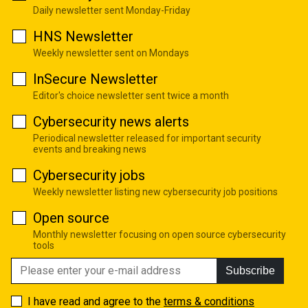
Daily newsletter sent Monday-Friday
HNS Newsletter
Weekly newsletter sent on Mondays
InSecure Newsletter
Editor's choice newsletter sent twice a month
Cybersecurity news alerts
Periodical newsletter released for important security
events and breaking news
Cybersecurity jobs
Weekly newsletter listing new cybersecurity job positions
Open source
Monthly newsletter focusing on open source cybersecurity
tools
Subscribe
I have read and agree to the
terms & conditions