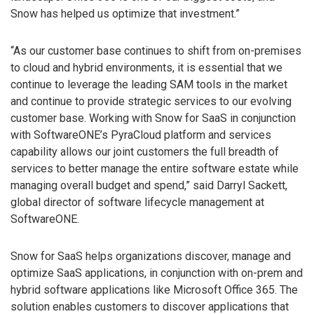
Snow has helped us optimize that investment.”
“As our customer base continues to shift from on-premises
to cloud and hybrid environments, it is essential that we
continue to leverage the leading SAM tools in the market
and continue to provide strategic services to our evolving
customer base. Working with Snow for SaaS in conjunction
with SoftwareONE’s PyraCloud platform and services
capability allows our joint customers the full breadth of
services to better manage the entire software estate while
managing overall budget and spend,” said Darryl Sackett,
global director of software lifecycle management at
SoftwareONE.
Snow for SaaS helps organizations discover, manage and
optimize SaaS applications, in conjunction with on-prem and
hybrid software applications like Microsoft Office 365. The
solution enables customers to discover applications that