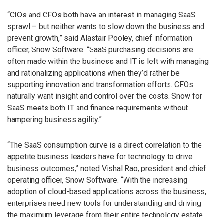
“CIOs and CFOs both have an interest in managing SaaS
sprawl – but neither wants to slow down the business and
prevent growth,” said Alastair Pooley, chief information
officer, Snow Software. “SaaS purchasing decisions are
often made within the business and IT is left with managing
and rationalizing applications when they’d rather be
supporting innovation and transformation efforts. CFOs
naturally want insight and control over the costs. Snow for
SaaS meets both IT and finance requirements without
hampering business agility.”
“The SaaS consumption curve is a direct correlation to the
appetite business leaders have for technology to drive
business outcomes,” noted Vishal Rao, president and chief
operating officer, Snow Software. “With the increasing
adoption of cloud-based applications across the business,
enterprises need new tools for understanding and driving
the maximum leverage from their entire technology estate,