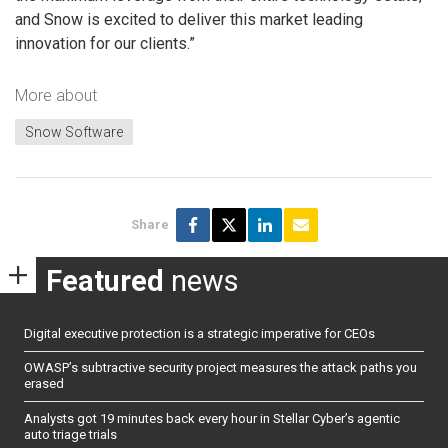
and Snow is excited to deliver this market leading
innovation for our clients.”
More about
Snow Software
Share
Featured
news
Digital executive protection is a strategic imperative for CEOs
OWASP’s subtractive security project measures the attack paths you
erased
Analysts got 19 minutes back every hour in Stellar Cyber’s agentic
auto triage trials