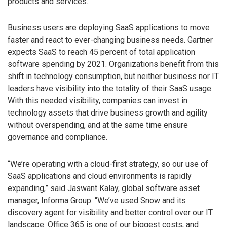
products and services.
Business users are deploying SaaS applications to move
faster and react to ever-changing business needs. Gartner
expects SaaS to reach 45 percent of total application
software spending by 2021. Organizations benefit from this
shift in technology consumption, but neither business nor IT
leaders have visibility into the totality of their SaaS usage.
With this needed visibility, companies can invest in
technology assets that drive business growth and agility
without overspending, and at the same time ensure
governance and compliance.
“We’re operating with a cloud-first strategy, so our use of
SaaS applications and cloud environments is rapidly
expanding,” said Jaswant Kalay, global software asset
manager, Informa Group. “We’ve used Snow and its
discovery agent for visibility and better control over our IT
landscape. Office 365 is one of our biggest costs, and