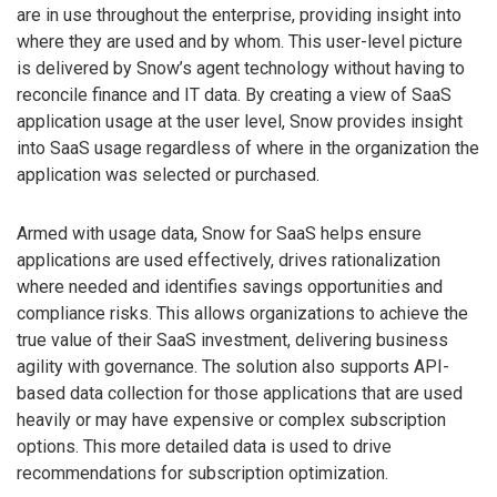
are in use throughout the enterprise, providing insight into
where they are used and by whom. This user-level picture
is delivered by Snow’s agent technology without having to
reconcile finance and IT data. By creating a view of SaaS
application usage at the user level, Snow provides insight
into SaaS usage regardless of where in the organization the
application was selected or purchased.
Armed with usage data, Snow for SaaS helps ensure
applications are used effectively, drives rationalization
where needed and identifies savings opportunities and
compliance risks. This allows organizations to achieve the
true value of their SaaS investment, delivering business
agility with governance. The solution also supports API-
based data collection for those applications that are used
heavily or may have expensive or complex subscription
options. This more detailed data is used to drive
recommendations for subscription optimization.