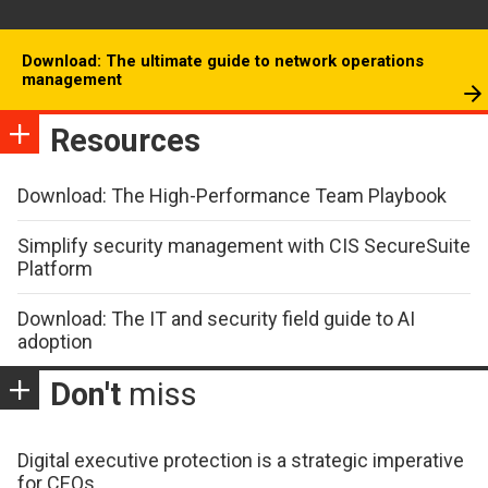
Download: The ultimate guide to network operations
management
Resources
Download: The High-Performance Team Playbook
Simplify security management with CIS SecureSuite
Platform
Download: The IT and security field guide to AI
adoption
Don't
miss
Digital executive protection is a strategic imperative
for CEOs