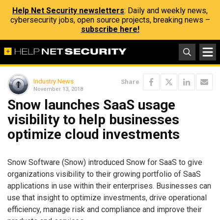
Help Net Security newsletters
: Daily and weekly news,
cybersecurity jobs, open source projects, breaking news –
subscribe here!
Industry News
Share
November 13, 2018
Snow launches SaaS usage
visibility to help businesses
optimize cloud investments
Snow Software (Snow) introduced Snow for SaaS to give
organizations visibility to their growing portfolio of SaaS
applications in use within their enterprises. Businesses can
use that insight to optimize investments, drive operational
efficiency, manage risk and compliance and improve their