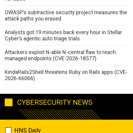
OWASP’s subtractive security project measures the
attack paths you erased
Analysts got 19 minutes back every hour in Stellar
Cyber’s agentic auto triage trials
Attackers exploit N-able N-central flaw to reach
managed endpoints (CVE-2026-18577)
KindaRails2Shell threatens Ruby on Rails apps (CVE-
2026-66066)
CYBERSECURITY NEWS
HNS Daily