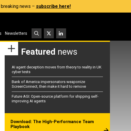
s, breaking news –
subscribe here!
s
Newsletters
Featured
news
AI agent deception moves from theory to reality in UK
cyber tests
Bank of America impersonators weaponize
ScreenConnect, then make it hard to remove
Future AGI: Open-source platform for shipping self-
improving AI agents
Download: The High-Performance Team
Playbook