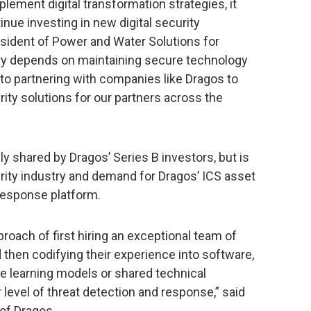
plement digital transformation strategies, it
nue investing in new digital security
esident of Power and Water Solutions for
try depends on maintaining secure technology
 to partnering with companies like Dragos to
ty solutions for our partners across the
ly shared by Dragos’ Series B investors, but is
rity industry and demand for Dragos’ ICS asset
 response platform.
oach of first hiring an exceptional team of
nd then codifying their experience into software,
e learning models or shared technical
r level of threat detection and response,” said
of Dragos.