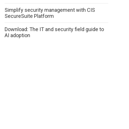
Simplify security management with CIS
SecureSuite Platform
Download: The IT and security field guide to
AI adoption