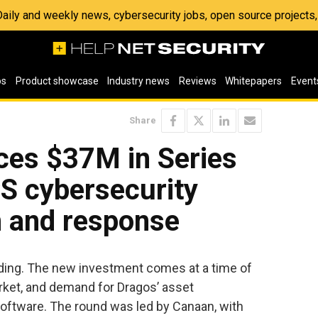
 Daily and weekly news, cybersecurity jobs, open source project
os
Product showcase
Industry news
Reviews
Whitepapers
Event
Share
es $37M in Series
CS cybersecurity
n and response
ding. The new investment comes at a time of
rket, and demand for Dragos’ asset
 software. The round was led by Canaan, with