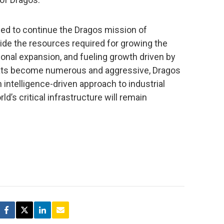
ged to continue the Dragos mission of
rovide the resources required for growing the
ational expansion, and fueling growth driven by
ats become numerous and aggressive, Dragos
 intelligence-driven approach to industrial
d’s critical infrastructure will remain