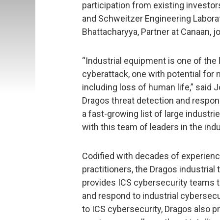
participation from existing investo
and Schweitzer Engineering Laborat
Bhattacharyya, Partner at Canaan, j
“Industrial equipment is one of the 
cyberattack, one with potential fo
including loss of human life,” said
Dragos threat detection and respon
a fast-growing list of large industr
with this team of leaders in the indu
Codified with decades of experienc
practitioners, the Dragos industria
provides ICS cybersecurity teams 
and respond to industrial cybersecu
to ICS cybersecurity, Dragos also p