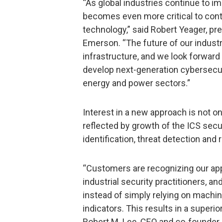
“As global industries continue to im
becomes even more critical to conti
technology,” said Robert Yeager, pr
Emerson. “The future of our indus
infrastructure, and we look forward
develop next-generation cybersecuri
energy and power sectors.”
Interest in a new approach is not on
reflected by growth of the ICS secu
identification, threat detection and
“Customers are recognizing our appr
industrial security practitioners, a
instead of simply relying on machin
indicators. This results in a superio
Robert M. Lee, CEO and co-founder 