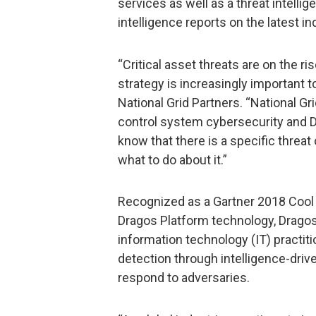
services as well as a threat intell
intelligence reports on the latest ind
“Critical asset threats are on the ri
strategy is increasingly important t
National Grid Partners. “National Gri
control system cybersecurity and D
know that there is a specific threat
what to do about it.”
Recognized as a Gartner 2018 Cool V
Dragos Platform technology, Dragos
information technology (IT) practitio
detection through intelligence-driv
respond to adversaries.