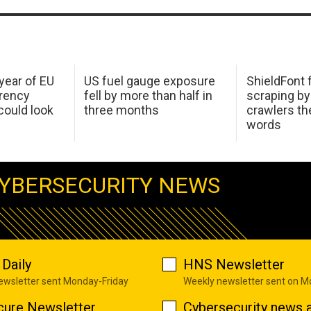
 year of EU
US fuel gauge exposure
ShieldFont f
arency
fell by more than half in
scraping by
ould look
three months
crawlers t
words
YBERSECURITY NEWS
Daily
HNS Newsletter
newsletter sent Monday-Friday
Weekly newsletter sent on 
cure Newsletter
Cybersecurity news a