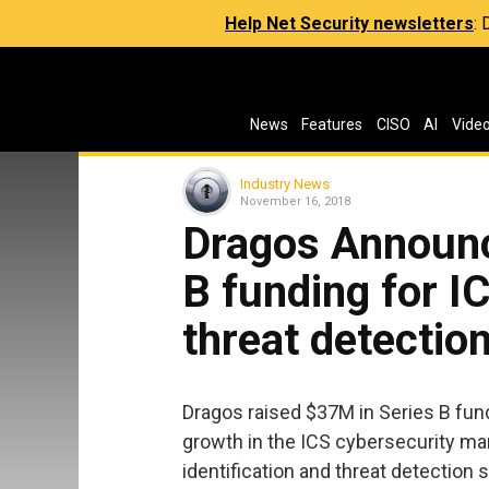
Help Net Security newsletters
:
News
Features
CISO
AI
Vide
Industry News
November 16, 2018
Dragos Announc
B funding for I
threat detectio
Dragos raised $37M in Series B fun
growth in the ICS cybersecurity ma
identification and threat detection