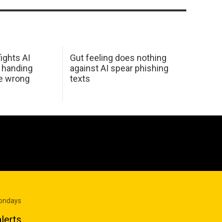
ights AI
Gut feeling does nothing
 handing
against AI spear phishing
he wrong
texts
Mondays
lerts