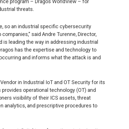
igence program – Dragos WorldView – for
ustrial threats.
se, so an industrial specific cybersecurity
o companies,” said Andre Turenne, Director,
d is leading the way in addressing industrial
ragos has the expertise and technology to
 occurring and informs what the attack is and
endor in Industrial IoT and OT Security for its
 provides operational technology (OT) and
ners visibility of their ICS assets, threat
en analytics, and prescriptive procedures to