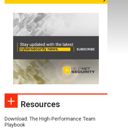
Resources
Download: The High-Performance Team
Playbook