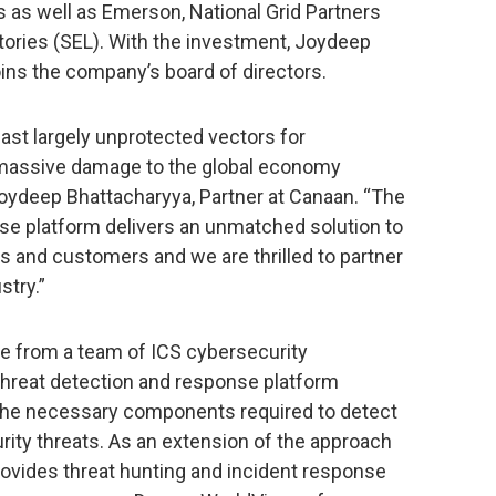
rs as well as Emerson, National Grid Partners
ories (SEL). With the investment, Joydeep
oins the company’s board of directors.
last largely unprotected vectors for
r massive damage to the global economy
 Joydeep Bhattacharyya, Partner at Canaan. “The
se platform delivers an unmatched solution to
ies and customers and we are thrilled to partner
stry.”
e from a team of ICS cybersecurity
l threat detection and response platform
the necessary components required to detect
rity threats. As an extension of the approach
rovides threat hunting and incident response