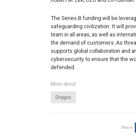
The Series B funding will be levera
safeguarding civilization. It will p
team in all areas, as well as intern
the demand of customers. As thre
supports global collaboration and an
cybersecurity to ensure that the worl
defended.
More about
Dragos
Share