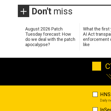
Don't
miss
August 2026 Patch
What the first
Tuesday forecast: How
AI Act transp
do we deal with the patch
enforcement c
apocalypse?
like
C
HNS 
Daily 
InSe