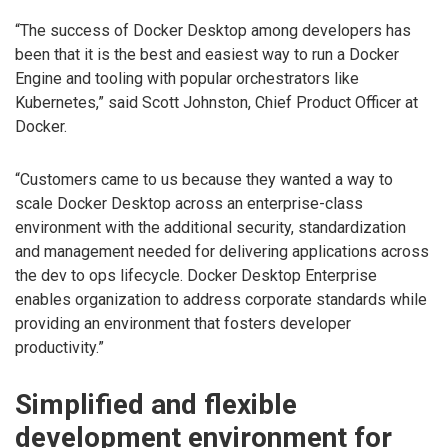
“The success of Docker Desktop among developers has
been that it is the best and easiest way to run a Docker
Engine and tooling with popular orchestrators like
Kubernetes,” said Scott Johnston, Chief Product Officer at
Docker.
“Customers came to us because they wanted a way to
scale Docker Desktop across an enterprise-class
environment with the additional security, standardization
and management needed for delivering applications across
the dev to ops lifecycle. Docker Desktop Enterprise
enables organization to address corporate standards while
providing an environment that fosters developer
productivity.”
Simplified and flexible
development environment for