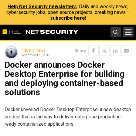
Help Net Security newsletters
: Daily and weekly news,
cybersecurity jobs, open source projects, breaking news –
subscribe here!
Industry News
Share
December 5, 2018
Docker announces Docker
Desktop Enterprise for building
and deploying container-based
solutions
Docker unveiled Docker Desktop Enterprise, a new desktop
product that is the way to deliver enterprise production-
ready containerized applications.