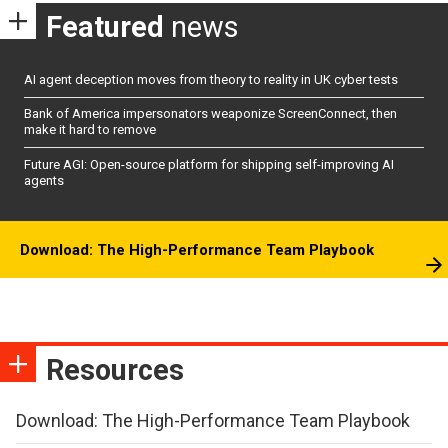
Featured
news
AI agent deception moves from theory to reality in UK cyber tests
Bank of America impersonators weaponize ScreenConnect, then
make it hard to remove
Future AGI: Open-source platform for shipping self-improving AI
agents
Download: The High-Performance Team Playbook
Resources
Download: The High-Performance Team Playbook