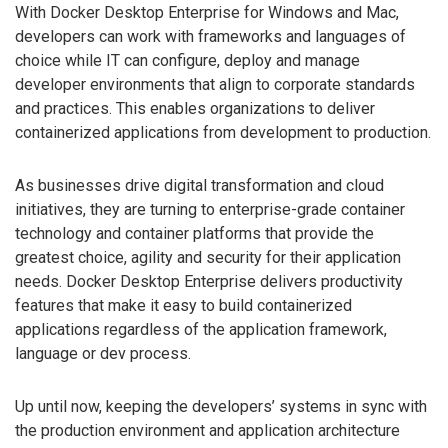
With Docker Desktop Enterprise for Windows and Mac,
developers can work with frameworks and languages of
choice while IT can configure, deploy and manage
developer environments that align to corporate standards
and practices. This enables organizations to deliver
containerized applications from development to production.
As businesses drive digital transformation and cloud
initiatives, they are turning to enterprise-grade container
technology and container platforms that provide the
greatest choice, agility and security for their application
needs. Docker Desktop Enterprise delivers productivity
features that make it easy to build containerized
applications regardless of the application framework,
language or dev process.
Up until now, keeping the developers’ systems in sync with
the production environment and application architecture