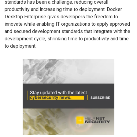
standards has been a challenge, reducing overall
productivity and increasing time to deployment. Docker
Desktop Enterprise gives developers the freedom to
innovate while enabling IT organizations to apply approved
and secured development standards that integrate with the
development cycle, shrinking time to productivity and time
to deployment.