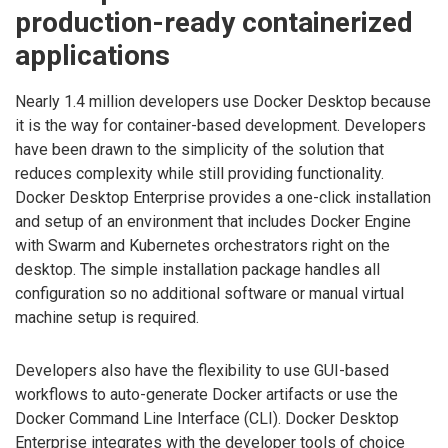
production-ready containerized
applications
Nearly 1.4 million developers use Docker Desktop because
it is the way for container-based development. Developers
have been drawn to the simplicity of the solution that
reduces complexity while still providing functionality.
Docker Desktop Enterprise provides a one-click installation
and setup of an environment that includes Docker Engine
with Swarm and Kubernetes orchestrators right on the
desktop. The simple installation package handles all
configuration so no additional software or manual virtual
machine setup is required.
Developers also have the flexibility to use GUI-based
workflows to auto-generate Docker artifacts or use the
Docker Command Line Interface (CLI). Docker Desktop
Enterprise integrates with the developer tools of choice