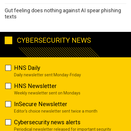
Gut feeling does nothing against AI spear phishing
texts
CYBERSECURITY NEWS
HNS Daily
Daily newsletter sent Monday-Friday
HNS Newsletter
Weekly newsletter sent on Mondays
InSecure Newsletter
Editor's choice newsletter sent twice a month
Cybersecurity news alerts
Periodical newsletter released for important security