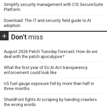
Simplify security management with CIS SecureSuite
Platform
Download: The IT and security field guide to AI
adoption
Don't
miss
August 2026 Patch Tuesday forecast: How do we
deal with the patch apocalypse?
What the first year of EU AI Act transparency
enforcement could look like
US fuel gauge exposure fell by more than half in
three months
ShieldFont fights AI scraping by handing crawlers
the wrong words