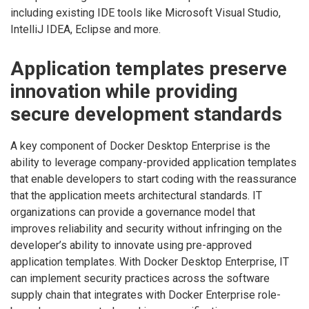
including existing IDE tools like Microsoft Visual Studio,
IntelliJ IDEA, Eclipse and more.
Application templates preserve
innovation while providing
secure development standards
A key component of Docker Desktop Enterprise is the
ability to leverage company-provided application templates
that enable developers to start coding with the reassurance
that the application meets architectural standards. IT
organizations can provide a governance model that
improves reliability and security without infringing on the
developer’s ability to innovate using pre-approved
application templates. With Docker Desktop Enterprise, IT
can implement security practices across the software
supply chain that integrates with Docker Enterprise role-