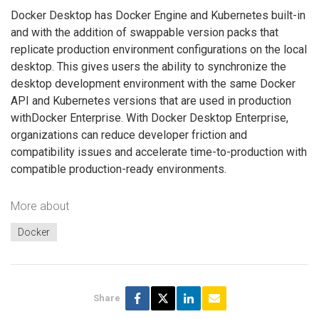
Docker Desktop has Docker Engine and Kubernetes built-in
and with the addition of swappable version packs that
replicate production environment configurations on the local
desktop. This gives users the ability to synchronize the
desktop development environment with the same Docker
API and Kubernetes versions that are used in production
withDocker Enterprise. With Docker Desktop Enterprise,
organizations can reduce developer friction and
compatibility issues and accelerate time-to-production with
compatible production-ready environments.
More about
Docker
Share