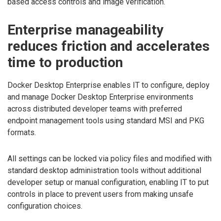
based access controls and image verification.
Enterprise manageability
reduces friction and accelerates
time to production
Docker Desktop Enterprise enables IT to configure, deploy
and manage Docker Desktop Enterprise environments
across distributed developer teams with preferred
endpoint management tools using standard MSI and PKG
formats.
All settings can be locked via policy files and modified with
standard desktop administration tools without additional
developer setup or manual configuration, enabling IT to put
controls in place to prevent users from making unsafe
configuration choices.