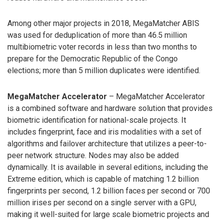
Among other major projects in 2018, MegaMatcher ABIS
was used for deduplication of more than 46.5 million
multibiometric voter records in less than two months to
prepare for the Democratic Republic of the Congo
elections; more than 5 million duplicates were identified.
MegaMatcher Accelerator
– MegaMatcher Accelerator
is a combined software and hardware solution that provides
biometric identification for national-scale projects. It
includes fingerprint, face and iris modalities with a set of
algorithms and failover architecture that utilizes a peer-to-
peer network structure. Nodes may also be added
dynamically. It is available in several editions, including the
Extreme edition, which is capable of matching 1.2 billion
fingerprints per second, 1.2 billion faces per second or 700
million irises per second on a single server with a GPU,
making it well-suited for large scale biometric projects and