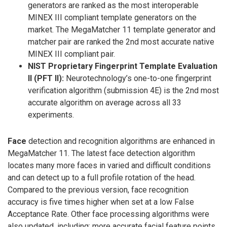
generators are ranked as the most interoperable
MINEX III compliant template generators on the
market. The MegaMatcher 11 template generator and
matcher pair are ranked the 2nd most accurate native
MINEX III compliant pair.
NIST Proprietary Fingerprint Template Evaluation
II (PFT II):
Neurotechnology’s one-to-one fingerprint
verification algorithm (submission 4E) is the 2nd most
accurate algorithm on average across all 33
experiments.
Face
detection and recognition algorithms are enhanced in
MegaMatcher 11. The latest face detection algorithm
locates many more faces in varied and difficult conditions
and can detect up to a full profile rotation of the head.
Compared to the previous version, face recognition
accuracy is five times higher when set at a low False
Acceptance Rate. Other face processing algorithms were
also updated, including: more accurate facial feature points