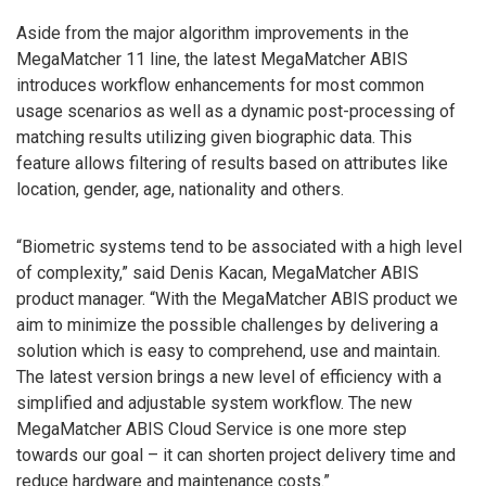
Aside from the major algorithm improvements in the
MegaMatcher 11 line, the latest MegaMatcher ABIS
introduces workflow enhancements for most common
usage scenarios as well as a dynamic post-processing of
matching results utilizing given biographic data. This
feature allows filtering of results based on attributes like
location, gender, age, nationality and others.
“Biometric systems tend to be associated with a high level
of complexity,” said Denis Kacan, MegaMatcher ABIS
product manager. “With the MegaMatcher ABIS product we
aim to minimize the possible challenges by delivering a
solution which is easy to comprehend, use and maintain.
The latest version brings a new level of efficiency with a
simplified and adjustable system workflow. The new
MegaMatcher ABIS Cloud Service is one more step
towards our goal – it can shorten project delivery time and
reduce hardware and maintenance costs.”