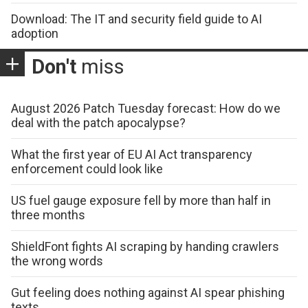
Download: The IT and security field guide to AI
adoption
Don't
miss
August 2026 Patch Tuesday forecast: How do we
deal with the patch apocalypse?
What the first year of EU AI Act transparency
enforcement could look like
US fuel gauge exposure fell by more than half in
three months
ShieldFont fights AI scraping by handing crawlers
the wrong words
Gut feeling does nothing against AI spear phishing
texts