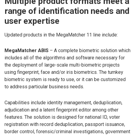
Multiple product formats meet a
range of identification needs and
user expertise
Updated products in the MegaMatcher 11 line include:
MegaMatcher ABIS
– A complete biometric solution which
includes all of the algorithms and software necessary for
the deployment of large-scale multi-biometric projects
using fingerprint, face and/or iris biometrics. The turnkey
biometric system is ready to use, or it can be customized
to address particular business needs.
Capabilities include identity management, deduplication,
adjudication and a latent fingerprint editor among other
features. The solution is designed for national ID, voter
registration with record deduplication, passport issuance,
border control, forensic/criminal investigations, government