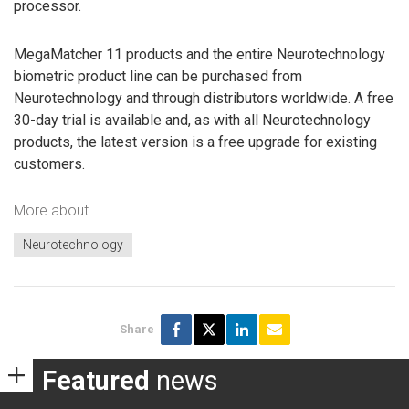
processor.
MegaMatcher 11 products and the entire Neurotechnology
biometric product line can be purchased from
Neurotechnology and through distributors worldwide. A free
30-day trial is available and, as with all Neurotechnology
products, the latest version is a free upgrade for existing
customers.
More about
Neurotechnology
Share
Featured
news