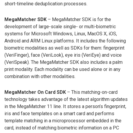
short-timeline deduplication processes.
MegaMatcher SDK
– MegaMatcher SDK is for the
development of large-scale single- or multi-biometric
systems for Microsoft Windows, Linux, MacOS X, iOS,
Android and ARM Linux platforms. It includes the following
biometric modalities as well as SDKs for them: fingerprint
(VeriFinger), face (VeriLook), eye iris (VeriEye) and voice
(VeriSpeak). The MegaMatcher SDK also includes a palm
print modality. Each modality can be used alone or in any
combination with other modalities.
MegaMatcher On Card SDK
– This matching-on-card
technology takes advantage of the latest algorithm updates
in the MegaMatcher 11 line. It stores a person’s fingerprint,
iris and face templates on a smart card and performs
template matching in a microprocessor embedded in the
card, instead of matching biometric information on a PC