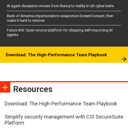
AI agent deception moves from theory to reality in UK cyber tests
Bank of America impersonators weaponize ScreenConnect, then
make it hard to remove
Future AGI: Open-source platform for shipping self-improving AI
agents
Download: The High-Performance Team Playbook
Resources
Download: The High-Performance Team Playbook
Simplify security management with CIS SecureSuite
Platform