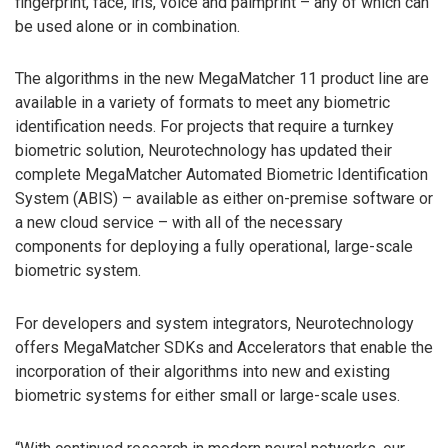
fingerprint, face, iris, voice and palmprint – any of which can
be used alone or in combination.
The algorithms in the new MegaMatcher 11 product line are
available in a variety of formats to meet any biometric
identification needs. For projects that require a turnkey
biometric solution, Neurotechnology has updated their
complete MegaMatcher Automated Biometric Identification
System (ABIS) – available as either on-premise software or
a new cloud service – with all of the necessary
components for deploying a fully operational, large-scale
biometric system.
For developers and system integrators, Neurotechnology
offers MegaMatcher SDKs and Accelerators that enable the
incorporation of their algorithms into new and existing
biometric systems for either small or large-scale uses.