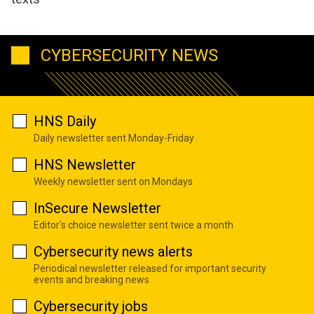
CYBERSECURITY NEWS
HNS Daily
Daily newsletter sent Monday-Friday
HNS Newsletter
Weekly newsletter sent on Mondays
InSecure Newsletter
Editor's choice newsletter sent twice a month
Cybersecurity news alerts
Periodical newsletter released for important security
events and breaking news
Cybersecurity jobs