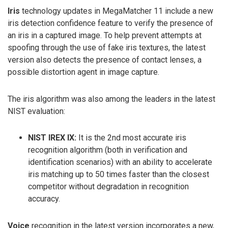
Iris
technology updates in MegaMatcher 11 include a new
iris detection confidence feature to verify the presence of
an iris in a captured image. To help prevent attempts at
spoofing through the use of fake iris textures, the latest
version also detects the presence of contact lenses, a
possible distortion agent in image capture.
The iris algorithm was also among the leaders in the latest
NIST evaluation:
NIST IREX IX:
It is the 2nd most accurate iris
recognition algorithm (both in verification and
identification scenarios) with an ability to accelerate
iris matching up to 50 times faster than the closest
competitor without degradation in recognition
accuracy.
Voice
recognition in the latest version incorporates a new,