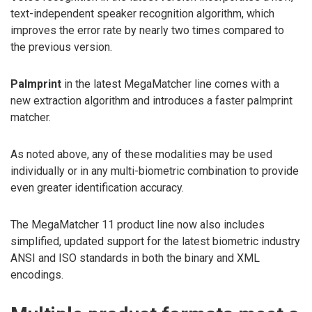
text-independent speaker recognition algorithm, which
improves the error rate by nearly two times compared to
the previous version.
Palmprint
in the latest MegaMatcher line comes with a
new extraction algorithm and introduces a faster palmprint
matcher.
As noted above, any of these modalities may be used
individually or in any multi-biometric combination to provide
even greater identification accuracy.
The MegaMatcher 11 product line now also includes
simplified, updated support for the latest biometric industry
ANSI and ISO standards in both the binary and XML
encodings.