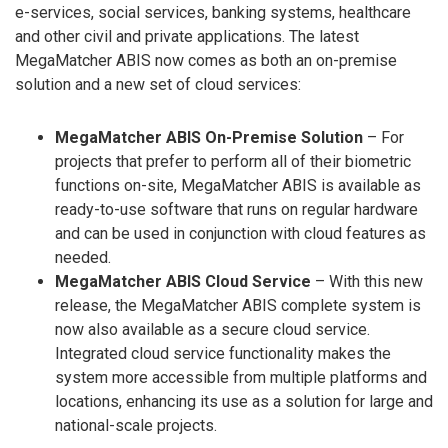
e-services, social services, banking systems, healthcare
and other civil and private applications. The latest
MegaMatcher ABIS now comes as both an on-premise
solution and a new set of cloud services:
MegaMatcher ABIS On-Premise Solution
– For
projects that prefer to perform all of their biometric
functions on-site, MegaMatcher ABIS is available as
ready-to-use software that runs on regular hardware
and can be used in conjunction with cloud features as
needed.
MegaMatcher ABIS Cloud Service
– With this new
release, the MegaMatcher ABIS complete system is
now also available as a secure cloud service.
Integrated cloud service functionality makes the
system more accessible from multiple platforms and
locations, enhancing its use as a solution for large and
national-scale projects.