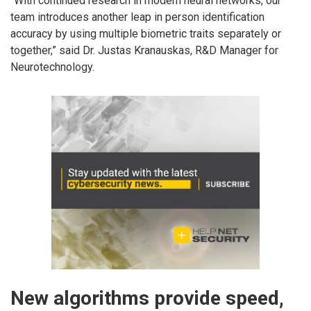
“With continued research in modern neural networks, our
team introduces another leap in person identification
accuracy by using multiple biometric traits separately or
together,” said Dr. Justas Kranauskas, R&D Manager for
Neurotechnology.
New algorithms provide speed,