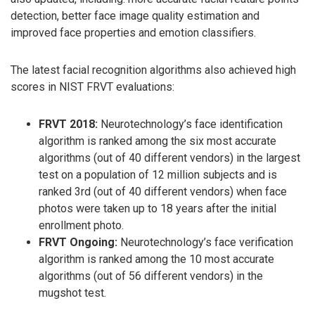
detection, better face image quality estimation and
improved face properties and emotion classifiers.
The latest facial recognition algorithms also achieved high
scores in NIST FRVT evaluations:
FRVT 2018:
Neurotechnology’s face identification
algorithm is ranked among the six most accurate
algorithms (out of 40 different vendors) in the largest
test on a population of 12 million subjects and is
ranked 3rd (out of 40 different vendors) when face
photos were taken up to 18 years after the initial
enrollment photo.
FRVT Ongoing:
Neurotechnology’s face verification
algorithm is ranked among the 10 most accurate
algorithms (out of 56 different vendors) in the
mugshot test.