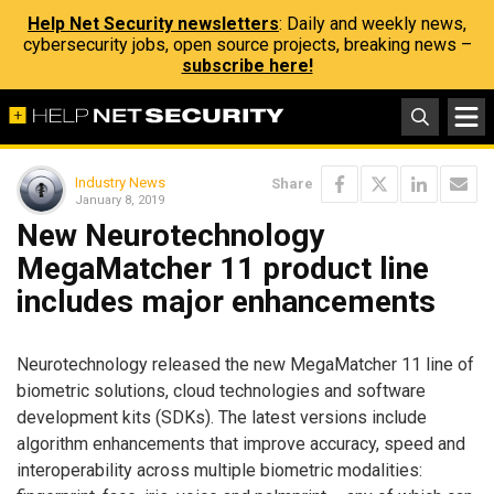
Help Net Security newsletters
: Daily and weekly news,
cybersecurity jobs, open source projects, breaking news –
subscribe here!
Industry News
Share
January 8, 2019
New Neurotechnology
MegaMatcher 11 product line
includes major enhancements
Neurotechnology released the new MegaMatcher 11 line of
biometric solutions, cloud technologies and software
development kits (SDKs). The latest versions include
algorithm enhancements that improve accuracy, speed and
interoperability across multiple biometric modalities: