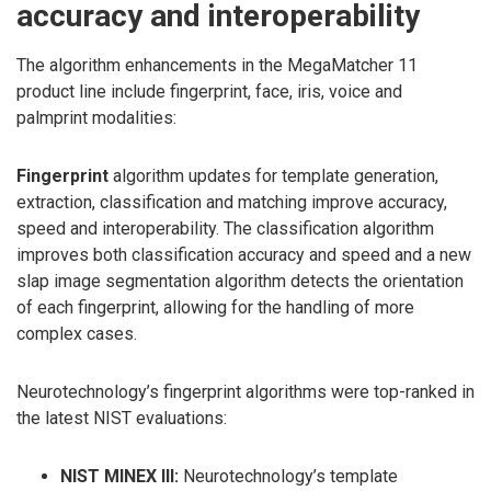
accuracy and interoperability
The algorithm enhancements in the MegaMatcher 11
product line include fingerprint, face, iris, voice and
palmprint modalities:
Fingerprint
algorithm updates for template generation,
extraction, classification and matching improve accuracy,
speed and interoperability. The classification algorithm
improves both classification accuracy and speed and a new
slap image segmentation algorithm detects the orientation
of each fingerprint, allowing for the handling of more
complex cases.
Neurotechnology’s fingerprint algorithms were top-ranked in
the latest NIST evaluations:
NIST MINEX III:
Neurotechnology’s template