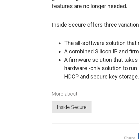
features are no longer needed.
Inside Secure offers three variatio
The all-software solution that 
A combined Silicon IP and fir
A firmware solution that takes
hardware -only solution to run
HDCP and secure key storage.
More about
Inside Secure
Share