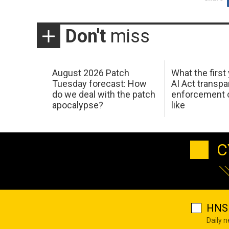
Don't
miss
August 2026 Patch
What the first
Tuesday forecast: How
AI Act transp
do we deal with the patch
enforcement c
apocalypse?
like
C
HNS 
Daily 