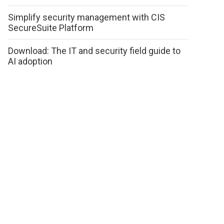
Simplify security management with CIS
SecureSuite Platform
Download: The IT and security field guide to
AI adoption