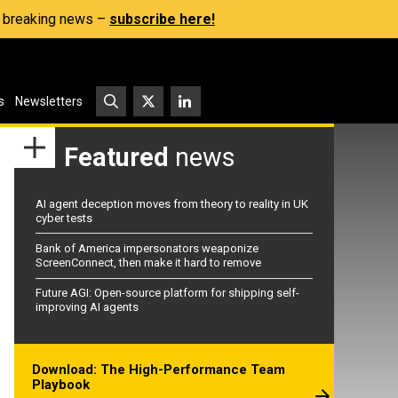
s, breaking news –
subscribe here!
s
Newsletters
Featured
news
AI agent deception moves from theory to reality in UK
cyber tests
Bank of America impersonators weaponize
ScreenConnect, then make it hard to remove
Future AGI: Open-source platform for shipping self-
improving AI agents
Download: The High-Performance Team
Playbook