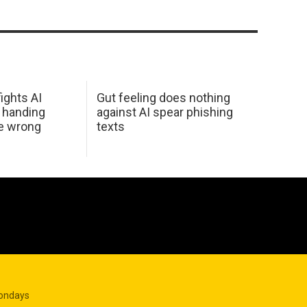
ights AI
Gut feeling does nothing
 handing
against AI spear phishing
he wrong
texts
Mondays