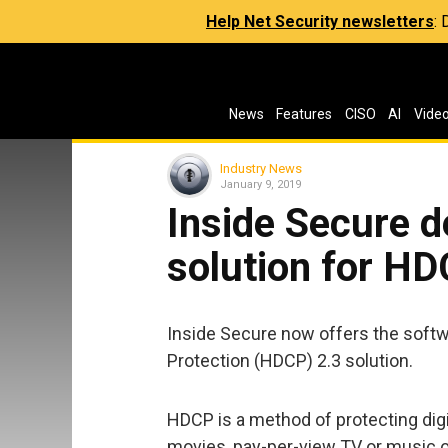
Help Net Security newsletters
:
News
Features
CISO
AI
Vide
Industry News
January 9, 2019
Inside Secure d
solution for HD
Inside Secure now offers the softw
Protection (HDCP) 2.3 solution.
HDCP is a method of protecting dig
movies, pay-per-view TV or music 