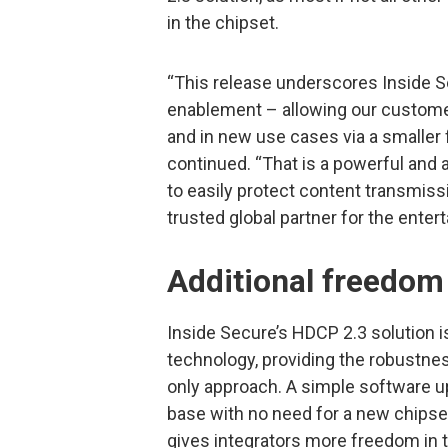
in the chipset.
“This release underscores Inside 
enablement – allowing our custom
and in new use cases via a smaller f
continued. “That is a powerful and 
to easily protect content transmiss
trusted global partner for the enter
Additional freedom 
Inside Secure’s HDCP 2.3 solution i
technology, providing the robustne
only approach. A simple software u
base with no need for a new chipse
gives integrators more freedom in 