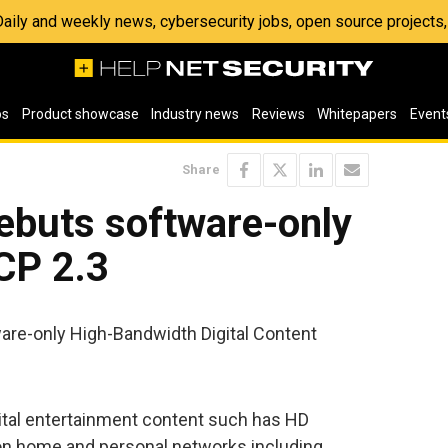
 Daily and weekly news, cybersecurity jobs, open source project
os
Product showcase
Industry news
Reviews
Whitepapers
Event
Share
ebuts software-only
CP 2.3
are-only High-Bandwidth Digital Content
ital entertainment content such has HD
on home and personal networks including