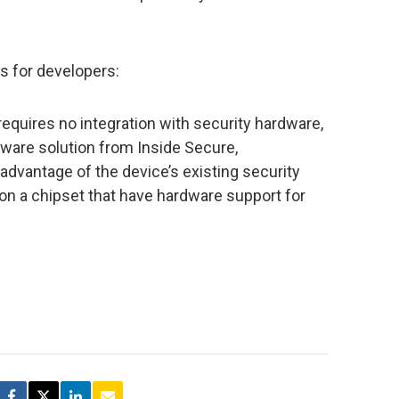
ns for developers:
requires no integration with security hardware,
mware solution from Inside Secure,
 advantage of the device’s existing security
 on a chipset that have hardware support for