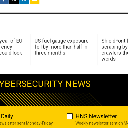
 year of EU
US fuel gauge exposure
ShieldFont f
arency
fell by more than half in
scraping by
ould look
three months
crawlers t
words
YBERSECURITY NEWS
Daily
HNS Newsletter
newsletter sent Monday-Friday
Weekly newsletter sent on 