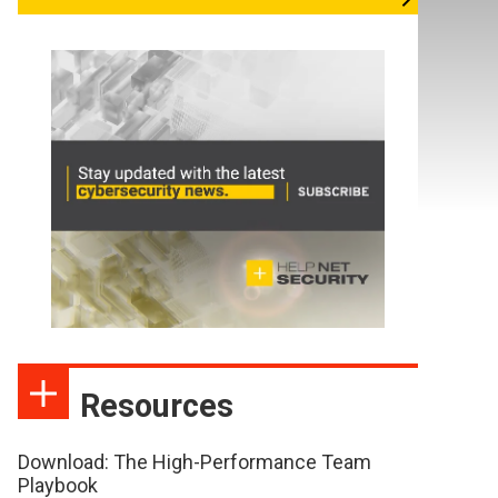
Resources
Download: The High-Performance Team
Playbook