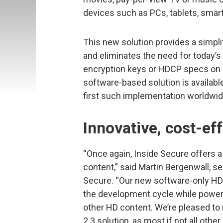
devices such as PCs, tablets, sma
This new solution provides a simpli
and eliminates the need for today’s
encryption keys or HDCP specs on m
software-based solution is availab
first such implementation worldwid
Innovative, cost-ef
“Once again, Inside Secure offers 
content,” said Martin Bergenwall, se
Secure. “Our new software-only HD
the development cycle while powerf
other HD content. We’re pleased to
2.3 solution, as most if not all othe