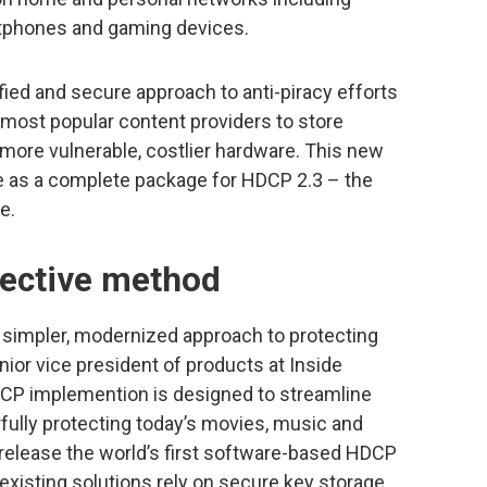
rtphones and gaming devices.
fied and secure approach to anti-piracy efforts
 most popular content providers to store
ore vulnerable, costlier hardware. This new
le as a complete package for HDCP 2.3 – the
e.
fective method
a simpler, modernized approach to protecting
nior vice president of products at Inside
CP implemention is designed to streamline
ully protecting today’s movies, music and
 release the world’s first software-based HDCP
r existing solutions rely on secure key storage