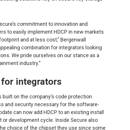
Secure’s commitment to innovation and
ers to easily implement HDCP in new markets
ootprint and at less cost,” Bergenwall
appealing combination for integrators looking
ions. We pride ourselves on our stance as a
tainment industry.”
for integrators
s built on the company’s code protection
ss and security necessary for the software-
pdate can now add HDCP to an existing install
t or development cycle. Inside Secure also
the choice of the chipset they use since some