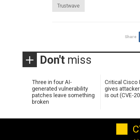
Trustwave
Share
Don't
miss
Three in four AI-
Critical Cisco
generated vulnerability
gives attacker
patches leave something
is out (CVE-2
broken
C