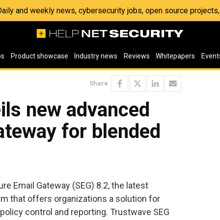
 Daily and weekly news, cybersecurity jobs, open source project
os
Product showcase
Industry news
Reviews
Whitepapers
Event
Share
ils new advanced
ateway for blended
e Email Gateway (SEG) 8.2, the latest
orm that offers organizations a solution for
policy control and reporting. Trustwave SEG