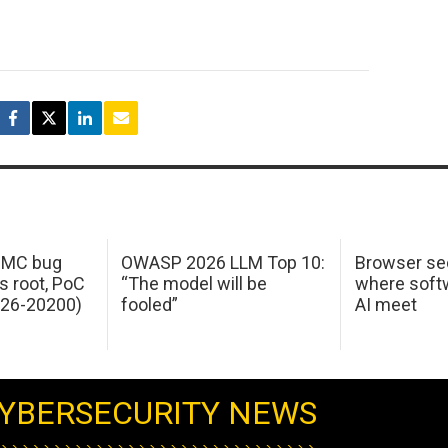
 IMC bug
OWASP 2026 LLM Top 10:
Browser sec
s root, PoC
“The model will be
where softw
026-20200)
fooled”
AI meet
YBERSECURITY NEWS