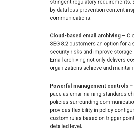
stringent regulatory requirements. 
by data loss prevention content ins
communications.
Cloud-based email archiving
– Clo
SEG 8.2 customers an option for a 
security risks and improve storage
Email archiving not only delivers c
organizations achieve and maintain
Powerful management controls
– 
pace as email naming standards ch
policies surrounding communicati
provides flexibility in policy configu
custom rules based on trigger point
detailed level.