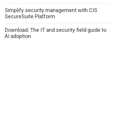
Simplify security management with CIS
SecureSuite Platform
Download: The IT and security field guide to
AI adoption