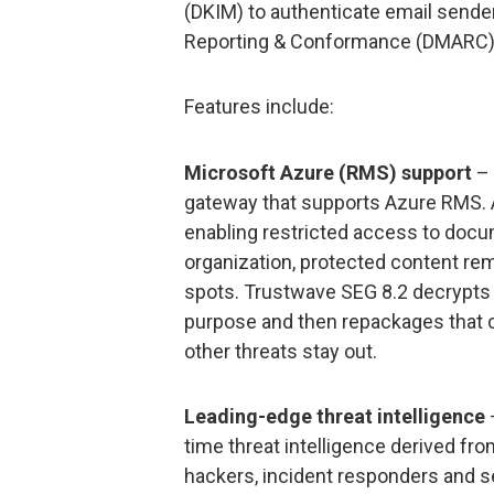
(DKIM) to authenticate email send
Reporting & Conformance (DMARC) 
Features include:
Microsoft Azure (RMS) support
– 
gateway that supports Azure RMS. 
enabling restricted access to docu
organization, protected content rem
spots. Trustwave SEG 8.2 decrypts
purpose and then repackages that c
other threats stay out.
Leading-edge threat intelligence
time threat intelligence derived fr
hackers, incident responders and s