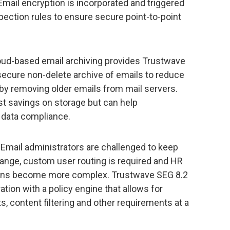
Email encryption is incorporated and triggered
pection rules to ensure secure point-to-point
ud-based email archiving provides Trustwave
secure non-delete archive of emails to reduce
 by removing older emails from mail servers.
ost savings on storage but can help
 data compliance.
Email administrators are challenged to keep
ange, custom user routing is required and HR
ons become more complex. Trustwave SEG 8.2
ration with a policy engine that allows for
s, content filtering and other requirements at a