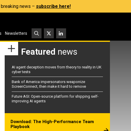
s, breaking news –
subscribe here!
s
Newsletters
Featured
news
AI agent deception moves from theory to reality in UK
cyber tests
Bank of America impersonators weaponize
ScreenConnect, then make it hard to remove
Future AGI: Open-source platform for shipping self-
improving AI agents
Download: The High-Performance Team
Playbook