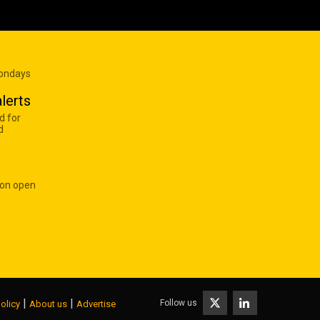
Mondays
lerts
d for
d
 on open
|
|
Follow us
olicy
About us
Advertise