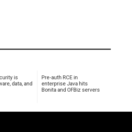
urity is
Pre-auth RCE in
are, data, and
enterprise Java hits
Bonita and OFBiz servers