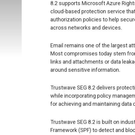
8.2 supports Microsoft Azure Righ
cloud-based protection service that
authorization policies to help sec
across networks and devices.
Email remains one of the largest at
Most compromises today stem from
links and attachments or data leak
around sensitive information.
Trustwave SEG 8.2 delivers protecti
while incorporating policy managem
for achieving and maintaining data 
Trustwave SEG 8.2 is built on indus
Framework (SPF) to detect and bloc