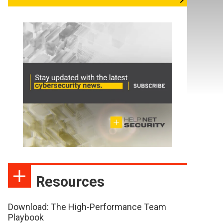
Resources
Download: The High-Performance Team
Playbook