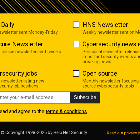
Daily
HNS Newsletter
newsletter sent Monday-Friday
Weekly newsletter sent on 
cure Newsletter
Cybersecurity news a
s choice newsletter sent twice a
Periodical newsletter release
important security events an
breaking news
rsecurity jobs
Open source
 newsletter listing new
Monthly newsletter focusing
curity job positions
source cybersecurity tools
Subscribe
read and agree to the
terms & conditions
© Copyright 1998-2026 by
Help Net Security
Read our privacy p