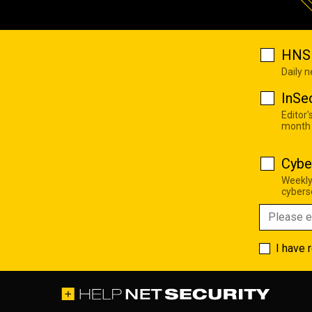
HNS 
Daily 
InSe
Editor'
month
Cybe
Weekly
cyberse
I have 