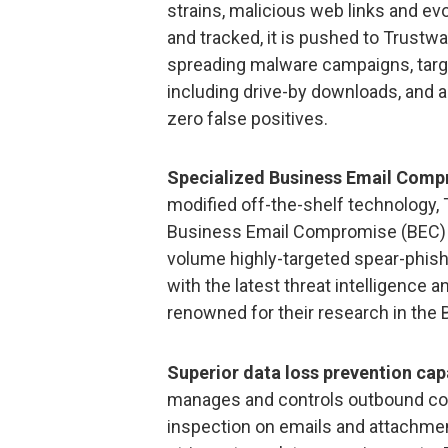
strains, malicious web links and evo
and tracked, it is pushed to Trustw
spreading malware campaigns, targ
including drive-by downloads, and a
zero false positives.
Specialized Business Email Comp
modified off-the-shelf technology,
Business Email Compromise (BEC) fr
volume highly-targeted spear-phishi
with the latest threat intelligence
renowned for their research in the B
Superior data loss prevention capa
manages and controls outbound conte
inspection on emails and attachmen