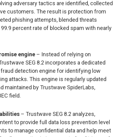
lving adversary tactics are identified, collected
ave customers. The result is protection from
eted phishing attempts, blended threats
 99.9 percent rate of blocked spam with nearly
romise engine
– Instead of relying on
 Trustwave SEG 8.2 incorporates a dedicated
aud detection engine for identifying low
ng attacks. This engine is regularly updated
 and maintained by Trustwave SpiderLabs,
EC field.
bilities
– Trustwave SEG 8.2 analyzes,
nt to provide full data loss prevention level
ts to manage confidential data and help meet