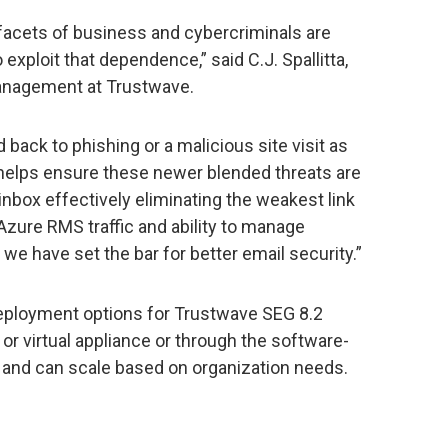
facets of business and cybercriminals are
exploit that dependence,” said C.J. Spallitta,
management at Trustwave.
back to phishing or a malicious site visit as
ve helps ensure these newer blended threats are
inbox effectively eliminating the weakest link
 Azure RMS traffic and ability to manage
e have set the bar for better email security.”
deployment options for Trustwave SEG 8.2
or virtual appliance or through the software-
l and can scale based on organization needs.