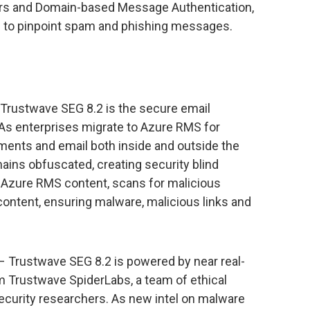
ers and Domain-based Message Authentication,
to pinpoint spam and phishing messages.
Trustwave SEG 8.2 is the secure email
As enterprises migrate to Azure RMS for
ments and email both inside and outside the
ains obfuscated, creating security blind
 Azure RMS content, scans for malicious
ontent, ensuring malware, malicious links and
– Trustwave SEG 8.2 is powered by near real-
om Trustwave SpiderLabs, a team of ethical
ecurity researchers. As new intel on malware