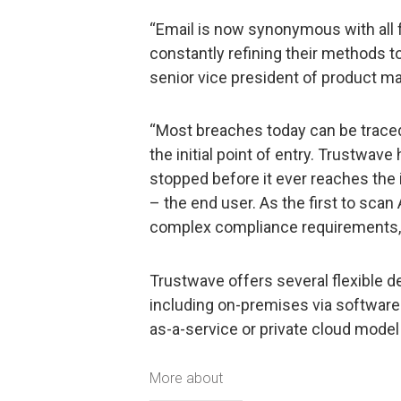
“Email is now synonymous with all 
constantly refining their methods to 
senior vice president of product 
“Most breaches today can be traced 
the initial point of entry. Trustwa
stopped before it ever reaches the 
– the end user. As the first to scan
complex compliance requirements, w
Trustwave offers several flexible 
including on-premises via software 
as-a-service or private cloud mode
More about