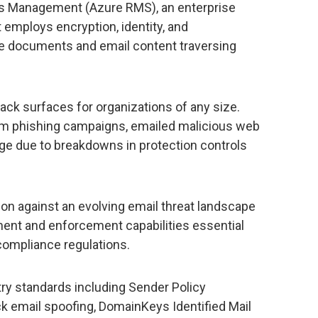
ts Management (Azure RMS), an enterprise
 employs encryption, identity, and
ure documents and email content traversing
tack surfaces for organizations of any size.
 phishing campaigns, emailed malicious web
age due to breakdowns in protection controls
on against an evolving email threat landscape
ent and enforcement capabilities essential
compliance regulations.
try standards including Sender Policy
k email spoofing, DomainKeys Identified Mail