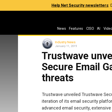
Help Net Security newsletters
:
News
Features
CISO
AI
Vide
Industry News
January 11, 2019
Trustwave unve
Secure Email G
threats
Trustwave unveiled Trustwave Secur
iteration of its email security platf
advanced email security, extensive 