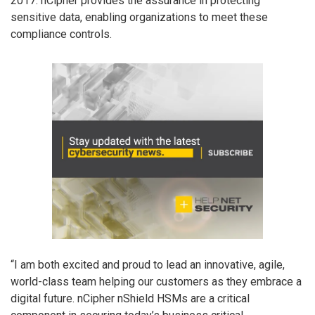
2017. nCipher provides the assurance in protecting
sensitive data, enabling organizations to meet these
compliance controls.
“I am both excited and proud to lead an innovative, agile,
world-class team helping our customers as they embrace a
digital future. nCipher nShield HSMs are a critical