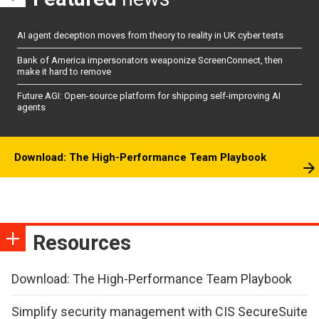
AI agent deception moves from theory to reality in UK cyber tests
Bank of America impersonators weaponize ScreenConnect, then
make it hard to remove
Future AGI: Open-source platform for shipping self-improving AI
agents
Download: The High-Performance Team Playbook
Resources
Download: The High-Performance Team Playbook
Simplify security management with CIS SecureSuite