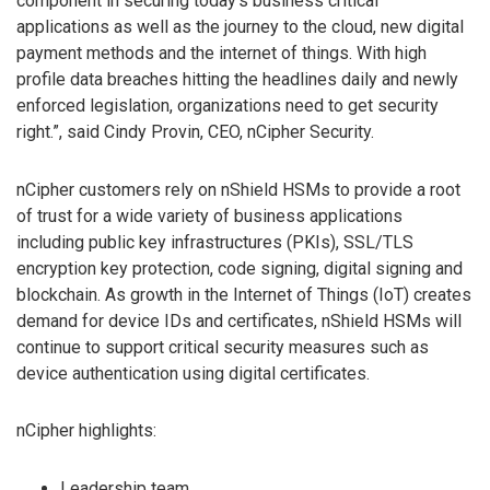
component in securing today’s business critical
applications as well as the journey to the cloud, new digital
payment methods and the internet of things. With high
profile data breaches hitting the headlines daily and newly
enforced legislation, organizations need to get security
right.”, said Cindy Provin, CEO, nCipher Security.
nCipher customers rely on nShield HSMs to provide a root
of trust for a wide variety of business applications
including public key infrastructures (PKIs), SSL/TLS
encryption key protection, code signing, digital signing and
blockchain. As growth in the Internet of Things (IoT) creates
demand for device IDs and certificates, nShield HSMs will
continue to support critical security measures such as
device authentication using digital certificates.
nCipher highlights:
Leadership team