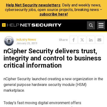
Help Net Security newsletters
: Daily and weekly news,
cybersecurity jobs, open source projects, breaking news –
subscribe here!
Industry News
Share
January 25, 2019
nCipher Security delivers trust,
integrity and control to business
critical information
nCipher Security launched creating a new organization in the
general purpose hardware security module (HSM)
marketplace.
Today’s fast moving digital environment offers