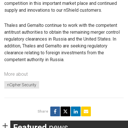
competition in this important market place and continued
supply and innovations to our nShield customers.
Thales and Gemalto continue to work with the competent
antitrust authorities to obtain the remaining merger control
regulatory clearances in Russia and the United States. In
addition, Thales and Gemalto are seeking regulatory
clearance relating to foreign investments from the
competent authority in Russia.
More about
nCipher Security
Share
Featured
news