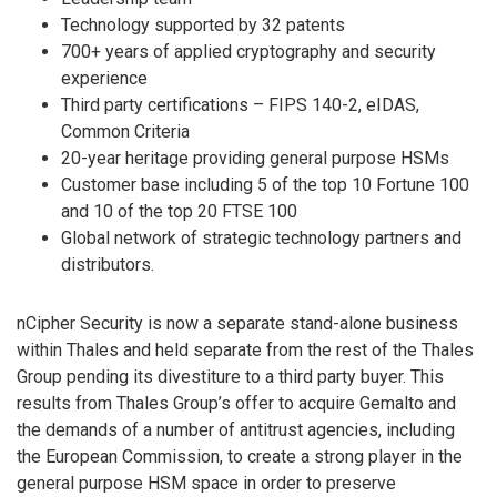
Technology supported by 32 patents
700+ years of applied cryptography and security
experience
Third party certifications – FIPS 140-2, eIDAS,
Common Criteria
20-year heritage providing general purpose HSMs
Customer base including 5 of the top 10 Fortune 100
and 10 of the top 20 FTSE 100
Global network of strategic technology partners and
distributors.
nCipher Security is now a separate stand-alone business
within Thales and held separate from the rest of the Thales
Group pending its divestiture to a third party buyer. This
results from Thales Group’s offer to acquire Gemalto and
the demands of a number of antitrust agencies, including
the European Commission, to create a strong player in the
general purpose HSM space in order to preserve