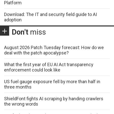
Platform
Download: The IT and security field guide to AI
adoption
Don't
miss
August 2026 Patch Tuesday forecast: How do we
deal with the patch apocalypse?
What the first year of EU AI Act transparency
enforcement could look like
US fuel gauge exposure fell by more than half in
three months
ShieldFont fights AI scraping by handing crawlers
the wrong words