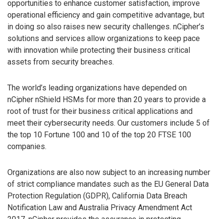
opportunities to enhance customer satisfaction, improve
operational efficiency and gain competitive advantage, but
in doing so also raises new security challenges. nCipher’s
solutions and services allow organizations to keep pace
with innovation while protecting their business critical
assets from security breaches.
The world’s leading organizations have depended on
nCipher nShield HSMs for more than 20 years to provide a
root of trust for their business critical applications and
meet their cybersecurity needs. Our customers include 5 of
the top 10 Fortune 100 and 10 of the top 20 FTSE 100
companies.
Organizations are also now subject to an increasing number
of strict compliance mandates such as the EU General Data
Protection Regulation (GDPR), California Data Breach
Notification Law and Australia Privacy Amendment Act