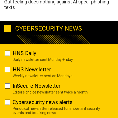
Gut feeling does nothing against AI spear phishing
texts
CYBERSECURITY NEWS
HNS Daily
Daily newsletter sent Monday-Friday
HNS Newsletter
Weekly newsletter sent on Mondays
InSecure Newsletter
Editor's choice newsletter sent twice a month
Cybersecurity news alerts
Periodical newsletter released for important security
events and breaking news