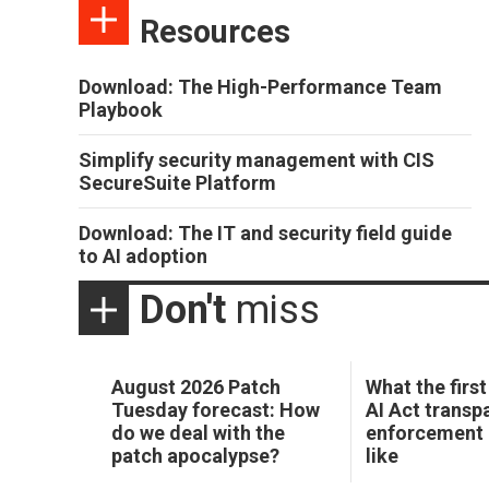
Resources
Download: The High-Performance Team
Playbook
Simplify security management with CIS
SecureSuite Platform
Download: The IT and security field guide
to AI adoption
Don't
miss
August 2026 Patch
What the first
Tuesday forecast: How
AI Act transp
do we deal with the
enforcement 
patch apocalypse?
like