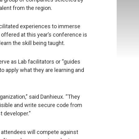
lent from the region.
cilitated experiences to immerse
offered at this year’s conference is
earn the skill being taught.
rve as Lab facilitators or “guides
to apply what they are learning and
organization,” said Danhieux. “They
visible and write secure code from
t developer.”
 attendees will compete against