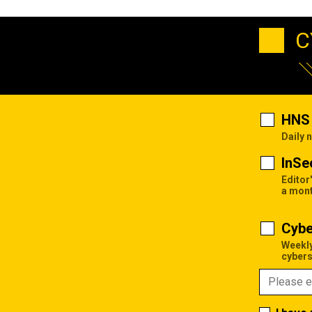
C
HNS 
Daily 
InSe
Editor
a mon
Cybe
Weekly
cybers