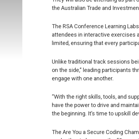
the Australian Trade and Investmen
The RSA Conference Learning Labs a
attendees in interactive exercises 
limited, ensuring that every particip
Unlike traditional track sessions be
on the side,” leading participants 
engage with one another.
“With the right skills, tools, and su
have the power to drive and maintai
the beginning. It’s time to upskill 
The Are You a Secure Coding Champi