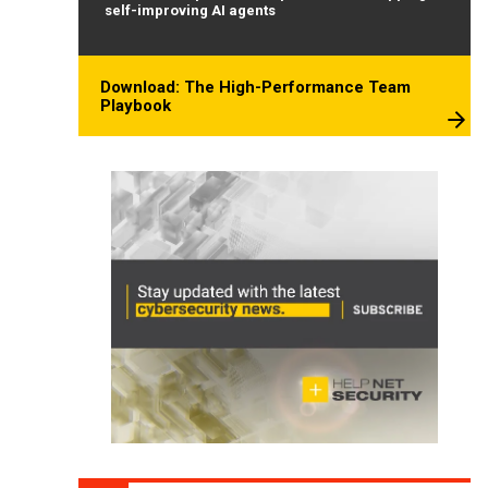
self-improving AI agents
Download: The High-Performance Team
Playbook