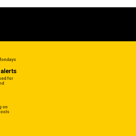
 Mondays
alerts
sed for
and
g on
tools