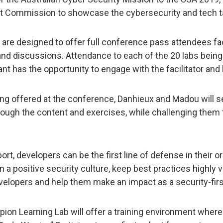
t Commission to showcase the cybersecurity and tech ta
re designed to offer full conference pass attendees fa
and discussions. Attendance to each of the 20 labs being 
ant has the opportunity to engage with the facilitator and l
ing offered at the conference, Danhieux and Madou will se
through the content and exercises, while challenging them 
pport, developers can be the first line of defense in their 
n a positive security culture, keep best practices highly 
developers and help them make an impact as a security-firs
on Learning Lab will offer a training environment where