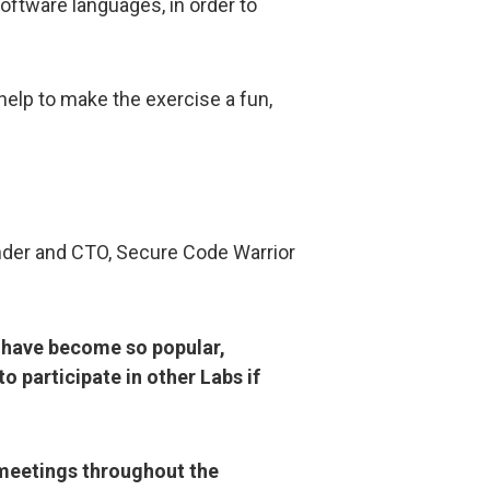
oftware languages, in order to
elp to make the exercise a fun,
nder and CTO, Secure Code Warrior
s have become so popular,
 participate in other Labs if
 meetings throughout the