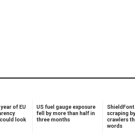
 year of EU
US fuel gauge exposure
ShieldFont 
arency
fell by more than half in
scraping b
could look
three months
crawlers t
words