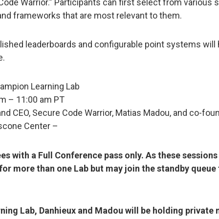
de Warrior.” Participants can first select from various s
and frameworks that are most relevant to them.
ished leaderboards and configurable point systems will h
e.
ampion Learning Lab
am – 11:00 am PT
and CEO, Secure Code Warrior, Matias Madou, and co-fou
scone Center –
ees with a Full Conference pass only. As these session
for more than one Lab but may join the standby queue to
rning Lab, Danhieux and Madou will be holding private