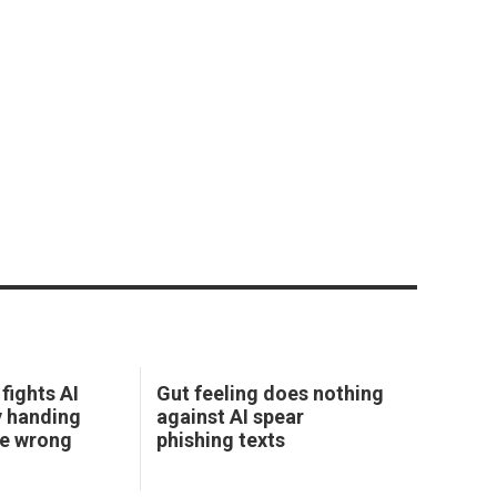
fights AI
Gut feeling does nothing
y handing
against AI spear
he wrong
phishing texts