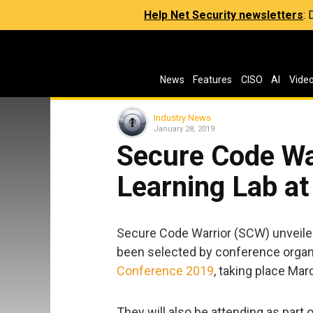
Help Net Security newsletters
:
News
Features
CISO
AI
Vide
Industry News
January 28, 2019
Secure Code Wa
Learning Lab a
Secure Code Warrior (SCW) unveile
been selected by conference organ
Conference 2019
, taking place Mar
They will also be attending as part