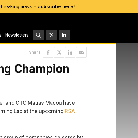
s, breaking news –
subscribe here!
s
Newsletters
Share
ing Champion
der and CTO Matias Madou have
arning Lab at the upcoming
RSA
, a group of companies selected by