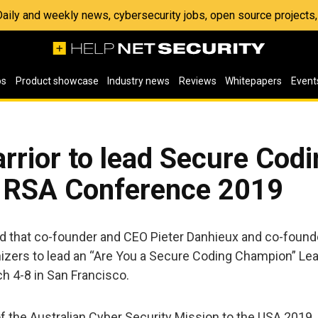
 Daily and weekly news, cybersecurity jobs, open source project
os
Product showcase
Industry news
Reviews
Whitepapers
Event
rrior to lead Secure Cod
t RSA Conference 2019
d that co-founder and CEO Pieter Danhieux and co-foun
izers to lead an “Are You a Secure Coding Champion” Le
ch 4-8 in San Francisco.
 of the Australian Cyber Security Mission to the USA 2019