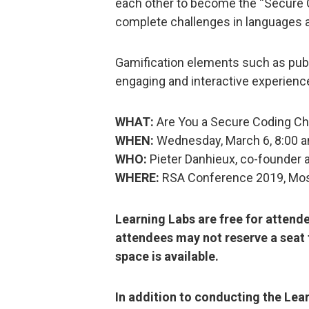
each other to become the “Secure Co
complete challenges in languages 
Gamification elements such as publ
engaging and interactive experienc
WHAT:
Are You a Secure Coding Ch
WHEN:
Wednesday, March 6, 8:00 
WHO:
Pieter Danhieux, co-founder 
WHERE:
RSA Conference 2019, Mo
Learning Labs are free for attend
attendees may not reserve a seat 
space is available.
In addition to conducting the Lea