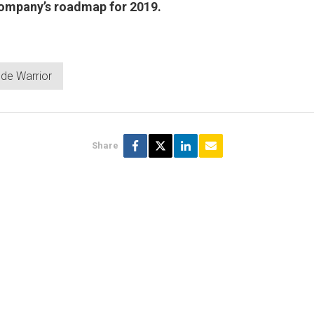
company’s roadmap for 2019.
de Warrior
Share