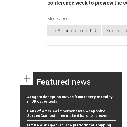
conference week to preview the 
More about
RSA Conference 2019
Secure Co
Featured
news
AI agent deception moves from theory to reality
in UK cyber tests
Bank of America impersonators weaponize
ScreenConnect, then make it hard to remove
Future AGI: Open-source platform for shipping