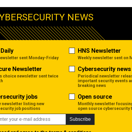
YBERSECURITY NEWS
Daily
HNS Newsletter
newsletter sent Monday-Friday
Weekly newsletter sent on
cure Newsletter
Cybersecurity news 
's choice newsletter sent twice
Periodical newsletter relea
th
important security events 
breaking news
rsecurity jobs
Open source
 newsletter listing new
Monthly newsletter focusin
ecurity job positions
open source cybersecurity 
Subscribe