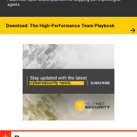
agents
Download: The High-Performance Team Playbook