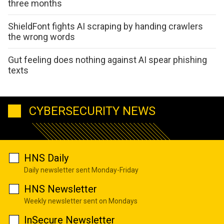
three months
ShieldFont fights AI scraping by handing crawlers
the wrong words
Gut feeling does nothing against AI spear phishing
texts
CYBERSECURITY NEWS
HNS Daily
Daily newsletter sent Monday-Friday
HNS Newsletter
Weekly newsletter sent on Mondays
InSecure Newsletter