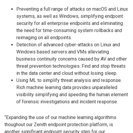
Preventing a full range of attacks on macOS and Linux
systems, as well as Windows, simplifying endpoint
security for all enterprise endpoints and eliminating
the need for time-consuming system rollbacks and
reimaging on all endpoints.
Detection of advanced cyber-attacks on Linux and
Windows based servers and VMs alleviating
business continuity concerns caused by AV and other
threat prevention technologies. Find and stop threats
in the data center and cloud without losing sleep.
Using ML to simplify threat analysis and response.
Rich machine learning data provides unparalleled
visibility simplifying and speeding the human element
of forensic investigations and incident response.
“Expanding the use of our machine learning algorithms
thoughout our Zenith endpoint protection platform, is
another significant endpoint security step for our