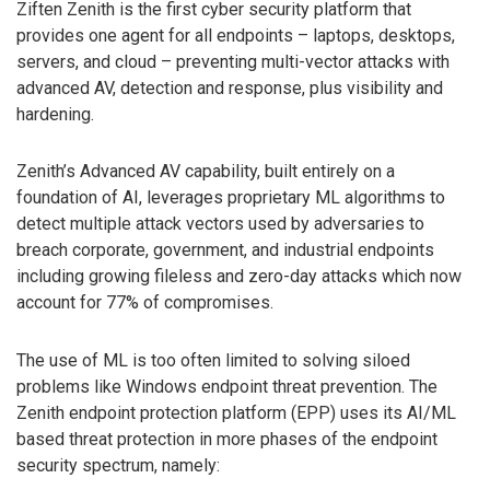
Ziften Zenith is the first cyber security platform that
provides one agent for all endpoints – laptops, desktops,
servers, and cloud – preventing multi-vector attacks with
advanced AV, detection and response, plus visibility and
hardening.
Zenith’s Advanced AV capability, built entirely on a
foundation of AI, leverages proprietary ML algorithms to
detect multiple attack vectors used by adversaries to
breach corporate, government, and industrial endpoints
including growing fileless and zero-day attacks which now
account for 77% of compromises.
The use of ML is too often limited to solving siloed
problems like Windows endpoint threat prevention. The
Zenith endpoint protection platform (EPP) uses its AI/ML
based threat protection in more phases of the endpoint
security spectrum, namely: