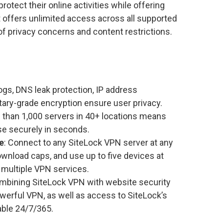
otect their online activities while offering
t offers unlimited access across all supported
 of privacy concerns and content restrictions.
 logs, DNS leak protection, IP address
tary-grade encryption ensure user privacy.
e than 1,000 servers in 40+ locations means
e securely in seconds.
e
: Connect to any SiteLock VPN server at any
download caps, and use up to five devices at
 multiple VPN services.
ombining SiteLock VPN with website security
werful VPN, as well as access to SiteLock’s
able 24/7/365.