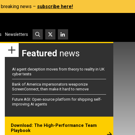
s, breaking news –
subscribe here!
s
Newsletters
Featured
news
AI agent deception moves from theory to reality in UK
cyber tests
Bank of America impersonators weaponize
ScreenConnect, then make it hard to remove
Future AGI: Open-source platform for shipping self-
improving AI agents
Download: The High-Performance Team
Playbook