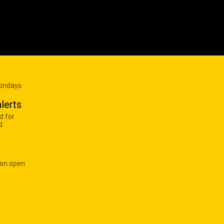
Mondays
lerts
d for
d
 on open