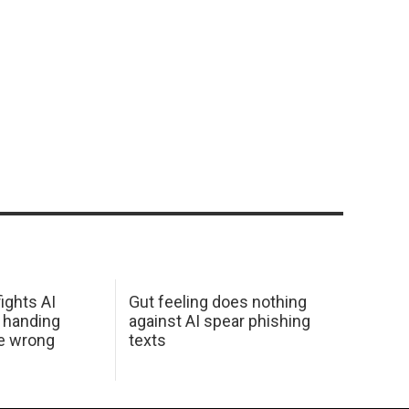
ights AI
Gut feeling does nothing
 handing
against AI spear phishing
he wrong
texts