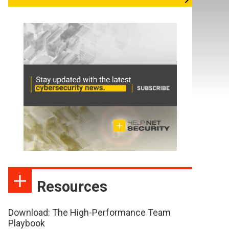
Resources
Download: The High-Performance Team
Playbook