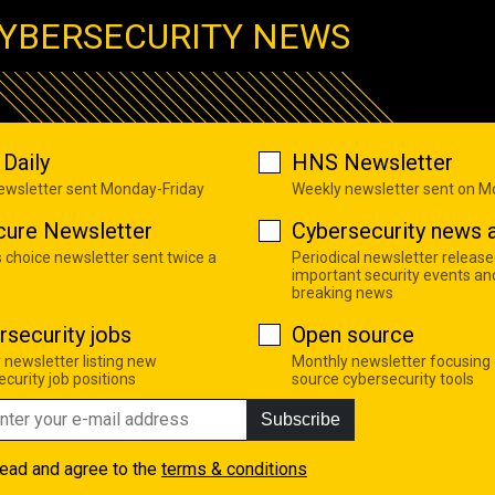
YBERSECURITY NEWS
Daily
HNS Newsletter
newsletter sent Monday-Friday
Weekly newsletter sent on 
cure Newsletter
Cybersecurity news a
s choice newsletter sent twice a
Periodical newsletter release
important security events an
breaking news
rsecurity jobs
Open source
 newsletter listing new
Monthly newsletter focusing
curity job positions
source cybersecurity tools
Subscribe
read and agree to the
terms & conditions