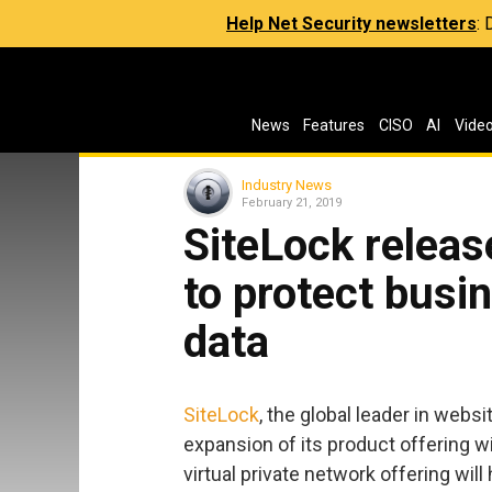
Help Net Security newsletters
:
News
Features
CISO
AI
Vide
Industry News
February 21, 2019
SiteLock relea
to protect bus
data
SiteLock
, the global leader in webs
expansion of its product offering w
virtual private network offering will