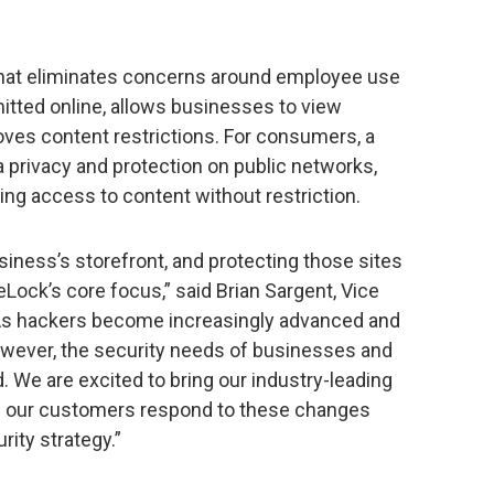
n that eliminates concerns around employee use
mitted online, allows businesses to view
ves content restrictions. For consumers, a
ta privacy and protection on public networks,
ling access to content without restriction.
iness’s storefront, and protecting those sites
Lock’s core focus,” said Brian Sargent, Vice
“As hackers become increasingly advanced and
owever, the security needs of businesses and
 We are excited to bring our industry-leading
lp our customers respond to these changes
rity strategy.”