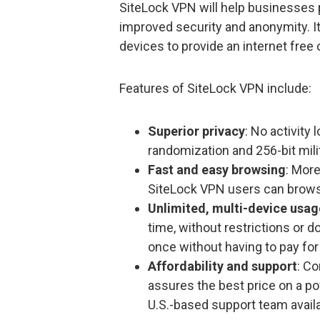
SiteLock VPN will help businesses pr
improved security and anonymity. I
devices to provide an internet free
Features of SiteLock VPN include:
Superior privacy
: No activity
randomization and 256-bit mili
Fast and easy browsing
: Mor
SiteLock VPN users can brows
Unlimited, multi-device usag
time, without restrictions or 
once without having to pay for
Affordability and support
: C
assures the best price on a po
U.S.-based support team avail