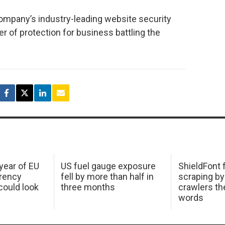
ompany’s industry-leading website security
yer of protection for business battling the
 year of EU
US fuel gauge exposure
ShieldFont f
arency
fell by more than half in
scraping by
ould look
three months
crawlers t
words