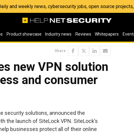
 Daily and weekly news, cybersecurity jobs, open source project
os
Product showcase
Industry news
Reviews
Whitepapers
Event
Share
ses new VPN solution
iness and consumer
ite security solutions, announced the
ith the launch of SiteLock VPN. SiteLock’s
 help businesses protect all of their online