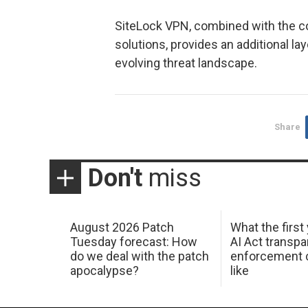
SiteLock VPN, combined with the c
solutions, provides an additional la
evolving threat landscape.
Share
Don't
miss
August 2026 Patch
What the first
Tuesday forecast: How
AI Act transp
do we deal with the patch
enforcement c
apocalypse?
like