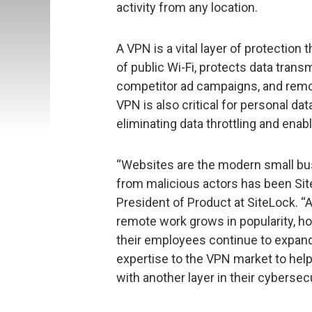
activity from any location.
A VPN is a vital layer of protectio
of public Wi-Fi, protects data trans
competitor ad campaigns, and remo
VPN is also critical for personal da
eliminating data throttling and enab
“Websites are the modern small bus
from malicious actors has been Site
President of Product at SiteLock. 
remote work grows in popularity, h
their employees continue to expand.
expertise to the VPN market to he
with another layer in their cybersecu