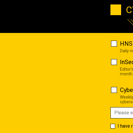
C
HNS 
Daily 
InSe
Editor'
month
Cybe
Weekly
cyberse
I have 