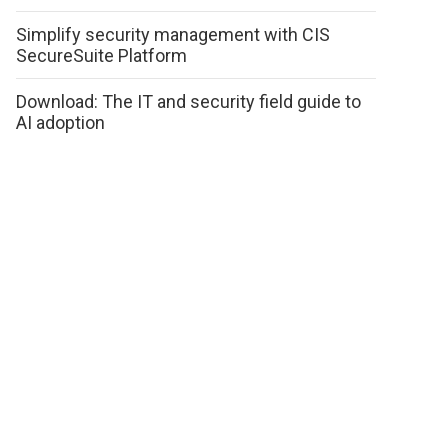
Simplify security management with CIS
SecureSuite Platform
Download: The IT and security field guide to
AI adoption