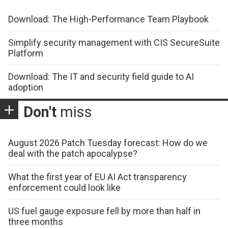
Download: The High-Performance Team Playbook
Simplify security management with CIS SecureSuite
Platform
Download: The IT and security field guide to AI
adoption
Don't
miss
August 2026 Patch Tuesday forecast: How do we
deal with the patch apocalypse?
What the first year of EU AI Act transparency
enforcement could look like
US fuel gauge exposure fell by more than half in
three months