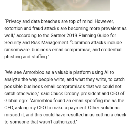
“Privacy and data breaches are top of mind. However,
extortion and fraud attacks are becoming more prevalent as
well,” according to the Gartner 2019 Planning Guide for
Security and Risk Management. “Common attacks include
ransomware, business email compromise, and credential
phishing and stuffing.”
“We see Armorblox as a valuable platform using AI to
analyze the way people write, and what they write, to catch
possible business email compromises that we could not
catch otherwise,” said Chuck Drobny, president and CEO of
GlobaLogix. “Armorblox found an email spoofing me as the
CEO, asking my CFO to make a payment. Other solutions
missed it, and this could have resulted in us cutting a check
to someone that wasn’t authorized.”