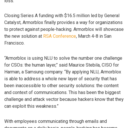
loss.
Closing Series A funding with $16.5 million led by General
Catalyst, Armorblox finally provides a way for organizations
to protect against people-hacking. Armorblox will showcase
the new solution at
RSA Conference
, March 4-8 in San
Francisco.
“Armorblox is using NLU to solve the number one challenge
for CSOs: the human layer,” said Maurice Stebila, CISO for
Harman, a Samsung company. “By applying NLU, Armorblox
is able to address a whole new layer of security that has
been inaccessible to other security solutions: the content
and context of communications. This has been the biggest
challenge and attack vector because hackers know that they
can exploit this weakness.”
With employees communicating through emails and