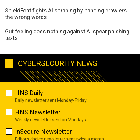
ShieldFont fights AI scraping by handing crawlers
the wrong words
Gut feeling does nothing against AI spear phishing
texts
CYBERSECURITY NEWS
HNS Daily
Daily newsletter sent Monday-Friday
HNS Newsletter
Weekly newsletter sent on Mondays
InSecure Newsletter
Editor's choice newsletter sent twice a month