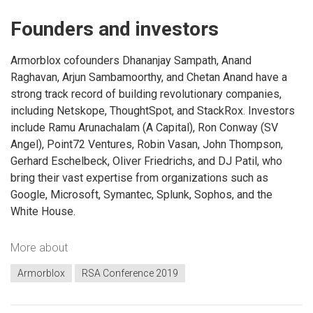
Founders and investors
Armorblox cofounders Dhananjay Sampath, Anand
Raghavan, Arjun Sambamoorthy, and Chetan Anand have a
strong track record of building revolutionary companies,
including Netskope, ThoughtSpot, and StackRox. Investors
include Ramu Arunachalam (A Capital), Ron Conway (SV
Angel), Point72 Ventures, Robin Vasan, John Thompson,
Gerhard Eschelbeck, Oliver Friedrichs, and DJ Patil, who
bring their vast expertise from organizations such as
Google, Microsoft, Symantec, Splunk, Sophos, and the
White House.
More about
Armorblox
RSA Conference 2019