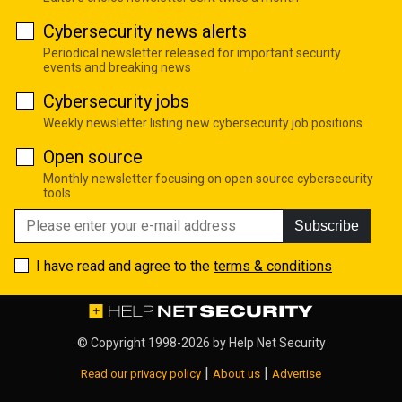
Cybersecurity news alerts
Periodical newsletter released for important security
events and breaking news
Cybersecurity jobs
Weekly newsletter listing new cybersecurity job positions
Open source
Monthly newsletter focusing on open source cybersecurity
tools
Subscribe
I have read and agree to the
terms & conditions
© Copyright 1998-2026 by
Help Net Security
|
|
Read our privacy policy
About us
Advertise