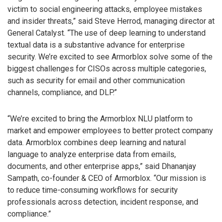
victim to social engineering attacks, employee mistakes
and insider threats,” said Steve Herrod, managing director at
General Catalyst. “The use of deep learning to understand
textual data is a substantive advance for enterprise
security. We’re excited to see Armorblox solve some of the
biggest challenges for CISOs across multiple categories,
such as security for email and other communication
channels, compliance, and DLP.”
“We’re excited to bring the Armorblox NLU platform to
market and empower employees to better protect company
data. Armorblox combines deep learning and natural
language to analyze enterprise data from emails,
documents, and other enterprise apps,” said Dhananjay
Sampath, co-founder & CEO of Armorblox. “Our mission is
to reduce time-consuming workflows for security
professionals across detection, incident response, and
compliance.”