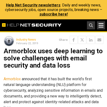
Help Net Security newsletters
: Daily and weekly news,
cybersecurity jobs, open source projects, breaking news –
subscribe here!
Industry News
Share
February 22, 2019
Armorblox uses deep learning to
solve challenges with email
security and data loss
Armorblox
announced that it has built the world’s first
natural language understanding (NLU) platform for
cybersecurity, analyzing sensitive information in emails and
documents, and providing a new way to intelligently detect,
alert and protect against identity-related attacks and data