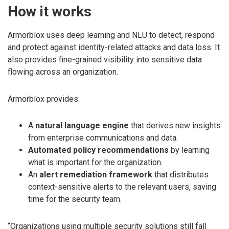
How it works
Armorblox uses deep learning and NLU to detect, respond
and protect against identity-related attacks and data loss. It
also provides fine-grained visibility into sensitive data
flowing across an organization.
Armorblox provides:
A
natural language engine
that derives new insights
from enterprise communications and data.
Automated policy recommendations
by learning
what is important for the organization.
An
alert remediation framework
that distributes
context-sensitive alerts to the relevant users, saving
time for the security team.
“Organizations using multiple security solutions still fall