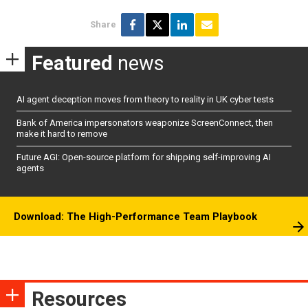
Share
Featured
news
AI agent deception moves from theory to reality in UK cyber tests
Bank of America impersonators weaponize ScreenConnect, then
make it hard to remove
Future AGI: Open-source platform for shipping self-improving AI
agents
Download: The High-Performance Team Playbook
Resources