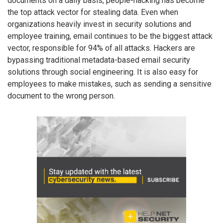
documents on a daily basis, people-hacking has become
the top attack vector for stealing data. Even when
organizations heavily invest in security solutions and
employee training, email continues to be the biggest attack
vector, responsible for 94% of all attacks. Hackers are
bypassing traditional metadata-based email security
solutions through social engineering. It is also easy for
employees to make mistakes, such as sending a sensitive
document to the wrong person.