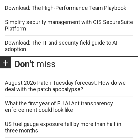
Download: The High-Performance Team Playbook
Simplify security management with CIS SecureSuite
Platform
Download: The IT and security field guide to AI
adoption
Don't
miss
August 2026 Patch Tuesday forecast: How do we
deal with the patch apocalypse?
What the first year of EU AI Act transparency
enforcement could look like
US fuel gauge exposure fell by more than half in
three months