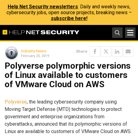
Help Net Security newsletters
: Daily and weekly news,
cybersecurity jobs, open source projects, breaking news –
subscribe here!
Industry News
Share
February 25, 2019
Polyverse polymorphic versions
of Linux available to customers
of VMware Cloud on AWS
Polyverse
, the leading cybersecurity company using
Moving Target Defense (MTD) technologies to protect
government and enterprise organizations from
cyberattacks, announced that its polymorphic versions of
Linux are available to customers of VMware Cloud on AWS.