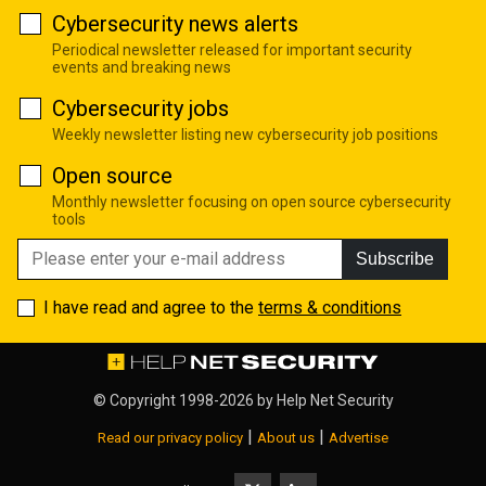
Cybersecurity news alerts
Periodical newsletter released for important security
events and breaking news
Cybersecurity jobs
Weekly newsletter listing new cybersecurity job positions
Open source
Monthly newsletter focusing on open source cybersecurity
tools
Subscribe
I have read and agree to the
terms & conditions
© Copyright 1998-2026 by
Help Net Security
|
|
Read our privacy policy
About us
Advertise