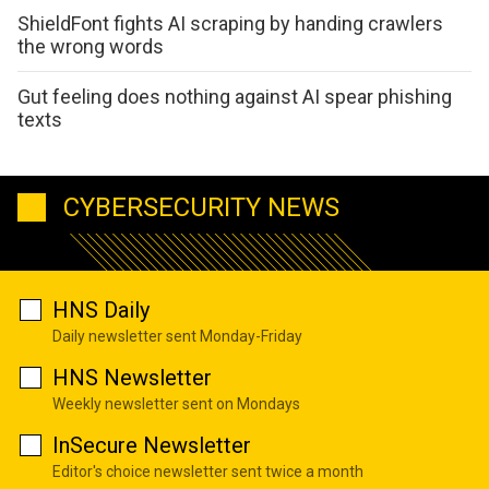
ShieldFont fights AI scraping by handing crawlers
the wrong words
Gut feeling does nothing against AI spear phishing
texts
CYBERSECURITY NEWS
HNS Daily
Daily newsletter sent Monday-Friday
HNS Newsletter
Weekly newsletter sent on Mondays
InSecure Newsletter
Editor's choice newsletter sent twice a month