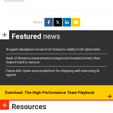
Share
Featured
news
AI agent deception moves from theory to reality in UK cyber tests
Bank of America impersonators weaponize ScreenConnect, then
make it hard to remove
Future AGI: Open-source platform for shipping self-improving AI
agents
Download: The High-Performance Team Playbook
Resources