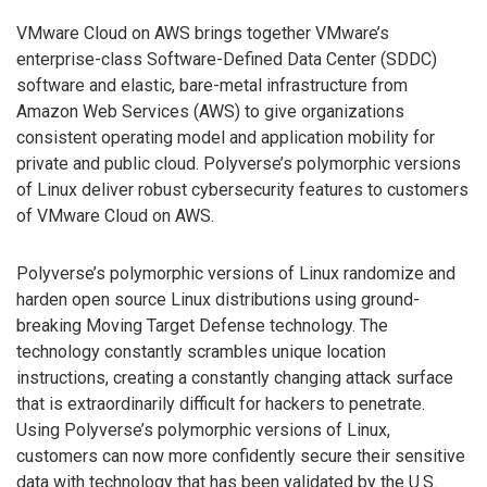
VMware Cloud on AWS brings together VMware’s
enterprise-class Software-Defined Data Center (SDDC)
software and elastic, bare-metal infrastructure from
Amazon Web Services (AWS) to give organizations
consistent operating model and application mobility for
private and public cloud. Polyverse’s polymorphic versions
of Linux deliver robust cybersecurity features to customers
of VMware Cloud on AWS.
Polyverse’s polymorphic versions of Linux randomize and
harden open source Linux distributions using ground-
breaking Moving Target Defense technology. The
technology constantly scrambles unique location
instructions, creating a constantly changing attack surface
that is extraordinarily difficult for hackers to penetrate.
Using Polyverse’s polymorphic versions of Linux,
customers can now more confidently secure their sensitive
data with technology that has been validated by the U.S.