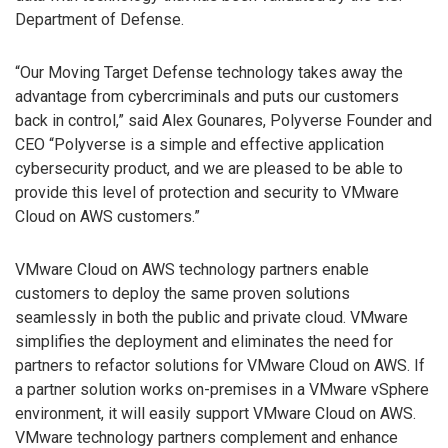
Department of Defense.
“Our Moving Target Defense technology takes away the
advantage from cybercriminals and puts our customers
back in control,” said Alex Gounares, Polyverse Founder and
CEO “Polyverse is a simple and effective application
cybersecurity product, and we are pleased to be able to
provide this level of protection and security to VMware
Cloud on AWS customers.”
VMware Cloud on AWS technology partners enable
customers to deploy the same proven solutions
seamlessly in both the public and private cloud. VMware
simplifies the deployment and eliminates the need for
partners to refactor solutions for VMware Cloud on AWS. If
a partner solution works on-premises in a VMware vSphere
environment, it will easily support VMware Cloud on AWS.
VMware technology partners complement and enhance