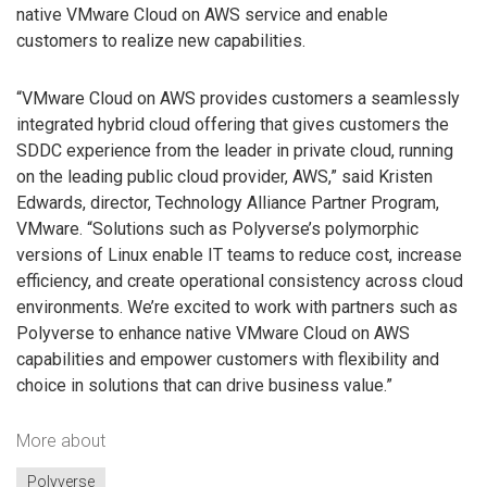
native VMware Cloud on AWS service and enable
customers to realize new capabilities.
“VMware Cloud on AWS provides customers a seamlessly
integrated hybrid cloud offering that gives customers the
SDDC experience from the leader in private cloud, running
on the leading public cloud provider, AWS,” said Kristen
Edwards, director, Technology Alliance Partner Program,
VMware. “Solutions such as Polyverse’s polymorphic
versions of Linux enable IT teams to reduce cost, increase
efficiency, and create operational consistency across cloud
environments. We’re excited to work with partners such as
Polyverse to enhance native VMware Cloud on AWS
capabilities and empower customers with flexibility and
choice in solutions that can drive business value.”
More about
Polyverse