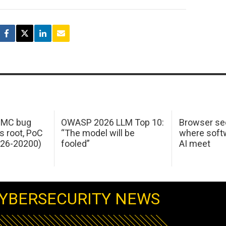
 IMC bug
OWASP 2026 LLM Top 10:
Browser sec
s root, PoC
“The model will be
where softw
026-20200)
fooled”
AI meet
YBERSECURITY NEWS