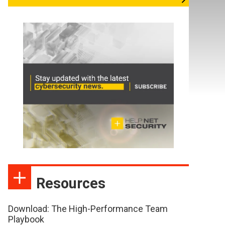
Resources
Download: The High-Performance Team
Playbook