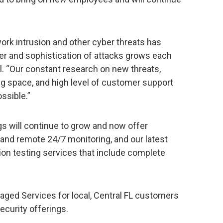
work intrusion and other cyber threats has
er and sophistication of attacks grows each
fel. “Our constant research on new threats,
ng space, and high level of customer support
ssible.”
s will continue to grow and now offer
and remote 24/7 monitoring, and our latest
ion testing services that include complete
naged Services for local, Central FL customers
ecurity offerings.