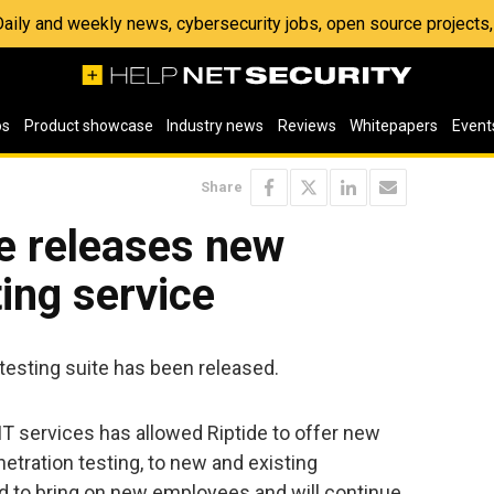
 Daily and weekly news, cybersecurity jobs, open source project
os
Product showcase
Industry news
Reviews
Whitepapers
Event
Share
e releases new
ting service
 testing suite has been released.
 services has allowed Riptide to offer new
etration testing, to new and existing
 to bring on new employees and will continue