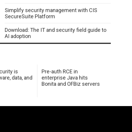
Simplify security management with CIS
SecureSuite Platform
Download: The IT and security field guide to
AI adoption
urity is
Pre-auth RCE in
are, data, and
enterprise Java hits
Bonita and OFBiz servers