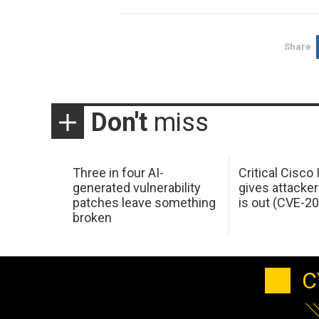
Share
Don't
miss
Three in four AI-
Critical Cisco
generated vulnerability
gives attacker
patches leave something
is out (CVE-2
broken
C