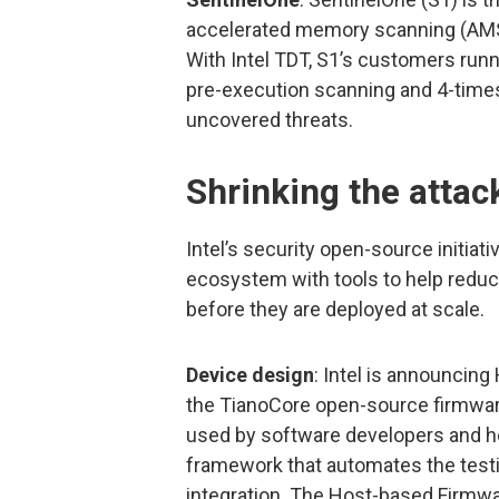
accelerated memory scanning (AMS)
With Intel TDT, S1’s customers runn
pre-execution scanning and 4-times
uncovered threats.
Shrinking the attac
Intel’s security open-source initia
ecosystem with tools to help reduc
before they are deployed at scale.
Device design
: Intel is announcing
the TianoCore open-source firmware
used by software developers and hel
framework that automates the test
integration. The Host-based Firmwa