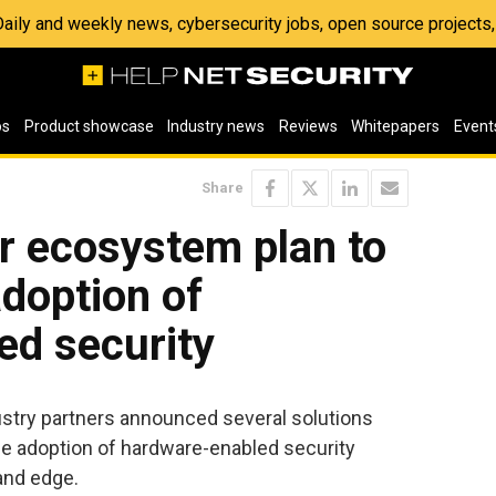
 Daily and weekly news, cybersecurity jobs, open source project
os
Product showcase
Industry news
Reviews
Whitepapers
Event
Share
er ecosystem plan to
adoption of
ed security
stry partners announced several solutions
he adoption of hardware-enabled security
and edge.