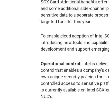
SGX Card. Additional benefits offe
and some additional side-channel 
sensitive data to a separate process
targeted for later this year.
To enable cloud adoption of Intel SG
introducing new tools and capabiliti
development and support emerging
Operational control
: Intel is deliv
control that enables a company’s d
own unique security policies for la
controlled access to sensitive platf
is currently available on Intel SGX
NUC’s.