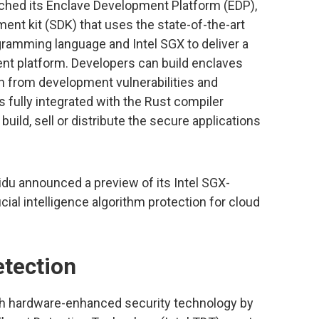
unched its Enclave Development Platform (EDP),
nt kit (SDK) that uses the state-of-the-art
gramming language and Intel SGX to deliver a
nt platform. Developers can build enclaves
on from development vulnerabilities and
s fully integrated with the Rust compiler
uild, sell or distribute the secure applications
aidu announced a preview of its Intel SGX-
cial intelligence algorithm protection for cloud
etection
with hardware-enhanced security technology by