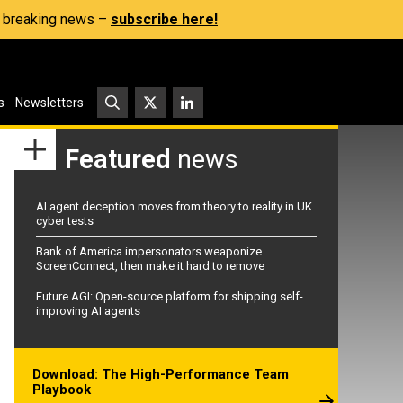
s, breaking news –
subscribe here!
s
Newsletters
Featured
news
AI agent deception moves from theory to reality in UK
cyber tests
Bank of America impersonators weaponize
ScreenConnect, then make it hard to remove
Future AGI: Open-source platform for shipping self-
improving AI agents
Download: The High-Performance Team
Playbook