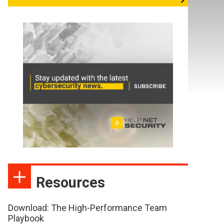
Resources
Download: The High-Performance Team
Playbook