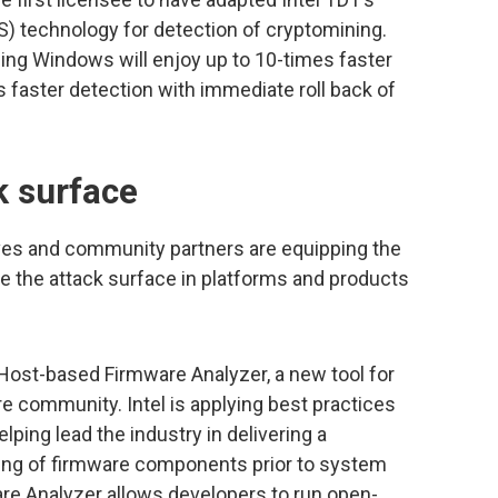
 technology for detection of cryptomining.
ing Windows will enjoy up to 10-times faster
 faster detection with immediate roll back of
k surface
tives and community partners are equipping the
e the attack surface in platforms and products
 Host-based Firmware Analyzer, a new tool for
 community. Intel is applying best practices
ping lead the industry in delivering a
ing of firmware components prior to system
re Analyzer allows developers to run open-