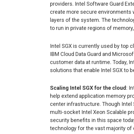
providers. Intel Software Guard Ext
create more secure environments wit
layers of the system. The technolog
to run in private regions of memory,
Intel SGX is currently used by top c
IBM Cloud Data Guard and Microsoft 
customer data at runtime. Today, 
solutions that enable Intel SGX to 
Scaling Intel SGX for the cloud
: I
help extend application memory prot
center infrastructure. Though Intel 
multi-socket Intel Xeon Scalable pr
security benefits in this space toda
technology for the vast majority of