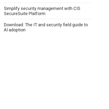
Simplify security management with CIS
SecureSuite Platform
Download: The IT and security field guide to
AI adoption