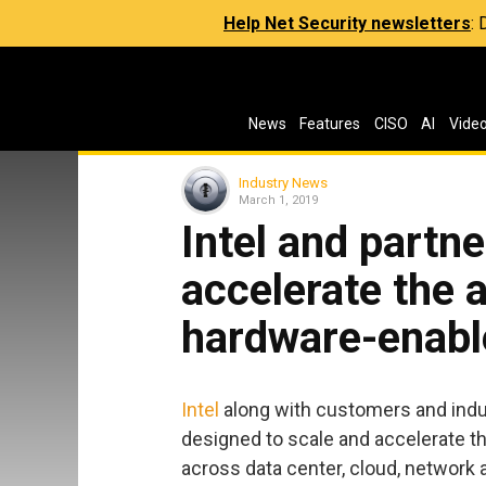
Help Net Security newsletters
:
News
Features
CISO
AI
Vide
Industry News
March 1, 2019
Intel and partn
accelerate the 
hardware-enabl
Intel
along with customers and indu
designed to scale and accelerate t
across data center, cloud, network 