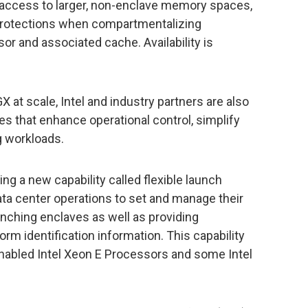
r access to larger, non-enclave memory spaces,
protections when compartmentalizing
or and associated cache. Availability is
X at scale, Intel and industry partners are also
es that enhance operational control, simplify
 workloads.
ering a new capability called flexible launch
ata center operations to set and manage their
unching enclaves as well as providing
orm identification information. This capability
-enabled Intel Xeon E Processors and some Intel