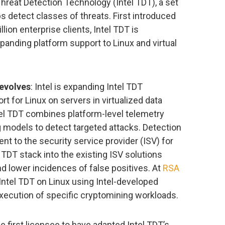
 Threat Detection Technology (Intel TDT), a set
lps detect classes of threats. First introduced
lion enterprise clients, Intel TDT is
anding platform support to Linux and virtual
 evolves
: Intel is expanding Intel TDT
rt for Linux on servers in virtualized data
el TDT combines platform-level telemetry
 models to detect targeted attacks. Detection
ent to the security service provider (ISV) for
l TDT stack into the existing ISV solutions
d lower incidences of false positives. At
RSA
 Intel TDT on Linux using Intel-developed
execution of specific cryptomining workloads.
he first licensee to have adapted Intel TDT’s