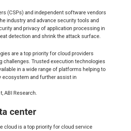
ers (CSPs) and independent software vendors
 the industry and advance security tools and
urity and privacy of application processing in
reat detection and shrink the attack surface.
es are a top priority for cloud providers
ng challenges. Trusted execution technologies
ailable in a wide range of platforms helping to
ity ecosystem and further assist in
st, ABI Research.
ta center
 cloud is a top priority for cloud service