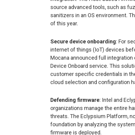
source advanced tools, such as fuz
sanitizers in an OS environment. This 
of this year.
Secure device onboarding
: For s
internet of things (IoT) devices be
Mocana announced full integration 
Device Onboard service. This solut
customer specific credentials in t
cloud selection and configuration 
Defending firmware
: Intel and Ec
organizations manage the entire ha
threats. The Eclypsium Platform, no
foundation by analyzing the system 
firmware is deployed.