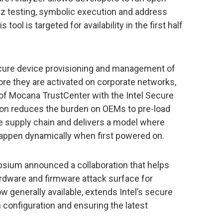
z testing, symbolic execution and address
tool is targeted for availability in the first half
ecure device provisioning and management of
fore they are activated on corporate networks,
of Mocana TrustCenter with the Intel Secure
ion reduces the burden on OEMs to pre-load
he supply chain and delivers a model where
happen dynamically when first powered on.
lypsium announced a collaboration that helps
rdware and firmware attack surface for
w generally available, extends Intel’s secure
configuration and ensuring the latest