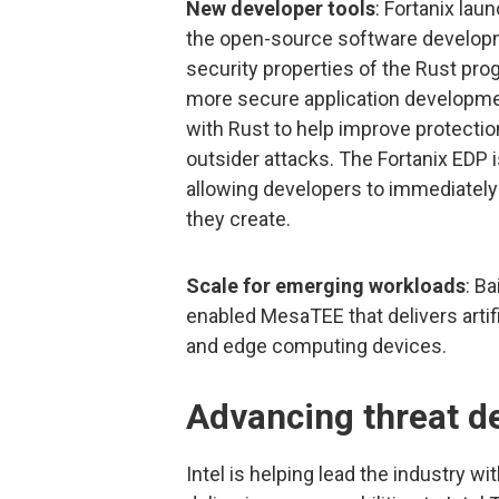
New developer tools
: Fortanix la
the open-source software developme
security properties of the Rust pro
more secure application developme
with Rust to help improve protecti
outsider attacks. The Fortanix EDP i
allowing developers to immediately b
they create.
Scale for emerging workloads
: B
enabled MesaTEE that delivers artifi
and edge computing devices.
Advancing threat d
Intel is helping lead the industry 