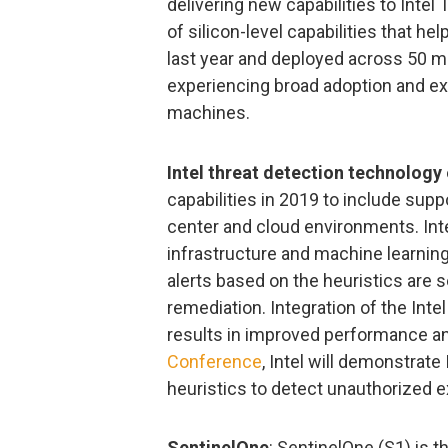
delivering new capabilities to Intel
of silicon-level capabilities that he
last year and deployed across 50 mil
experiencing broad adoption and exp
machines.
Intel threat detection technology
capabilities in 2019 to include suppo
center and cloud environments. Int
infrastructure and machine learning
alerts based on the heuristics are s
remediation. Integration of the Inte
results in improved performance an
Conference
, Intel will demonstrate
heuristics to detect unauthorized 
SentinelOne
: SentinelOne (S1) is t