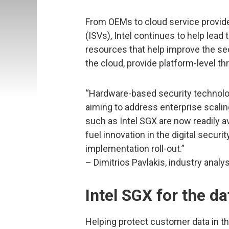
From OEMs to cloud service provid
(ISVs), Intel continues to help lead
resources that help improve the sec
the cloud, provide platform-level th
“Hardware-based security technologi
aiming to address enterprise scali
such as Intel SGX are now readily av
fuel innovation in the digital secur
implementation roll-out.”
– Dimitrios Pavlakis, industry analy
Intel SGX for the da
Helping protect customer data in the