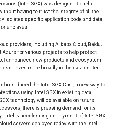
ensions (Intel SGX) was designed to help
hout having to trust the integrity of all the
y isolates specific application code and data
 or enclaves.
loud providers, including Alibaba Cloud, Baidu,
Azure for various projects to help protect
Intel announced new products and ecosystem
be used even more broadly in the data center.
ntel introduced the Intel SGX Card, a new way to
ections using Intel SGX in existing data
SGX technology will be available on future
ocessors, there is pressing demand for its
y. Intel is accelerating deployment of Intel SGX
 cloud servers deployed today with the Intel