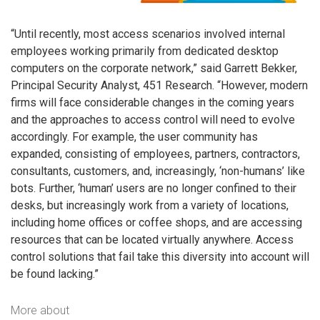
“Until recently, most access scenarios involved internal
employees working primarily from dedicated desktop
computers on the corporate network,” said Garrett Bekker,
Principal Security Analyst, 451 Research. “However, modern
firms will face considerable changes in the coming years
and the approaches to access control will need to evolve
accordingly. For example, the user community has
expanded, consisting of employees, partners, contractors,
consultants, customers, and, increasingly, ‘non-humans’ like
bots. Further, ‘human’ users are no longer confined to their
desks, but increasingly work from a variety of locations,
including home offices or coffee shops, and are accessing
resources that can be located virtually anywhere. Access
control solutions that fail take this diversity into account will
be found lacking.”
More about