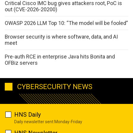
Critical Cisco IMC bug gives attackers root, PoC is
out (CVE-2026-20200)
OWASP 2026 LLM Top 10: “The model will be fooled”
Browser security is where software, data, and AI
meet
Pre-auth RCE in enterprise Java hits Bonita and
OFBiz servers
CYBERSECURITY NEWS
HNS Daily
Daily newsletter sent Monday-Friday