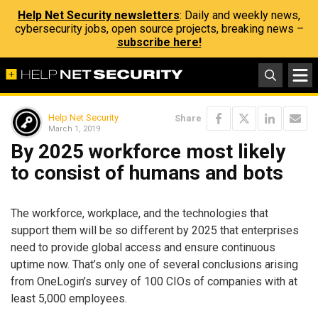
Help Net Security newsletters
: Daily and weekly news,
cybersecurity jobs, open source projects, breaking news –
subscribe here!
Help Net Security
Share
March 1, 2019
By 2025 workforce most likely
to consist of humans and bots
The workforce, workplace, and the technologies that
support them will be so different by 2025 that enterprises
need to provide global access and ensure continuous
uptime now. That’s only one of several conclusions arising
from OneLogin’s survey of 100 CIOs of companies with at
least 5,000 employees.