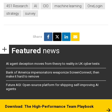
451 Research
AI
CIO
machine learning
OneLogin
strategy
survey
Share
Featured
news
AI agent deception moves from theory to reality in UK cyber tests
Bank of America impersonators weaponize ScreenConnect, then
make it hard to remove
Future AGI: Open-source platform for shipping self-improving AI
agents
Download: The High-Performance Team Playbook