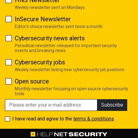
HNS Newsletter
Weekly newsletter sent on Mondays
InSecure Newsletter
Editor's choice newsletter sent twice a month
Cybersecurity news alerts
Periodical newsletter released for important security
events and breaking news
Cybersecurity jobs
Weekly newsletter listing new cybersecurity job positions
Open source
Monthly newsletter focusing on open source cybersecurity
tools
Subscribe
I have read and agree to the
terms & conditions