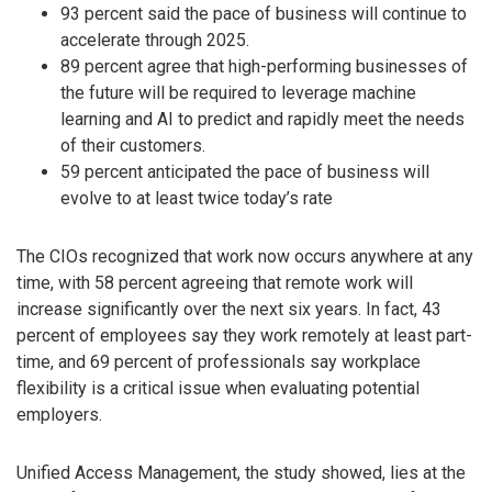
93 percent said the pace of business will continue to
accelerate through 2025.
89 percent agree that high-performing businesses of
the future will be required to leverage machine
learning and AI to predict and rapidly meet the needs
of their customers.
59 percent anticipated the pace of business will
evolve to at least twice today’s rate
The CIOs recognized that work now occurs anywhere at any
time, with 58 percent agreeing that remote work will
increase significantly over the next six years. In fact, 43
percent of employees say they work remotely at least part-
time, and 69 percent of professionals say workplace
flexibility is a critical issue when evaluating potential
employers.
Unified Access Management, the study showed, lies at the