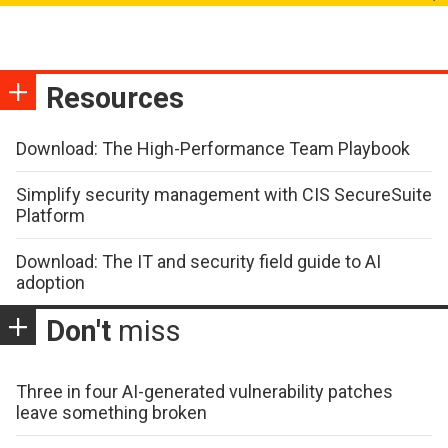
Resources
Download: The High-Performance Team Playbook
Simplify security management with CIS SecureSuite
Platform
Download: The IT and security field guide to AI
adoption
Don't
miss
Three in four AI-generated vulnerability patches
leave something broken