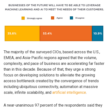
The majority of the surveyed CIOs, based across the U.S.,
EMEA, and Asia-Pacific regions agreed that the volume,
complexity, and pace of business are accelerating far faster
than in this decade. Because of that, they urge a strong
focus on developing solutions to alleviate the growing
access bottleneck created by the convergence of trends
including ubiquitous connectivity, automation at massive
scale, infinite scalability, and
artificial intelligence
.
A near-unanimous 97 percent of the respondents said they