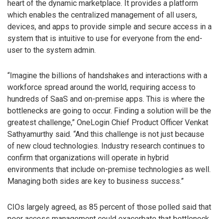
heart of the dynamic marketplace. It provides a platform
which enables the centralized management of all users,
devices, and apps to provide simple and secure access in a
system that is intuitive to use for everyone from the end-
user to the system admin.
“Imagine the billions of handshakes and interactions with a
workforce spread around the world, requiring access to
hundreds of SaaS and on-premise apps. This is where the
bottlenecks are going to occur. Finding a solution will be the
greatest challenge,” OneLogin Chief Product Officer Venkat
Sathyamurthy said. “And this challenge is not just because
of new cloud technologies. Industry research continues to
confirm that organizations will operate in hybrid
environments that include on-premise technologies as well.
Managing both sides are key to business success.”
CIOs largely agreed, as 85 percent of those polled said that
poor access management could exacerbate that bottleneck.