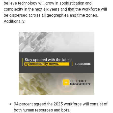
believe technology will grow in sophistication and
complexity in the next six years and that the workforce will
be dispersed across all geographies and time zones.
Additionally:
94 percent agreed the 2025 workforce will consist of
both human resources and bots.