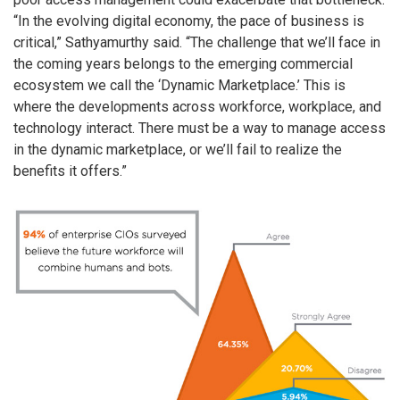
“In the evolving digital economy, the pace of business is
critical,” Sathyamurthy said. “The challenge that we’ll face in
the coming years belongs to the emerging commercial
ecosystem we call the ‘Dynamic Marketplace.’ This is
where the developments across workforce, workplace, and
technology interact. There must be a way to manage access
in the dynamic marketplace, or we’ll fail to realize the
benefits it offers.”