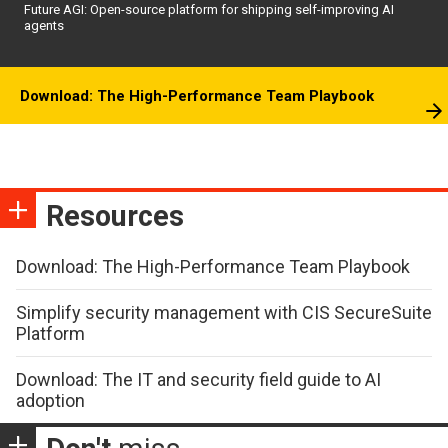
Future AGI: Open-source platform for shipping self-improving AI
agents
Download: The High-Performance Team Playbook
Resources
Download: The High-Performance Team Playbook
Simplify security management with CIS SecureSuite
Platform
Download: The IT and security field guide to AI
adoption