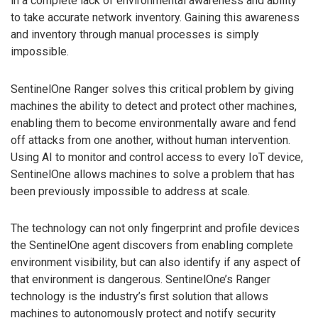
in a complete lack of environmental awareness and ability
to take accurate network inventory. Gaining this awareness
and inventory through manual processes is simply
impossible.
SentinelOne Ranger solves this critical problem by giving
machines the ability to detect and protect other machines,
enabling them to become environmentally aware and fend
off attacks from one another, without human intervention.
Using AI to monitor and control access to every IoT device,
SentinelOne allows machines to solve a problem that has
been previously impossible to address at scale.
The technology can not only fingerprint and profile devices
the SentinelOne agent discovers from enabling complete
environment visibility, but can also identify if any aspect of
that environment is dangerous. SentinelOne’s Ranger
technology is the industry’s first solution that allows
machines to autonomously protect and notify security