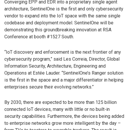
Converging EPP and EDR into a proprietary single agent
architecture, SentinelOne is the first and only cybersecurity
vendor to expand into the IoT space with the same single
codebase and deployment model. SentinelOne will be
demonstrating this groundbreaking innovation at RSA
Conference at booth #1527 South.
“IoT discovery and enforcement is the next frontier of any
cybersecurity program,” said Les Correia, Director, Global
Information Security, Architecture, Engineering and
Operations at Estée Lauder. “SentinelOne’s Ranger solution
is the first in the space and a major differentiator in helping
enterprises secure their evolving networks.”
By 2030, there are expected to be more than 125 billion
connected IoT devices, many with little or no built-in
security capabilities. Furthermore, the devices being added
to enterprise networks grow more intelligent by the day –