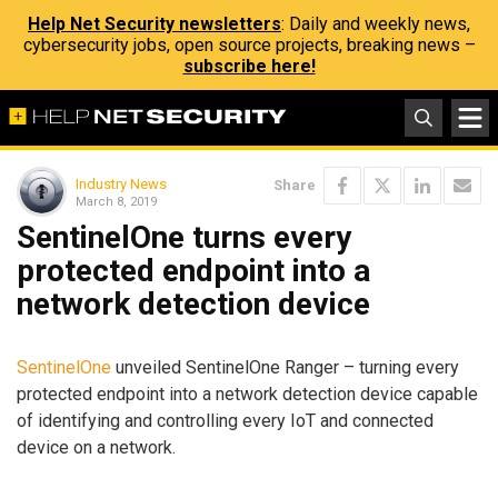
Help Net Security newsletters
: Daily and weekly news,
cybersecurity jobs, open source projects, breaking news –
subscribe here!
Industry News
Share
March 8, 2019
SentinelOne turns every
protected endpoint into a
network detection device
SentinelOne
unveiled SentinelOne Ranger – turning every
protected endpoint into a network detection device capable
of identifying and controlling every IoT and connected
device on a network.