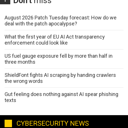
Don't
miss
August 2026 Patch Tuesday forecast: How do we
deal with the patch apocalypse?
What the first year of EU AI Act transparency
enforcement could look like
US fuel gauge exposure fell by more than half in
three months
ShieldFont fights AI scraping by handing crawlers
the wrong words
Gut feeling does nothing against AI spear phishing
texts
CYBERSECURITY NEWS