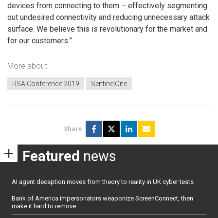
devices from connecting to them – effectively segmenting
out undesired connectivity and reducing unnecessary attack
surface. We believe this is revolutionary for the market and
for our customers.”
More about
RSA Conference 2019
SentinelOne
Share
Featured
news
AI agent deception moves from theory to reality in UK cyber tests
Bank of America impersonators weaponize ScreenConnect, then
make it hard to remove