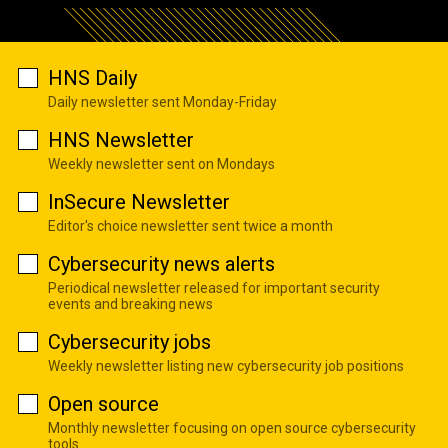
HNS Daily
Daily newsletter sent Monday-Friday
HNS Newsletter
Weekly newsletter sent on Mondays
InSecure Newsletter
Editor's choice newsletter sent twice a month
Cybersecurity news alerts
Periodical newsletter released for important security
events and breaking news
Cybersecurity jobs
Weekly newsletter listing new cybersecurity job positions
Open source
Monthly newsletter focusing on open source cybersecurity
tools