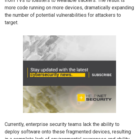
from TVs to toasters to wearable trackers. The result is
more code running on more devices, dramatically expanding
the number of potential vulnerabilities for attackers to
target.
Currently, enterprise security teams lack the ability to
deploy software onto these fragmented devices, resulting