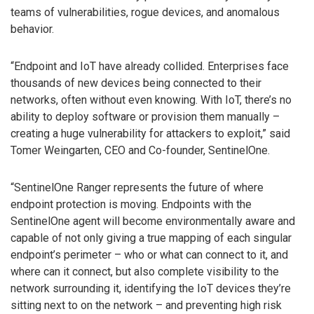
teams of vulnerabilities, rogue devices, and anomalous
behavior.
“Endpoint and IoT have already collided. Enterprises face
thousands of new devices being connected to their
networks, often without even knowing. With IoT, there’s no
ability to deploy software or provision them manually –
creating a huge vulnerability for attackers to exploit,” said
Tomer Weingarten, CEO and Co-founder, SentinelOne.
“SentinelOne Ranger represents the future of where
endpoint protection is moving. Endpoints with the
SentinelOne agent will become environmentally aware and
capable of not only giving a true mapping of each singular
endpoint’s perimeter – who or what can connect to it, and
where can it connect, but also complete visibility to the
network surrounding it, identifying the IoT devices they’re
sitting next to on the network – and preventing high risk