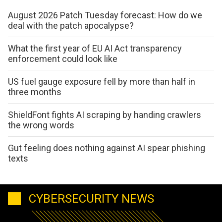
August 2026 Patch Tuesday forecast: How do we
deal with the patch apocalypse?
What the first year of EU AI Act transparency
enforcement could look like
US fuel gauge exposure fell by more than half in
three months
ShieldFont fights AI scraping by handing crawlers
the wrong words
Gut feeling does nothing against AI spear phishing
texts
CYBERSECURITY NEWS