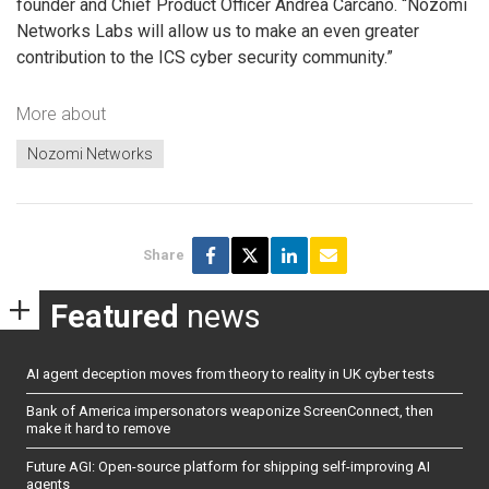
founder and Chief Product Officer Andrea Carcano. “Nozomi
Networks Labs will allow us to make an even greater
contribution to the ICS cyber security community.”
More about
Nozomi Networks
Share
Featured
news
AI agent deception moves from theory to reality in UK cyber tests
Bank of America impersonators weaponize ScreenConnect, then
make it hard to remove
Future AGI: Open-source platform for shipping self-improving AI
agents