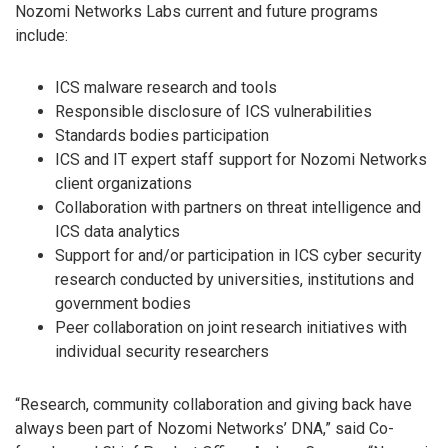
Nozomi Networks Labs current and future programs
include:
ICS malware research and tools
Responsible disclosure of ICS vulnerabilities
Standards bodies participation
ICS and IT expert staff support for Nozomi Networks
client organizations
Collaboration with partners on threat intelligence and
ICS data analytics
Support for and/or participation in ICS cyber security
research conducted by universities, institutions and
government bodies
Peer collaboration on joint research initiatives with
individual security researchers
“Research, community collaboration and giving back have
always been part of Nozomi Networks’ DNA,” said Co-