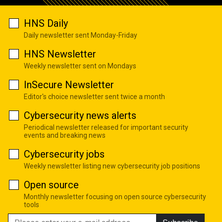
HNS Daily
Daily newsletter sent Monday-Friday
HNS Newsletter
Weekly newsletter sent on Mondays
InSecure Newsletter
Editor's choice newsletter sent twice a month
Cybersecurity news alerts
Periodical newsletter released for important security
events and breaking news
Cybersecurity jobs
Weekly newsletter listing new cybersecurity job positions
Open source
Monthly newsletter focusing on open source cybersecurity
tools