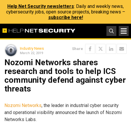
Help Net Security newsletters
: Daily and weekly news,
cybersecurity jobs, open source projects, breaking news –
subscribe here!
Industry News
Share
March 22, 2019
Nozomi Networks shares
research and tools to help ICS
community defend against cyber
threats
Nozomi Networks
, the leader in industrial cyber security
and operational visibility announced the launch of Nozomi
Networks Labs.