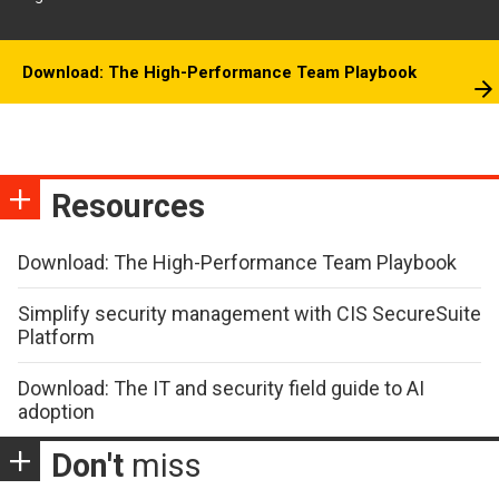
Download: The High-Performance Team Playbook
Resources
Download: The High-Performance Team Playbook
Simplify security management with CIS SecureSuite
Platform
Download: The IT and security field guide to AI
adoption
Don't
miss