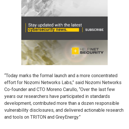
“Today marks the formal launch and a more concentrated
effort for Nozomi Networks Labs,” said Nozomi Networks
Co-founder and CTO Moreno Carullo, “Over the last few
years our researchers have participated in standards
development, contributed more than a dozen responsible
vulnerability disclosures, and delivered actionable research
and tools on TRITON and GreyEnergy.”