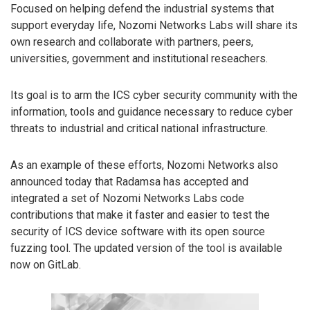
Focused on helping defend the industrial systems that
support everyday life, Nozomi Networks Labs will share its
own research and collaborate with partners, peers,
universities, government and institutional reseachers.
Its goal is to arm the ICS cyber security community with the
information, tools and guidance necessary to reduce cyber
threats to industrial and critical national infrastructure.
As an example of these efforts, Nozomi Networks also
announced today that Radamsa has accepted and
integrated a set of Nozomi Networks Labs code
contributions that make it faster and easier to test the
security of ICS device software with its open source
fuzzing tool. The updated version of the tool is available
now on GitLab.