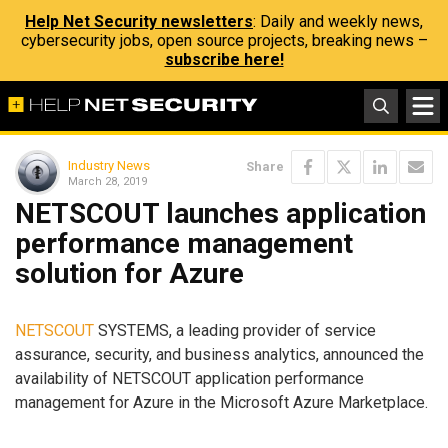
Help Net Security newsletters
: Daily and weekly news,
cybersecurity jobs, open source projects, breaking news –
subscribe here!
Industry News
Share
March 28, 2019
NETSCOUT launches application
performance management
solution for Azure
NETSCOUT
SYSTEMS, a leading provider of service
assurance, security, and business analytics, announced the
availability of NETSCOUT application performance
management for Azure in the Microsoft Azure Marketplace.