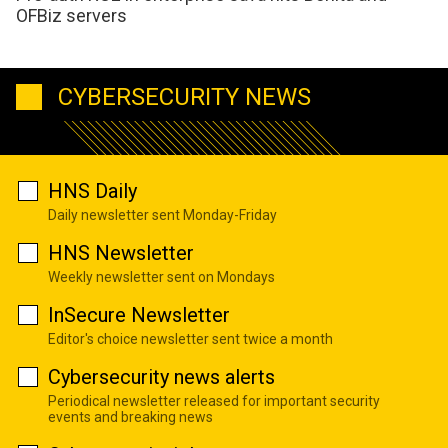
OFBiz servers
CYBERSECURITY NEWS
HNS Daily
Daily newsletter sent Monday-Friday
HNS Newsletter
Weekly newsletter sent on Mondays
InSecure Newsletter
Editor's choice newsletter sent twice a month
Cybersecurity news alerts
Periodical newsletter released for important security
events and breaking news