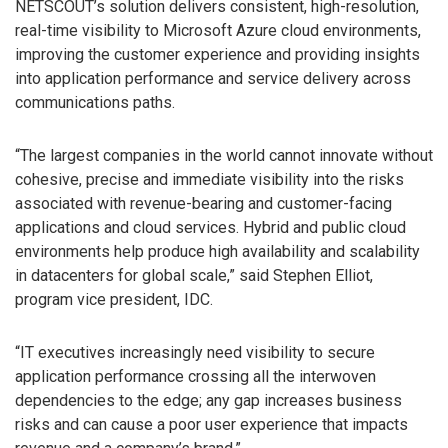
NETSCOUT’s solution delivers consistent, high-resolution,
real-time visibility to Microsoft Azure cloud environments,
improving the customer experience and providing insights
into application performance and service delivery across
communications paths.
“The largest companies in the world cannot innovate without
cohesive, precise and immediate visibility into the risks
associated with revenue-bearing and customer-facing
applications and cloud services. Hybrid and public cloud
environments help produce high availability and scalability
in datacenters for global scale,” said Stephen Elliot,
program vice president, IDC.
“IT executives increasingly need visibility to secure
application performance crossing all the interwoven
dependencies to the edge; any gap increases business
risks and can cause a poor user experience that impacts