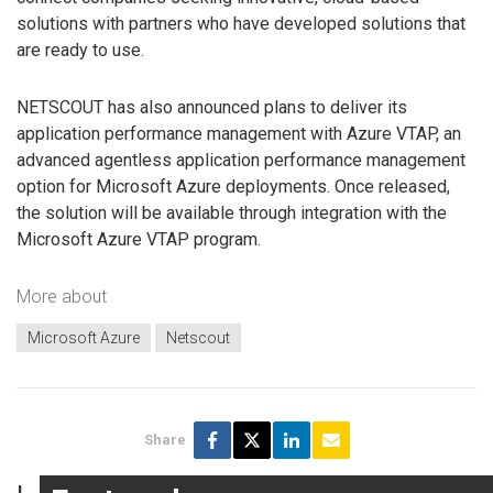
solutions with partners who have developed solutions that
are ready to use.
NETSCOUT has also announced plans to deliver its
application performance management with Azure VTAP, an
advanced agentless application performance management
option for Microsoft Azure deployments. Once released,
the solution will be available through integration with the
Microsoft Azure VTAP program.
More about
Microsoft Azure
Netscout
Share