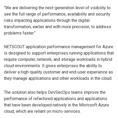
“We are delivering the next-generation level of visibility to
see the full range of performance, availability and security
risks impacting applications through the digital
transformation, earlier and with more precision, to address
problems faster.”
NETSCOUT application performance management for Azure
is designed to support enterprises running applications that
require computer, network, and storage workloads in hybrid
cloud environments. It gives enterprises the ability to
deliver a high-quality customer and end-user experience as
they manage applications and other workloads in the cloud.
The solution also helps DevSecOps teams improve the
performance of refactored applications and applications
that have been developed natively in the Microsoft Azure
cloud, which are reliant on micro-services.