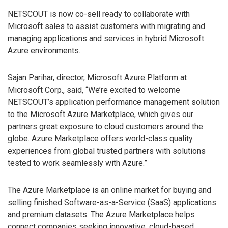
NETSCOUT is now co-sell ready to collaborate with
Microsoft sales to assist customers with migrating and
managing applications and services in hybrid Microsoft
Azure environments.
Sajan Parihar, director, Microsoft Azure Platform at
Microsoft Corp., said, “We’re excited to welcome
NETSCOUT’s application performance management solution
to the Microsoft Azure Marketplace, which gives our
partners great exposure to cloud customers around the
globe. Azure Marketplace offers world-class quality
experiences from global trusted partners with solutions
tested to work seamlessly with Azure.”
The Azure Marketplace is an online market for buying and
selling finished Software-as-a-Service (SaaS) applications
and premium datasets. The Azure Marketplace helps
connect companies seeking innovative, cloud-based