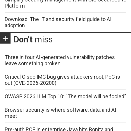
Platform
Download: The IT and security field guide to AI
adoption
Don't
miss
Three in four AI-generated vulnerability patches
leave something broken
Critical Cisco IMC bug gives attackers root, PoC is
out (CVE-2026-20200)
OWASP 2026 LLM Top 10: “The model will be fooled”
Browser security is where software, data, and AI
meet
Pre-auth RCE in enterprise Java hits Bonita and