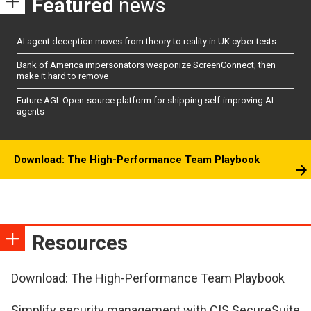
Featured
news
AI agent deception moves from theory to reality in UK cyber tests
Bank of America impersonators weaponize ScreenConnect, then
make it hard to remove
Future AGI: Open-source platform for shipping self-improving AI
agents
Download: The High-Performance Team Playbook
Resources
Download: The High-Performance Team Playbook
Simplify security management with CIS SecureSuite