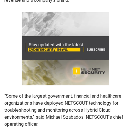
revenue and a company’s brand.”
“Some of the largest government, financial and healthcare
organizations have deployed NETSCOUT technology for
troubleshooting and monitoring across Hybrid Cloud
environments,” said Michael Szabados, NETSCOUT’s chief
operating officer.