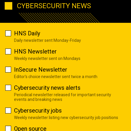
CYBERSECURITY NEWS
HNS Daily
Daily newsletter sent Monday-Friday
HNS Newsletter
Weekly newsletter sent on Mondays
InSecure Newsletter
Editor's choice newsletter sent twice a month
Cybersecurity news alerts
Periodical newsletter released for important security
events and breaking news
Cybersecurity jobs
Weekly newsletter listing new cybersecurity job positions
Open source