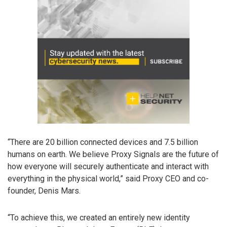
“There are 20 billion connected devices and 7.5 billion
humans on earth. We believe Proxy Signals are the future of
how everyone will securely authenticate and interact with
everything in the physical world,” said Proxy CEO and co-
founder, Denis Mars.
“To achieve this, we created an entirely new identity