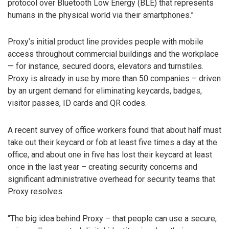
protocol over Bluetooth Low Energy (BLE) that represents
humans in the physical world via their smartphones.”
Proxy’s initial product line provides people with mobile
access throughout commercial buildings and the workplace
— for instance, secured doors, elevators and turnstiles.
Proxy is already in use by more than 50 companies – driven
by an urgent demand for eliminating keycards, badges,
visitor passes, ID cards and QR codes.
A recent survey of office workers found that about half must
take out their keycard or fob at least five times a day at the
office, and about one in five has lost their keycard at least
once in the last year – creating security concerns and
significant administrative overhead for security teams that
Proxy resolves.
“The big idea behind Proxy – that people can use a secure,