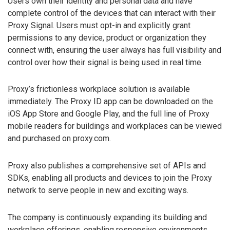
Users own their identity and personal data and have
complete control of the devices that can interact with their
Proxy Signal. Users must opt-in and explicitly grant
permissions to any device, product or organization they
connect with, ensuring the user always has full visibility and
control over how their signal is being used in real time.
Proxy’s frictionless workplace solution is available
immediately. The Proxy ID app can be downloaded on the
iOS App Store and Google Play, and the full line of Proxy
mobile readers for buildings and workplaces can be viewed
and purchased on proxy.com.
Proxy also publishes a comprehensive set of APIs and
SDKs, enabling all products and devices to join the Proxy
network to serve people in new and exciting ways.
The company is continuously expanding its building and
workplace offerings, enabling responsive environments