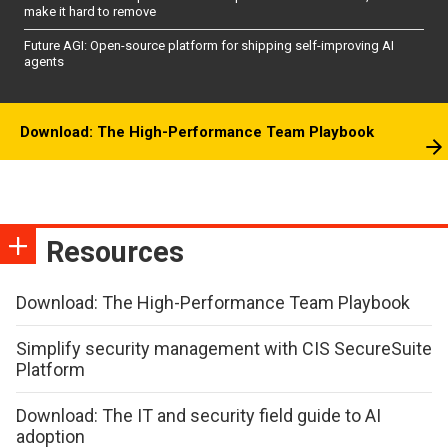
make it hard to remove
Future AGI: Open-source platform for shipping self-improving AI
agents
Download: The High-Performance Team Playbook
Resources
Download: The High-Performance Team Playbook
Simplify security management with CIS SecureSuite
Platform
Download: The IT and security field guide to AI
adoption