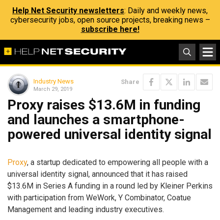
Help Net Security newsletters
: Daily and weekly news,
cybersecurity jobs, open source projects, breaking news –
subscribe here!
Industry News
Share
March 29, 2019
Proxy raises $13.6M in funding
and launches a smartphone-
powered universal identity signal
Proxy
, a startup dedicated to empowering all people with a
universal identity signal, announced that it has raised
$13.6M in Series A funding in a round led by Kleiner Perkins
with participation from WeWork, Y Combinator, Coatue
Management and leading industry executives.