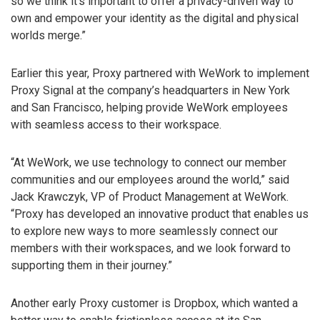
so we think it’s important to offer a privacy-driven way to
own and empower your identity as the digital and physical
worlds merge.”
Earlier this year, Proxy partnered with WeWork to implement
Proxy Signal at the company’s headquarters in New York
and San Francisco, helping provide WeWork employees
with seamless access to their workspace.
“At WeWork, we use technology to connect our member
communities and our employees around the world,” said
Jack Krawczyk, VP of Product Management at WeWork.
“Proxy has developed an innovative product that enables us
to explore new ways to more seamlessly connect our
members with their workspaces, and we look forward to
supporting them in their journey.”
Another early Proxy customer is Dropbox, which wanted a