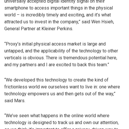
universally accepted digital identity signal on their
smartphone to access important things in the physical
world – is incredibly timely and exciting, and it’s what
attracted us to invest in the company,” said Wen Hsieh,
General Partner at Kleiner Perkins.
“Proxy’s initial physical access market is large and
untapped, and the applicability of the technology to other
verticals is obvious. There is tremendous potential here,
and my partners and I are excited to back this team.”
“We developed this technology to create the kind of
frictionless world we ourselves want to live in: one where
technology empowers us and then gets out of the way,”
said Mars.
“We’ve seen what happens in the online world where
technology is designed to track us and own our attention,