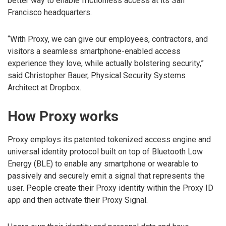
better way to enable frictionless access at its San
Francisco headquarters.
“With Proxy, we can give our employees, contractors, and
visitors a seamless smartphone-enabled access
experience they love, while actually bolstering security,”
said Christopher Bauer, Physical Security Systems
Architect at Dropbox.
How Proxy works
Proxy employs its patented tokenized access engine and
universal identity protocol built on top of Bluetooth Low
Energy (BLE) to enable any smartphone or wearable to
passively and securely emit a signal that represents the
user. People create their Proxy identity within the Proxy ID
app and then activate their Proxy Signal.