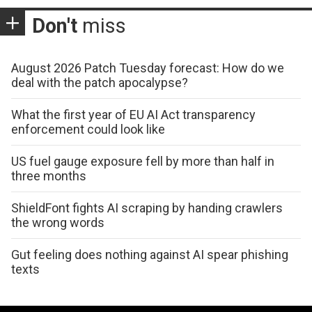
Don't
miss
August 2026 Patch Tuesday forecast: How do we
deal with the patch apocalypse?
What the first year of EU AI Act transparency
enforcement could look like
US fuel gauge exposure fell by more than half in
three months
ShieldFont fights AI scraping by handing crawlers
the wrong words
Gut feeling does nothing against AI spear phishing
texts