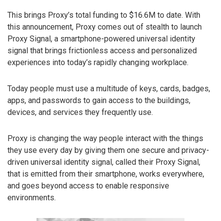
This brings Proxy’s total funding to $16.6M to date. With
this announcement, Proxy comes out of stealth to launch
Proxy Signal, a smartphone-powered universal identity
signal that brings frictionless access and personalized
experiences into today’s rapidly changing workplace.
Today people must use a multitude of keys, cards, badges,
apps, and passwords to gain access to the buildings,
devices, and services they frequently use.
Proxy is changing the way people interact with the things
they use every day by giving them one secure and privacy-
driven universal identity signal, called their Proxy Signal,
that is emitted from their smartphone, works everywhere,
and goes beyond access to enable responsive
environments.