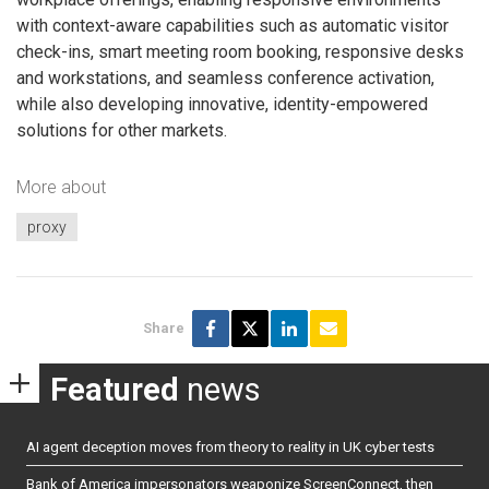
with context-aware capabilities such as automatic visitor
check-ins, smart meeting room booking, responsive desks
and workstations, and seamless conference activation,
while also developing innovative, identity-empowered
solutions for other markets.
More about
proxy
Share
Featured
news
AI agent deception moves from theory to reality in UK cyber tests
Bank of America impersonators weaponize ScreenConnect, then