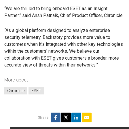
“We are thrilled to bring onboard ESET as an Insight
Partner,” said Ansh Patnaik, Chief Product Officer, Chronicle.
“As a global platform designed to analyze enterprise
security telemetry, Backstory provides more value to
customers when it’s integrated with other key technologies
within the customers’ networks. We believe our
collaboration with ESET gives customers a broader, more
accurate view of threats within their networks.”
More about
Chronicle
ESET
Share