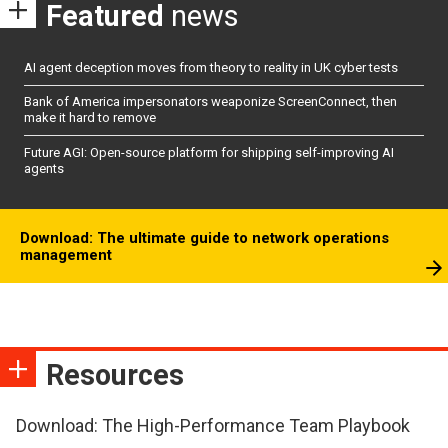
Featured
news
AI agent deception moves from theory to reality in UK cyber tests
Bank of America impersonators weaponize ScreenConnect, then
make it hard to remove
Future AGI: Open-source platform for shipping self-improving AI
agents
Download: The ultimate guide to network operations
management
Resources
Download: The High-Performance Team Playbook