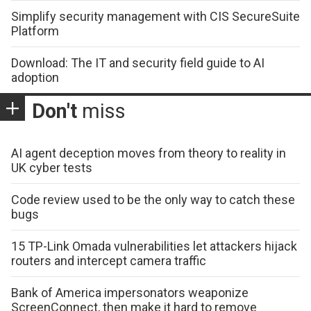
Simplify security management with CIS SecureSuite
Platform
Download: The IT and security field guide to AI
adoption
Don't
miss
AI agent deception moves from theory to reality in
UK cyber tests
Code review used to be the only way to catch these
bugs
15 TP-Link Omada vulnerabilities let attackers hijack
routers and intercept camera traffic
Bank of America impersonators weaponize
ScreenConnect, then make it hard to remove