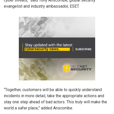
cyber threats,” said Tony Anscombe, global security
evangelist and industry ambassador, ESET.
“Together, customers will be able to quickly understand
incidents in more detail, take the appropriate actions and
stay one step ahead of bad actors. This truly will make the
world a safer place,” added Anscombe.