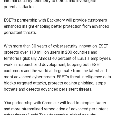
internal security telemetry to detect and investigate
potential attacks.
ESET’s partnership with Backstory will provide customers
enhanced insight enabling better protection from advanced
persistent threats.
With more than 30 years of cybersecurity innovation, ESET
protects over 110 million users in 200 countries and
territories globally. Almost 40 percent of ESET’s employees
work in research and development, keeping both ESET
customers and the world at large safe from the latest and
most advanced cyberthreats. ESET’s threat intelligence data
blocks targeted attacks, protects against phishing, stops
botnets and detects advanced persistent threats.
“Our partnership with Chronicle will lead to simpler, faster
and more streamlined remediation of advanced persistent