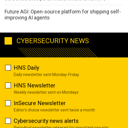
Future AGI: Open-source platform for shipping self-
improving AI agents
CYBERSECURITY NEWS
HNS Daily
Daily newsletter sent Monday-Friday
HNS Newsletter
Weekly newsletter sent on Mondays
InSecure Newsletter
Editor's choice newsletter sent twice a month
Cybersecurity news alerts
Periodical newsletter released for important security