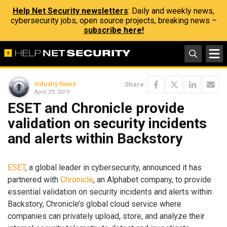
Help Net Security newsletters
: Daily and weekly news,
cybersecurity jobs, open source projects, breaking news –
subscribe here!
Industry News
Share
April 29, 2019
ESET and Chronicle provide
validation on security incidents
and alerts within Backstory
ESET
, a global leader in cybersecurity, announced it has
partnered with
Chronicle
, an Alphabet company, to provide
essential validation on security incidents and alerts within
Backstory, Chronicle’s global cloud service where
companies can privately upload, store, and analyze their