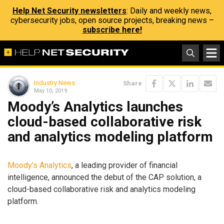
Help Net Security newsletters
: Daily and weekly news,
cybersecurity jobs, open source projects, breaking news –
subscribe here!
Industry News
Share
May 10, 2019
Moody’s Analytics launches
cloud-based collaborative risk
and analytics modeling platform
Moody’s Analytics
, a leading provider of financial
intelligence, announced the debut of the CAP solution, a
cloud-based collaborative risk and analytics modeling
platform.