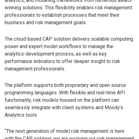
analytics, and modeling frameworks from numerous award-
winning solutions. This flexibility enables risk management
professionals to establish processes that meet their
business and risk management goals.
The cloud-based CAP solution delivers scalable computing
power and expert model workflows to manage the
analytics-development process, as well as key
performance indicators to offer deeper insight to risk
management professionals.
The platform supports both proprietary and open source
programming languages. With flexible and real-time API
functionality, risk models housed on the platform can
seamlessly integrate with client systems and Moody’s
Analytics tools.
“The next generation of model risk management is here
with the CAP solution; we are evolving our risk management