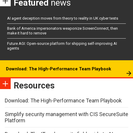
Featured
news
AI agent deception moves from theory to reality in UK cyber tests
Bank of America impersonators weaponize ScreenConnect, then
make it hard to remove
Future AGI: Open-source platform for shipping self-improving AI
agents
Download: The High-Performance Team Playbook
Resources
Download: The High-Performance Team Playbook
Simplify security management with CIS SecureSuite
Platform