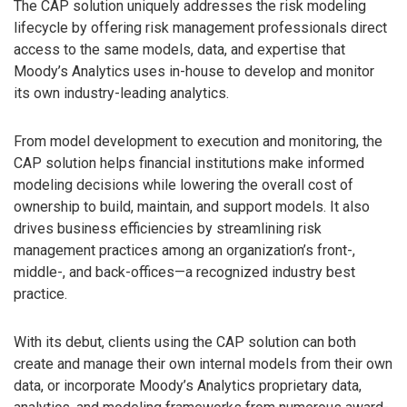
The CAP solution uniquely addresses the risk modeling
lifecycle by offering risk management professionals direct
access to the same models, data, and expertise that
Moody’s Analytics uses in-house to develop and monitor
its own industry-leading analytics.
From model development to execution and monitoring, the
CAP solution helps financial institutions make informed
modeling decisions while lowering the overall cost of
ownership to build, maintain, and support models. It also
drives business efficiencies by streamlining risk
management practices among an organization’s front-,
middle-, and back-offices—a recognized industry best
practice.
With its debut, clients using the CAP solution can both
create and manage their own internal models from their own
data, or incorporate Moody’s Analytics proprietary data,