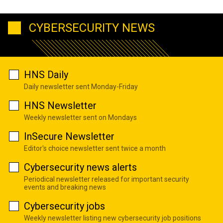
CYBERSECURITY NEWS
HNS Daily
Daily newsletter sent Monday-Friday
HNS Newsletter
Weekly newsletter sent on Mondays
InSecure Newsletter
Editor's choice newsletter sent twice a month
Cybersecurity news alerts
Periodical newsletter released for important security
events and breaking news
Cybersecurity jobs
Weekly newsletter listing new cybersecurity job positions