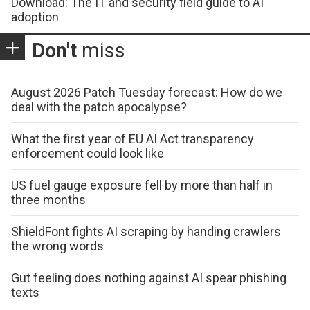
Download: The IT and security field guide to AI
adoption
Don't
miss
August 2026 Patch Tuesday forecast: How do we
deal with the patch apocalypse?
What the first year of EU AI Act transparency
enforcement could look like
US fuel gauge exposure fell by more than half in
three months
ShieldFont fights AI scraping by handing crawlers
the wrong words
Gut feeling does nothing against AI spear phishing
texts