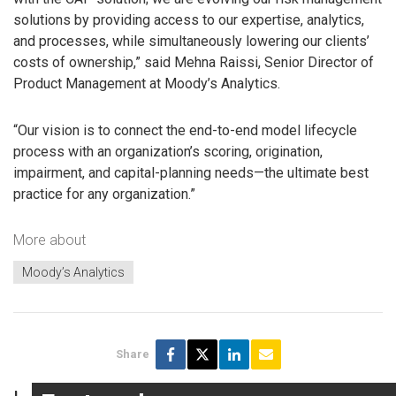
solutions by providing access to our expertise, analytics,
and processes, while simultaneously lowering our clients’
costs of ownership,” said Mehna Raissi, Senior Director of
Product Management at Moody’s Analytics.
“Our vision is to connect the end-to-end model lifecycle
process with an organization’s scoring, origination,
impairment, and capital-planning needs—the ultimate best
practice for any organization.”
More about
Moody’s Analytics
Share