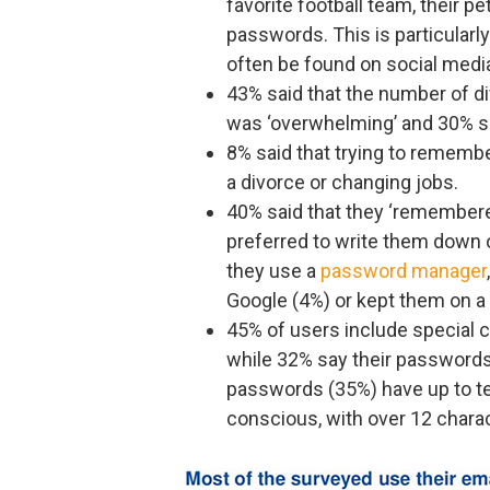
favorite football team, their p
passwords. This is particularl
often be found on social media
43% said that the number of d
was ‘overwhelming’ and 30% sai
8% said that trying to rememb
a divorce or changing jobs.
40% said that they ‘remember
preferred to write them down o
they use a
password manager
Google (4%) or kept them on a
45% of users include special c
while 32% say their passwords 
passwords (35%) have up to te
conscious, with over 12 chara