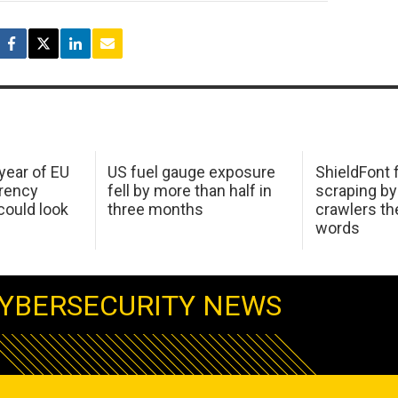
 year of EU
US fuel gauge exposure
ShieldFont f
arency
fell by more than half in
scraping by
ould look
three months
crawlers t
words
YBERSECURITY NEWS