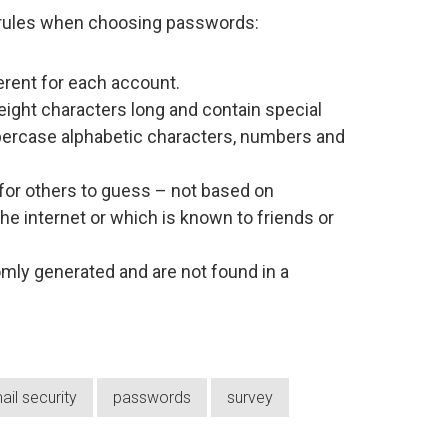
 rules when choosing passwords:
rent for each account.
eight characters long and contain special
percase alphabetic characters, numbers and
 for others to guess – not based on
he internet or which is known to friends or
ly generated and are not found in a
ail security
passwords
survey