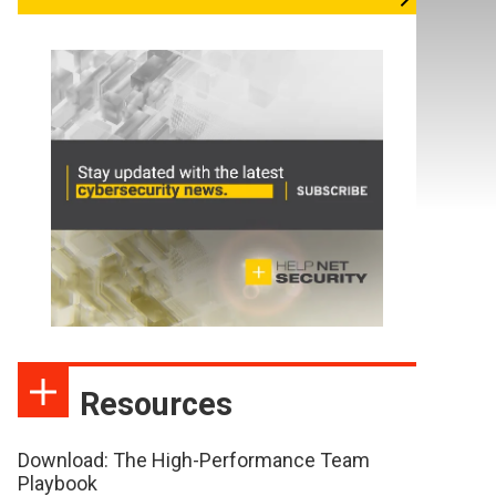
Resources
Download: The High-Performance Team
Playbook