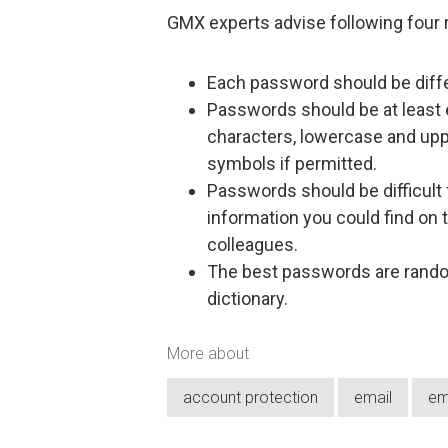
GMX experts advise following four
Each password should be diffe
Passwords should be at least 
characters, lowercase and up
symbols if permitted.
Passwords should be difficult
information you could find on t
colleagues.
The best passwords are random
dictionary.
More about
account protection
email
em