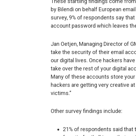
These startling findings come from 
by Bilendi on behalf European emai
survey, 9% of respondents say that
account password which leaves the
Jan Oetjen, Managing Director of G
take the security of their email acc
our digital lives. Once hackers hav
take over the rest of your digital ac
Many of these accounts store your 
hackers are getting very creative a
victims.”
Other survey findings include:
21% of respondents said that 