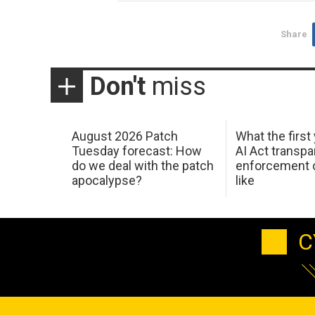
Share
Don't
miss
August 2026 Patch
What the first
Tuesday forecast: How
AI Act transp
do we deal with the patch
enforcement c
apocalypse?
like
C