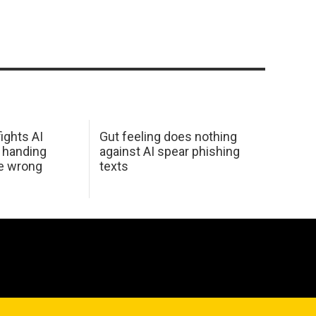
ights AI
Gut feeling does nothing
 handing
against AI spear phishing
he wrong
texts