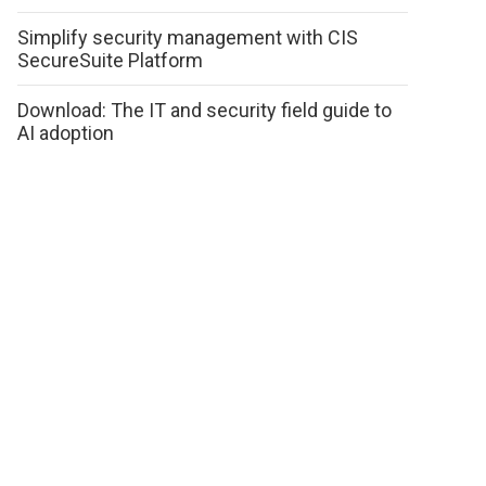
Simplify security management with CIS
SecureSuite Platform
Download: The IT and security field guide to
AI adoption