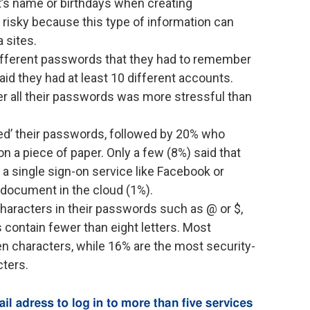
et’s name or birthdays when creating
y risky because this type of information can
 sites.
ifferent passwords that they had to remember
d they had at least 10 different accounts.
er all their passwords was more stressful than
ed’ their passwords, followed by 20% who
n a piece of paper. Only a few (8%) said that
, a single sign-on service like Facebook or
 document in the cloud (1%).
haracters in their passwords such as @ or $,
contain fewer than eight letters. Most
n characters, while 16% are the most security-
cters.