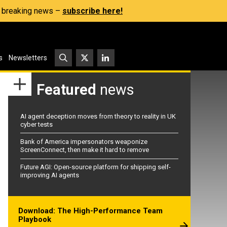
s, breaking news –
subscribe here!
s
Newsletters
Featured
news
AI agent deception moves from theory to reality in UK
cyber tests
Bank of America impersonators weaponize
ScreenConnect, then make it hard to remove
Future AGI: Open-source platform for shipping self-
improving AI agents
Download: The High-Performance Team
Playbook