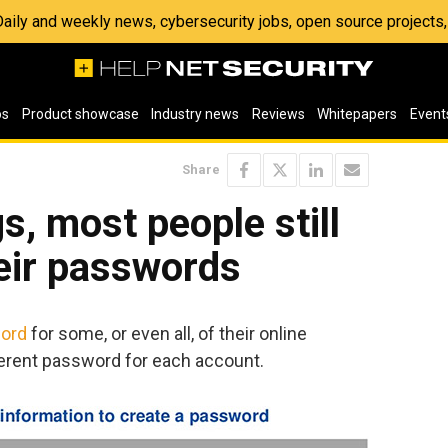
 Daily and weekly news, cybersecurity jobs, open source project
os
Product showcase
Industry news
Reviews
Whitepapers
Event
Share
s, most people still
eir passwords
ord
for some, or even all, of their online
ferent password for each account.