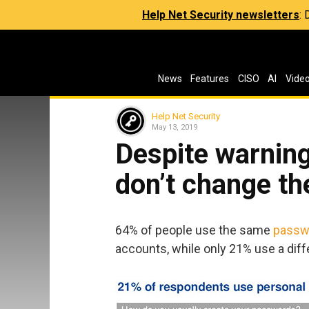
Help Net Security newsletters
:
News
Features
CISO
AI
Vide
Help Net Security
May 13, 2019
Despite warning
don’t change th
64% of people use the same
passw
accounts, while only 21% use a dif