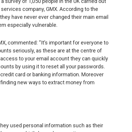
a survey of 1,050 people in the UK carried out
l services company, GMX. According to the
 they have never ever changed their main email
m especially vulnerable.
MX, commented: “It’s important for everyone to
ounts seriously, as these are at the centre of
e access to your email account they can quickly
counts by using it to reset all your passwords.
credit card or banking information. Moreover
t finding new ways to extract money from
they used personal information such as their