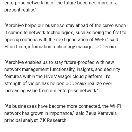
enterprise networking of the future becomes more of a
present reality.”
“Aerohive helps our business stay ahead of the curve when
it comes to network technologies, such as being the first to
open up options with the next generation of Wi-Fi,” said
Elton Lima, information technology manager, JCDecaux.
“Aerohive enables us to stay future-proofed with new
network management functionality, insights, and security
features within the HiveManager cloud platform. It’s
strength of vision has helped JCDecaux realize ever
increasing value from our enterprise network.”
“As businesses have become more connected, the Wi-Fi
network has grown in importance,” said Zeus Kerravala,
principal analyst, ZK Research.