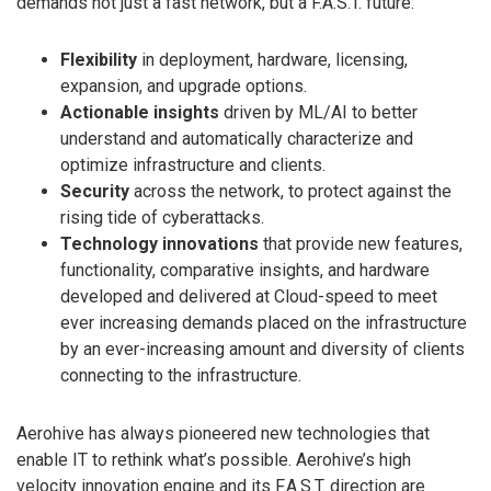
demands not just a fast network, but a F.A.S.T. future:
Flexibility
in deployment, hardware, licensing,
expansion, and upgrade options.
Actionable insights
driven by ML/AI to better
understand and automatically characterize and
optimize infrastructure and clients.
Security
across the network, to protect against the
rising tide of cyberattacks.
Technology innovations
that provide new features,
functionality, comparative insights, and hardware
developed and delivered at Cloud-speed to meet
ever increasing demands placed on the infrastructure
by an ever-increasing amount and diversity of clients
connecting to the infrastructure.
Aerohive has always pioneered new technologies that
enable IT to rethink what’s possible. Aerohive’s high
velocity innovation engine and its F.A.S.T. direction are