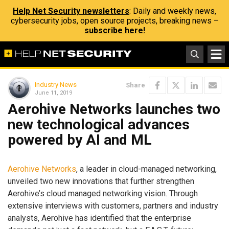
Help Net Security newsletters
: Daily and weekly news,
cybersecurity jobs, open source projects, breaking news –
subscribe here!
Industry News
Share
June 11, 2019
Aerohive Networks launches two
new technological advances
powered by AI and ML
Aerohive Networks
, a leader in cloud-managed networking,
unveiled two new innovations that further strengthen
Aerohive’s cloud managed networking vision. Through
extensive interviews with customers, partners and industry
analysts, Aerohive has identified that the enterprise