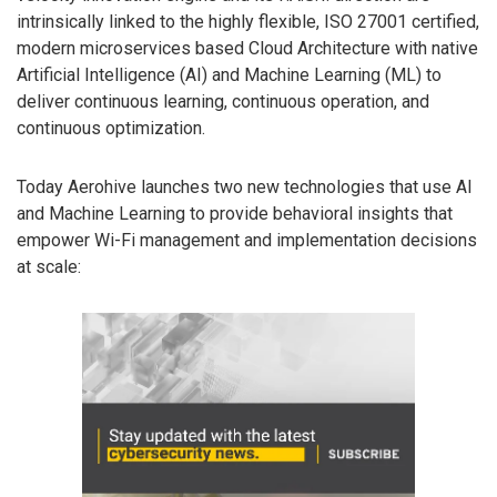
intrinsically linked to the highly flexible, ISO 27001 certified,
modern microservices based Cloud Architecture with native
Artificial Intelligence (AI) and Machine Learning (ML) to
deliver continuous learning, continuous operation, and
continuous optimization.
Today Aerohive launches two new technologies that use AI
and Machine Learning to provide behavioral insights that
empower Wi-Fi management and implementation decisions
at scale: