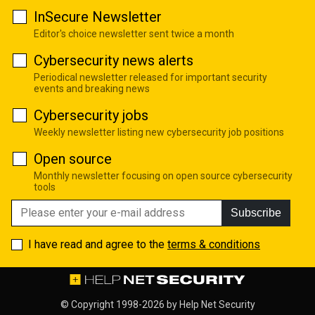
InSecure Newsletter
Editor's choice newsletter sent twice a month
Cybersecurity news alerts
Periodical newsletter released for important security
events and breaking news
Cybersecurity jobs
Weekly newsletter listing new cybersecurity job positions
Open source
Monthly newsletter focusing on open source cybersecurity
tools
Subscribe
I have read and agree to the
terms & conditions
© Copyright 1998-2026 by
Help Net Security