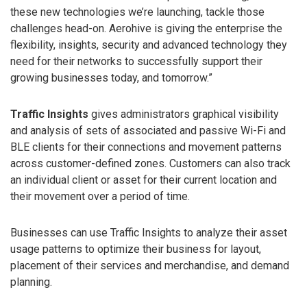
these new technologies we’re launching, tackle those
challenges head-on. Aerohive is giving the enterprise the
flexibility, insights, security and advanced technology they
need for their networks to successfully support their
growing businesses today, and tomorrow.”
Traffic Insights
gives administrators graphical visibility
and analysis of sets of associated and passive Wi-Fi and
BLE clients for their connections and movement patterns
across customer-defined zones. Customers can also track
an individual client or asset for their current location and
their movement over a period of time.
Businesses can use Traffic Insights to analyze their asset
usage patterns to optimize their business for layout,
placement of their services and merchandise, and demand
planning.