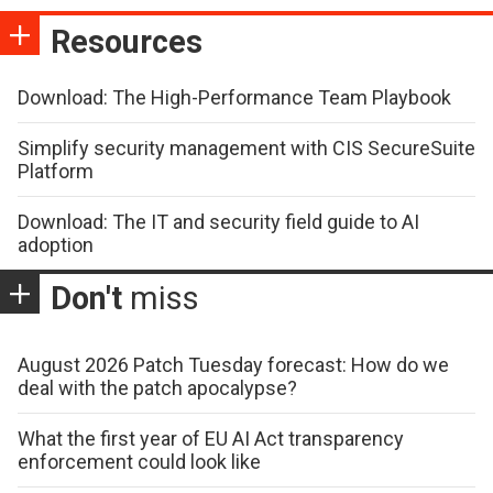
Resources
Download: The High-Performance Team Playbook
Simplify security management with CIS SecureSuite
Platform
Download: The IT and security field guide to AI
adoption
Don't
miss
August 2026 Patch Tuesday forecast: How do we
deal with the patch apocalypse?
What the first year of EU AI Act transparency
enforcement could look like