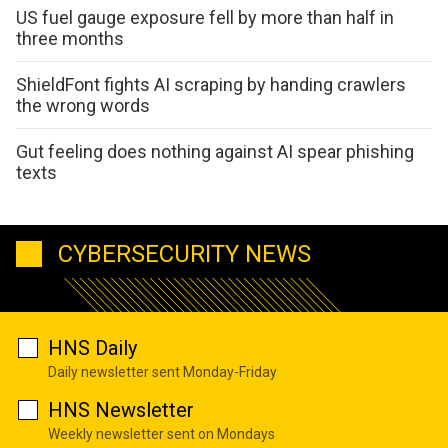
US fuel gauge exposure fell by more than half in
three months
ShieldFont fights AI scraping by handing crawlers
the wrong words
Gut feeling does nothing against AI spear phishing
texts
CYBERSECURITY NEWS
HNS Daily
Daily newsletter sent Monday-Friday
HNS Newsletter
Weekly newsletter sent on Mondays