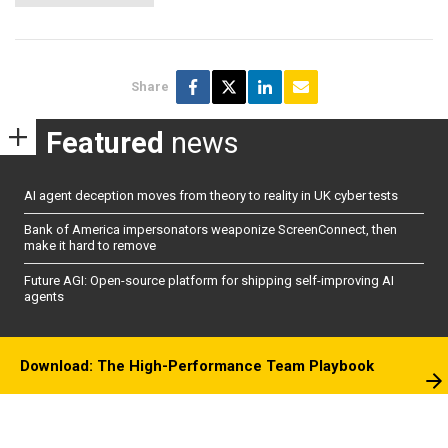
Share
Featured
news
AI agent deception moves from theory to reality in UK cyber tests
Bank of America impersonators weaponize ScreenConnect, then
make it hard to remove
Future AGI: Open-source platform for shipping self-improving AI
agents
Download: The High-Performance Team Playbook