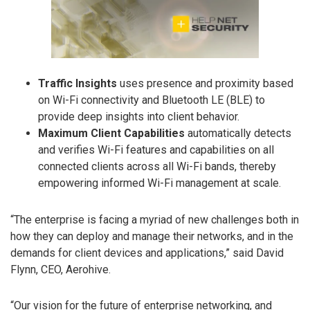
Traffic Insights
uses presence and proximity based
on Wi-Fi connectivity and Bluetooth LE (BLE) to
provide deep insights into client behavior.
Maximum Client Capabilities
automatically detects
and verifies Wi-Fi features and capabilities on all
connected clients across all Wi-Fi bands, thereby
empowering informed Wi-Fi management at scale.
“The enterprise is facing a myriad of new challenges both in
how they can deploy and manage their networks, and in the
demands for client devices and applications,” said David
Flynn, CEO, Aerohive.
“Our vision for the future of enterprise networking, and