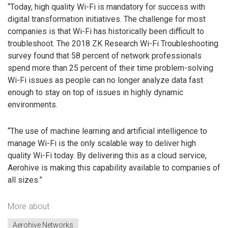
“Today, high quality Wi-Fi is mandatory for success with
digital transformation initiatives. The challenge for most
companies is that Wi-Fi has historically been difficult to
troubleshoot. The 2018 ZK Research Wi-Fi Troubleshooting
survey found that 58 percent of network professionals
spend more than 25 percent of their time problem-solving
Wi-Fi issues as people can no longer analyze data fast
enough to stay on top of issues in highly dynamic
environments.
“The use of machine learning and artificial intelligence to
manage Wi-Fi is the only scalable way to deliver high
quality Wi-Fi today. By delivering this as a cloud service,
Aerohive is making this capability available to companies of
all sizes.”
More about
Aerohive Networks