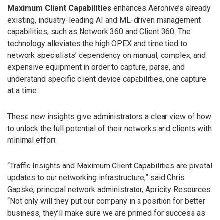
Maximum Client Capabilities
enhances Aerohive’s already
existing, industry-leading AI and ML-driven management
capabilities, such as Network 360 and Client 360. The
technology alleviates the high OPEX and time tied to
network specialists’ dependency on manual, complex, and
expensive equipment in order to capture, parse, and
understand specific client device capabilities, one capture
at a time.
These new insights give administrators a clear view of how
to unlock the full potential of their networks and clients with
minimal effort.
“Traffic Insights and Maximum Client Capabilities are pivotal
updates to our networking infrastructure,” said Chris
Gapske, principal network administrator, Apricity Resources.
“Not only will they put our company in a position for better
business, they’ll make sure we are primed for success as