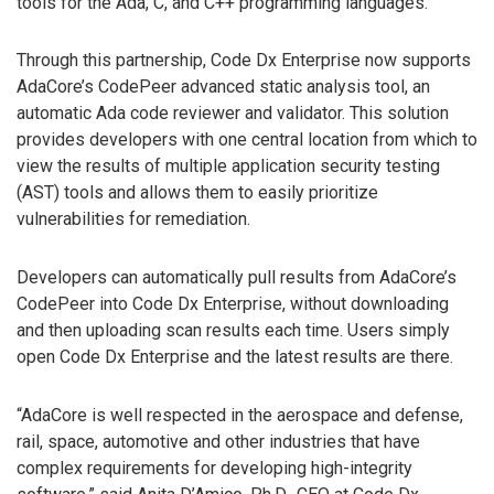
tools for the Ada, C, and C++ programming languages.
Through this partnership, Code Dx Enterprise now supports
AdaCore’s CodePeer advanced static analysis tool, an
automatic Ada code reviewer and validator. This solution
provides developers with one central location from which to
view the results of multiple application security testing
(AST) tools and allows them to easily prioritize
vulnerabilities for remediation.
Developers can automatically pull results from AdaCore’s
CodePeer into Code Dx Enterprise, without downloading
and then uploading scan results each time. Users simply
open Code Dx Enterprise and the latest results are there.
“AdaCore is well respected in the aerospace and defense,
rail, space, automotive and other industries that have
complex requirements for developing high-integrity