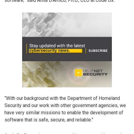
software,” said Anita D’Amico, Ph.D., CEO at Code Dx.
“With our background with the Department of Homeland
Security and our work with other government agencies, we
have very similar missions to enable the development of
software that is safe, secure, and reliable.”