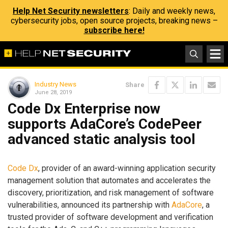
Help Net Security newsletters
: Daily and weekly news,
cybersecurity jobs, open source projects, breaking news –
subscribe here!
Industry News
Share
June 28, 2019
Code Dx Enterprise now
supports AdaCore’s CodePeer
advanced static analysis tool
Code Dx
, provider of an award-winning application security
management solution that automates and accelerates the
discovery, prioritization, and risk management of software
vulnerabilities, announced its partnership with
AdaCore
, a
trusted provider of software development and verification