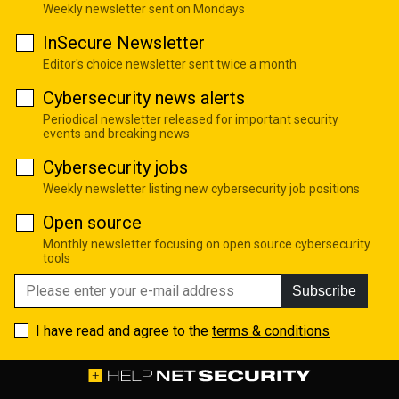
Weekly newsletter sent on Mondays
InSecure Newsletter
Editor's choice newsletter sent twice a month
Cybersecurity news alerts
Periodical newsletter released for important security
events and breaking news
Cybersecurity jobs
Weekly newsletter listing new cybersecurity job positions
Open source
Monthly newsletter focusing on open source cybersecurity
tools
Subscribe
I have read and agree to the
terms & conditions