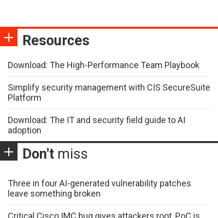
Resources
Download: The High-Performance Team Playbook
Simplify security management with CIS SecureSuite
Platform
Download: The IT and security field guide to AI
adoption
Don't
miss
Three in four AI-generated vulnerability patches
leave something broken
Critical Cisco IMC bug gives attackers root, PoC is