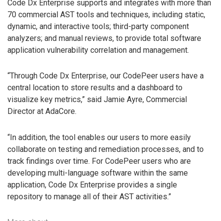
Code Dx Enterprise supports and integrates with more than
70 commercial AST tools and techniques, including static,
dynamic, and interactive tools; third-party component
analyzers; and manual reviews, to provide total software
application vulnerability correlation and management.
“Through Code Dx Enterprise, our CodePeer users have a
central location to store results and a dashboard to
visualize key metrics,” said Jamie Ayre, Commercial
Director at AdaCore.
“In addition, the tool enables our users to more easily
collaborate on testing and remediation processes, and to
track findings over time. For CodePeer users who are
developing multi-language software within the same
application, Code Dx Enterprise provides a single
repository to manage all of their AST activities.”