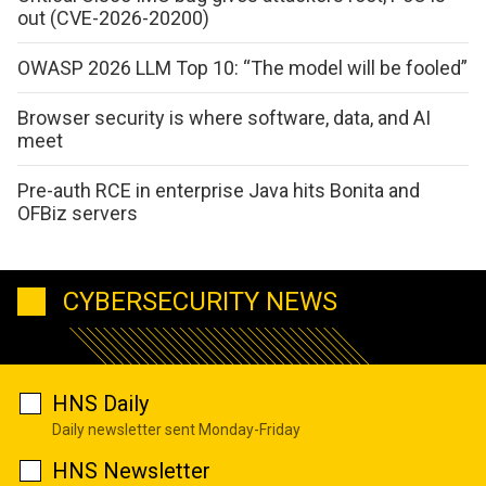
out (CVE-2026-20200)
OWASP 2026 LLM Top 10: “The model will be fooled”
Browser security is where software, data, and AI
meet
Pre-auth RCE in enterprise Java hits Bonita and
OFBiz servers
CYBERSECURITY NEWS
HNS Daily
Daily newsletter sent Monday-Friday
HNS Newsletter