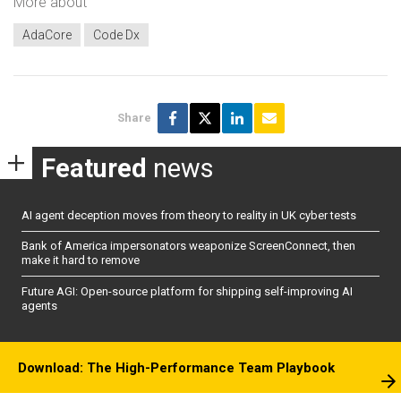
More about
AdaCore
Code Dx
Share
Featured
news
AI agent deception moves from theory to reality in UK cyber tests
Bank of America impersonators weaponize ScreenConnect, then
make it hard to remove
Future AGI: Open-source platform for shipping self-improving AI
agents
Download: The High-Performance Team Playbook