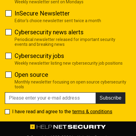
Weekly newsletter sent on Mondays
InSecure Newsletter
Editor's choice newsletter sent twice a month
Cybersecurity news alerts
Periodical newsletter released for important security
events and breaking news
Cybersecurity jobs
Weekly newsletter listing new cybersecurity job positions
Open source
Monthly newsletter focusing on open source cybersecurity
tools
Subscribe
I have read and agree to the
terms & conditions