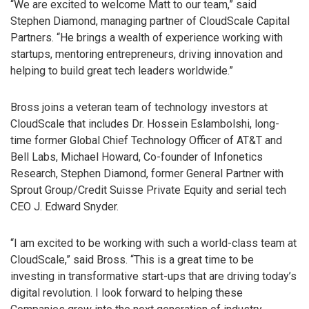
“We are excited to welcome Matt to our team,” said
Stephen Diamond, managing partner of CloudScale Capital
Partners. “He brings a wealth of experience working with
startups, mentoring entrepreneurs, driving innovation and
helping to build great tech leaders worldwide.”
Bross joins a veteran team of technology investors at
CloudScale that includes Dr. Hossein Eslambolshi, long-
time former Global Chief Technology Officer of AT&T and
Bell Labs, Michael Howard, Co-founder of Infonetics
Research, Stephen Diamond, former General Partner with
Sprout Group/Credit Suisse Private Equity and serial tech
CEO J. Edward Snyder.
“I am excited to be working with such a world-class team at
CloudScale,” said Bross. “This is a great time to be
investing in transformative start-ups that are driving today’s
digital revolution. I look forward to helping these