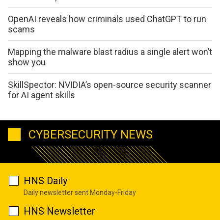
OpenAI reveals how criminals used ChatGPT to run
scams
Mapping the malware blast radius a single alert won’t
show you
SkillSpector: NVIDIA’s open-source security scanner
for AI agent skills
CYBERSECURITY NEWS
HNS Daily
Daily newsletter sent Monday-Friday
HNS Newsletter