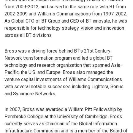
from 2009-2012, and served in the same role with BT from
2002-2009 and Williams Communications from 1997-2002.
As Global CTO of BT Group and CEO of BT innovate, he was
responsible for technology strategy, vision and innovation
across all BT divisions.
Bross was a driving force behind BT’s 21st Century
Network transformation program and led a global BT
technology and research organization that spanned Asia-
Pacific, the U.S. and Europe. Bross also managed the
venture capital investments of Williams Communications
with several notable successes including Lightera, Sonus
and Sycamore Networks.
In 2007, Bross was awarded a William Pitt Fellowship by
Pembroke College at the University of Cambridge. Bross
currently serves as Chairman of the Global Information
Infrastructure Commission and is a member of the Board of