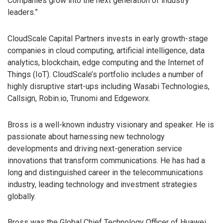
Companies grow into the next generation of industry
leaders.”
CloudScale Capital Partners invests in early growth-stage
companies in cloud computing, artificial intelligence, data
analytics, blockchain, edge computing and the Internet of
Things (IoT). CloudScale’s portfolio includes a number of
highly disruptive start-ups including Wasabi Technologies,
Callsign, Robin.io, Trunomi and Edgeworx.
Bross is a well-known industry visionary and speaker. He is
passionate about harnessing new technology
developments and driving next-generation service
innovations that transform communications. He has had a
long and distinguished career in the telecommunications
industry, leading technology and investment strategies
globally.
Bross was the Global Chief Technology Officer of Huawei