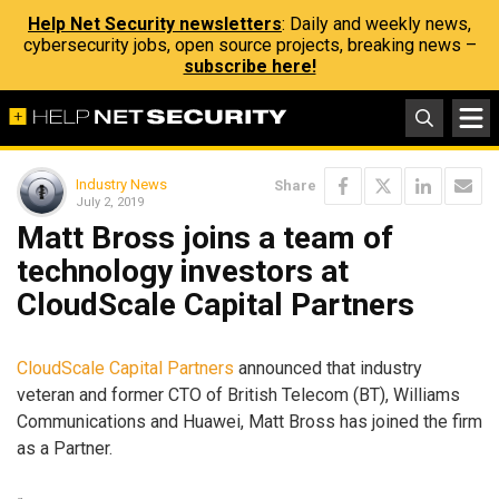
Help Net Security newsletters
: Daily and weekly news,
cybersecurity jobs, open source projects, breaking news –
subscribe here!
Industry News
Share
July 2, 2019
Matt Bross joins a team of
technology investors at
CloudScale Capital Partners
CloudScale Capital Partners
announced that industry
veteran and former CTO of British Telecom (BT), Williams
Communications and Huawei, Matt Bross has joined the firm
as a Partner.