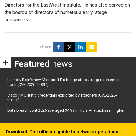
Directors for the EastWest Institute. He has also served on
the boards of directors of numerous early-stage
companies.
Share
Featured
news
Laundry Bear’s new Microsoft Exchange attack triggers on email
open (CVE-2026-42897)
Cisco FMC static credentials exploited by attackers (CVE-2026-
20316)
Data breach cost 2026 averaged $4.99 million, AI attacks ran higher
Download: The ultimate guide to network operations