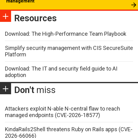
management
Resources
Download: The High-Performance Team Playbook
Simplify security management with CIS SecureSuite
Platform
Download: The IT and security field guide to AI
adoption
Don't
miss
Attackers exploit N-able N-central flaw to reach
managed endpoints (CVE-2026-18577)
KindaRails2Shell threatens Ruby on Rails apps (CVE-
2026-66066)