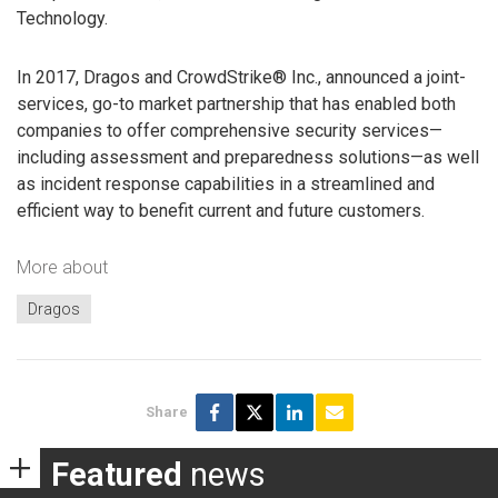
Technology.
In 2017, Dragos and CrowdStrike® Inc., announced a joint-
services, go-to market partnership that has enabled both
companies to offer comprehensive security services—
including assessment and preparedness solutions—as well
as incident response capabilities in a streamlined and
efficient way to benefit current and future customers.
More about
Dragos
Share
Featured
news