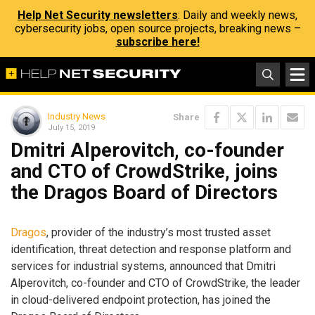
Help Net Security newsletters
: Daily and weekly news,
cybersecurity jobs, open source projects, breaking news –
subscribe here!
Industry News
Share
July 15, 2019
Dmitri Alperovitch, co-founder
and CTO of CrowdStrike, joins
the Dragos Board of Directors
Dragos
, provider of the industry’s most trusted asset
identification, threat detection and response platform and
services for industrial systems, announced that Dmitri
Alperovitch, co-founder and CTO of CrowdStrike, the leader
in cloud-delivered endpoint protection, has joined the