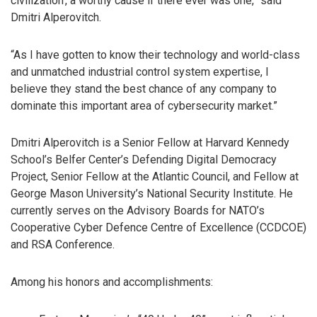
civilization’, a worthy cause if there ever was one,” said
Dmitri Alperovitch.
“As I have gotten to know their technology and world-class
and unmatched industrial control system expertise, I
believe they stand the best chance of any company to
dominate this important area of cybersecurity market.”
Dmitri Alperovitch is a Senior Fellow at Harvard Kennedy
School’s Belfer Center’s Defending Digital Democracy
Project, Senior Fellow at the Atlantic Council, and Fellow at
George Mason University’s National Security Institute. He
currently serves on the Advisory Boards for NATO’s
Cooperative Cyber Defence Centre of Excellence (CCDCOE)
and RSA Conference.
Among his honors and accomplishments: