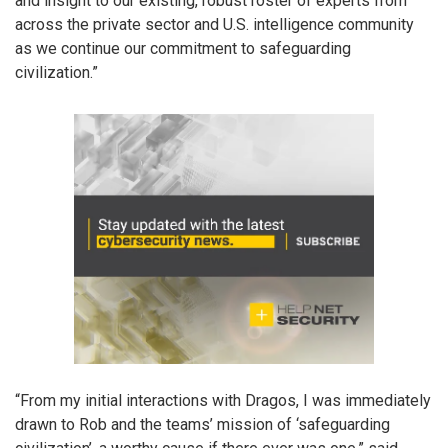
and insight to our existing, robust roster of experts from
across the private sector and U.S. intelligence community
as we continue our commitment to safeguarding
civilization.”
“From my initial interactions with Dragos, I was immediately
drawn to Rob and the teams’ mission of ‘safeguarding