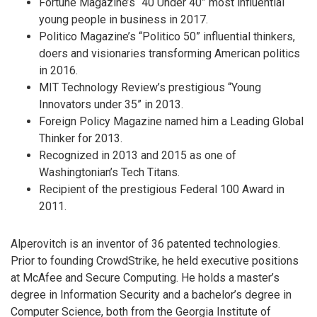
Fortune Magazine’s “40 Under 40” most influential
young people in business in 2017.
Politico Magazine’s “Politico 50” influential thinkers,
doers and visionaries transforming American politics
in 2016.
MIT Technology Review’s prestigious “Young
Innovators under 35” in 2013.
Foreign Policy Magazine named him a Leading Global
Thinker for 2013.
Recognized in 2013 and 2015 as one of
Washingtonian’s Tech Titans.
Recipient of the prestigious Federal 100 Award in
2011.
Alperovitch is an inventor of 36 patented technologies.
Prior to founding CrowdStrike, he held executive positions
at McAfee and Secure Computing. He holds a master’s
degree in Information Security and a bachelor’s degree in
Computer Science, both from the Georgia Institute of