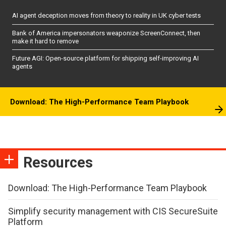
AI agent deception moves from theory to reality in UK cyber tests
Bank of America impersonators weaponize ScreenConnect, then
make it hard to remove
Future AGI: Open-source platform for shipping self-improving AI
agents
Download: The High-Performance Team Playbook
Resources
Download: The High-Performance Team Playbook
Simplify security management with CIS SecureSuite
Platform