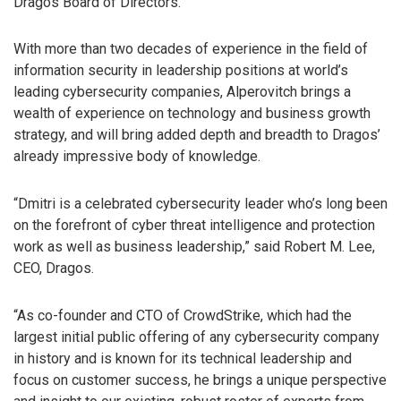
Dragos Board of Directors.
With more than two decades of experience in the field of
information security in leadership positions at world’s
leading cybersecurity companies, Alperovitch brings a
wealth of experience on technology and business growth
strategy, and will bring added depth and breadth to Dragos’
already impressive body of knowledge.
“Dmitri is a celebrated cybersecurity leader who’s long been
on the forefront of cyber threat intelligence and protection
work as well as business leadership,” said Robert M. Lee,
CEO, Dragos.
“As co-founder and CTO of CrowdStrike, which had the
largest initial public offering of any cybersecurity company
in history and is known for its technical leadership and
focus on customer success, he brings a unique perspective