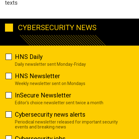
texts
CYBERSECURITY NEWS
HNS Daily
Daily newsletter sent Monday-Friday
HNS Newsletter
Weekly newsletter sent on Mondays
InSecure Newsletter
Editor's choice newsletter sent twice a month
Cybersecurity news alerts
Periodical newsletter released for important security
events and breaking news
Cybersecurity jobs