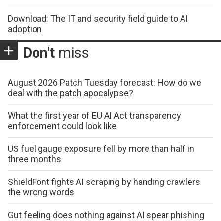
Download: The IT and security field guide to AI
adoption
Don't
miss
August 2026 Patch Tuesday forecast: How do we
deal with the patch apocalypse?
What the first year of EU AI Act transparency
enforcement could look like
US fuel gauge exposure fell by more than half in
three months
ShieldFont fights AI scraping by handing crawlers
the wrong words
Gut feeling does nothing against AI spear phishing