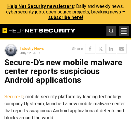
Help Net Security newsletters
: Daily and weekly news,
cybersecurity jobs, open source projects, breaking news –
subscribe here!
Industry News
Share
July 22, 2019
Secure-D’s new mobile malware
center reports suspicious
Android applications
Secure-D
, mobile security platform by leading technology
company Upstream, launched a new mobile malware center
that reports suspicious Android applications it detects and
blocks around the world.