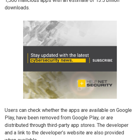
1,500 malicious apps with an estimate of 13.5 billion
downloads.
Users can check whether the apps are available on Google
Play, have been removed from Google Play, or are
distributed through third-party app stores. The developer
and a link to the developer’s website are also provided