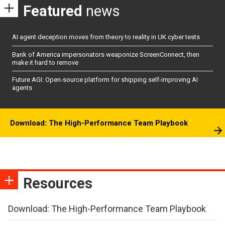
Featured
news
AI agent deception moves from theory to reality in UK cyber tests
Bank of America impersonators weaponize ScreenConnect, then
make it hard to remove
Future AGI: Open-source platform for shipping self-improving AI
agents
Download: The High-Performance Team Playbook
Resources
Download: The High-Performance Team Playbook