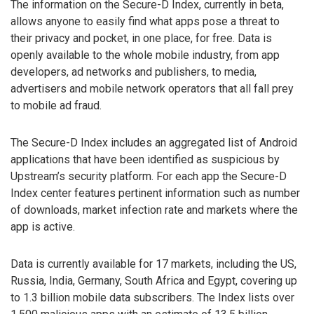
The information on the Secure-D Index, currently in beta,
allows anyone to easily find what apps pose a threat to
their privacy and pocket, in one place, for free. Data is
openly available to the whole mobile industry, from app
developers, ad networks and publishers, to media,
advertisers and mobile network operators that all fall prey
to mobile ad fraud.
The Secure-D Index includes an aggregated list of Android
applications that have been identified as suspicious by
Upstream’s security platform. For each app the Secure-D
Index center features pertinent information such as number
of downloads, market infection rate and markets where the
app is active.
Data is currently available for 17 markets, including the US,
Russia, India, Germany, South Africa and Egypt, covering up
to 1.3 billion mobile data subscribers. The Index lists over