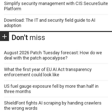
Simplify security management with CIS SecureSuite
Platform
Download: The IT and security field guide to AI
adoption
Don't
miss
August 2026 Patch Tuesday forecast: How do we
deal with the patch apocalypse?
What the first year of EU AI Act transparency
enforcement could look like
US fuel gauge exposure fell by more than half in
three months
ShieldFont fights AI scraping by handing crawlers
the wrong words