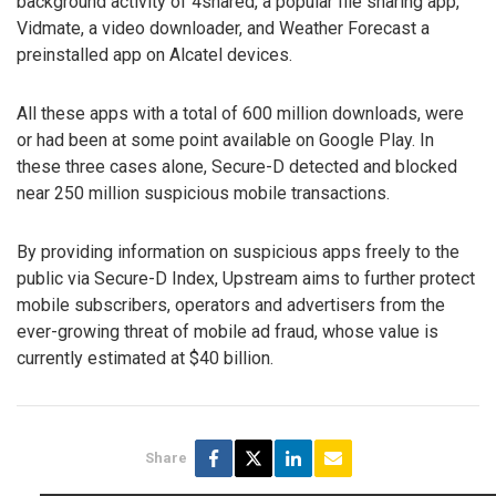
background activity of 4shared, a popular file sharing app,
Vidmate, a video downloader, and Weather Forecast a
preinstalled app on Alcatel devices.
All these apps with a total of 600 million downloads, were
or had been at some point available on Google Play. In
these three cases alone, Secure-D detected and blocked
near 250 million suspicious mobile transactions.
By providing information on suspicious apps freely to the
public via Secure-D Index, Upstream aims to further protect
mobile subscribers, operators and advertisers from the
ever-growing threat of mobile ad fraud, whose value is
currently estimated at $40 billion.
Share