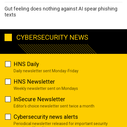
Gut feeling does nothing against AI spear phishing
texts
CYBERSECURITY NEWS
HNS Daily
Daily newsletter sent Monday-Friday
HNS Newsletter
Weekly newsletter sent on Mondays
InSecure Newsletter
Editor's choice newsletter sent twice a month
Cybersecurity news alerts
Periodical newsletter released for important security