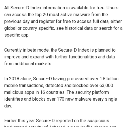
All Secure-D Index information is available for free. Users
can access the top 20 most active malware from the
previous day and register for free to access full data, either
global or country specific, see historical data or search for a
specific app.
Currently in beta mode, the Secure-D Index is planned to
improve and expand with further functionalities and data
from additional markets.
In 2018 alone, Secure-D having processed over 1.8 billion
mobile transactions, detected and blocked over 63,000
malicious apps in 16 countries. The security platform
identifies and blocks over 170 new malware every single
day.
Earlier this year Secure-D reported on the suspicious