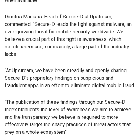
when available.
Dimitris Maniatis, Head of Secure-D at Upstream,
commented: “Secure-D leads the fight against malware, an
ever-growing threat for mobile security worldwide. We
believe a crucial part of this fight is awareness, which
mobile users and, surprisingly, a large part of the industry
lacks.
“At Upstream, we have been steadily and openly sharing
Secure-D’s proprietary findings on suspicious and
fraudulent apps in an effort to eliminate digital mobile fraud.
“The publication of these findings through our Secure-D
Index highlights the level of awareness we aim to achieve
and the transparency we believe is required to more
effectively target the shady practices of threat actors that
prey on a whole ecosystem”.