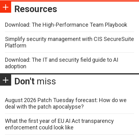
Resources
Download: The High-Performance Team Playbook
Simplify security management with CIS SecureSuite
Platform
Download: The IT and security field guide to AI
adoption
Don't
miss
August 2026 Patch Tuesday forecast: How do we
deal with the patch apocalypse?
What the first year of EU AI Act transparency
enforcement could look like