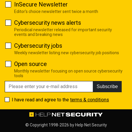
InSecure Newsletter
Editor's choice newsletter sent twice a month
Cybersecurity news alerts
Periodical newsletter released for important security
events and breaking news
Cybersecurity jobs
Weekly newsletter listing new cybersecurity job positions
Open source
Monthly newsletter focusing on open source cybersecurity
tools
Subscribe
I have read and agree to the
terms & conditions
© Copyright 1998-2026 by
Help Net Security