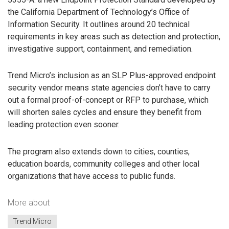
the California Department of Technology’s Office of
Information Security. It outlines around 20 technical
requirements in key areas such as detection and protection,
investigative support, containment, and remediation.
Trend Micro’s inclusion as an SLP Plus-approved endpoint
security vendor means state agencies don’t have to carry
out a formal proof-of-concept or RFP to purchase, which
will shorten sales cycles and ensure they benefit from
leading protection even sooner.
The program also extends down to cities, counties,
education boards, community colleges and other local
organizations that have access to public funds.
More about
Trend Micro