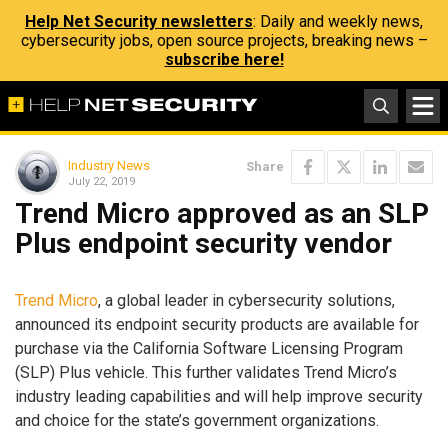
Help Net Security newsletters
: Daily and weekly news,
cybersecurity jobs, open source projects, breaking news –
subscribe here!
Industry News
Share
July 22, 2019
Trend Micro approved as an SLP
Plus endpoint security vendor
Trend Micro
, a global leader in cybersecurity solutions,
announced its endpoint security products are available for
purchase via the California Software Licensing Program
(SLP) Plus vehicle. This further validates Trend Micro’s
industry leading capabilities and will help improve security
and choice for the state’s government organizations.