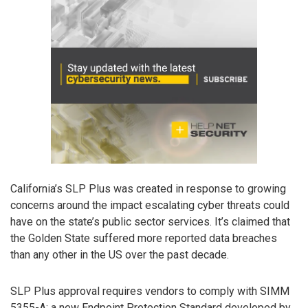
California’s SLP Plus was created in response to growing
concerns around the impact escalating cyber threats could
have on the state’s public sector services. It’s claimed that
the Golden State suffered more reported data breaches
than any other in the US over the past decade.
SLP Plus approval requires vendors to comply with SIMM
5355-A: a new Endpoint Protection Standard developed by