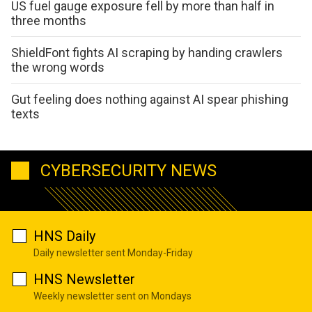
US fuel gauge exposure fell by more than half in
three months
ShieldFont fights AI scraping by handing crawlers
the wrong words
Gut feeling does nothing against AI spear phishing
texts
CYBERSECURITY NEWS
HNS Daily
Daily newsletter sent Monday-Friday
HNS Newsletter
Weekly newsletter sent on Mondays