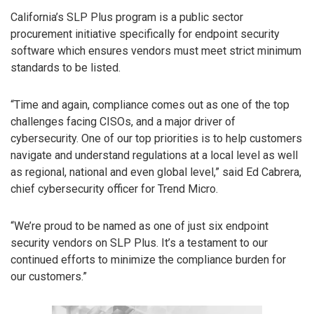
California’s SLP Plus program is a public sector
procurement initiative specifically for endpoint security
software which ensures vendors must meet strict minimum
standards to be listed.
“Time and again, compliance comes out as one of the top
challenges facing CISOs, and a major driver of
cybersecurity. One of our top priorities is to help customers
navigate and understand regulations at a local level as well
as regional, national and even global level,” said Ed Cabrera,
chief cybersecurity officer for Trend Micro.
“We’re proud to be named as one of just six endpoint
security vendors on SLP Plus. It’s a testament to our
continued efforts to minimize the compliance burden for
our customers.”