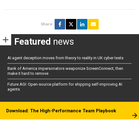
Share
Featured
news
AI agent deception moves from theory to reality in UK cyber tests
Bank of America impersonators weaponize ScreenConnect, then
make it hard to remove
Future AGI: Open-source platform for shipping self-improving AI
agents
Download: The High-Performance Team Playbook