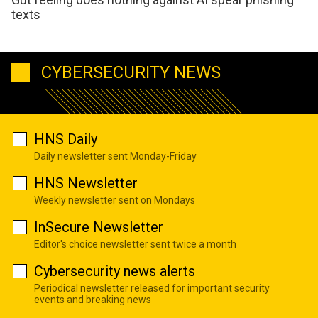
texts
CYBERSECURITY NEWS
HNS Daily
Daily newsletter sent Monday-Friday
HNS Newsletter
Weekly newsletter sent on Mondays
InSecure Newsletter
Editor's choice newsletter sent twice a month
Cybersecurity news alerts
Periodical newsletter released for important security
events and breaking news