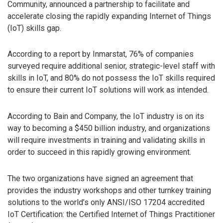
Community, announced a partnership to facilitate and
accelerate closing the rapidly expanding Internet of Things
(IoT) skills gap.
According to a report by Inmarstat, 76% of companies
surveyed require additional senior, strategic-level staff with
skills in IoT, and 80% do not possess the IoT skills required
to ensure their current IoT solutions will work as intended.
According to Bain and Company, the IoT industry is on its
way to becoming a $450 billion industry, and organizations
will require investments in training and validating skills in
order to succeed in this rapidly growing environment.
The two organizations have signed an agreement that
provides the industry workshops and other turnkey training
solutions to the world’s only ANSI/ISO 17204 accredited
IoT Certification: the Certified Internet of Things Practitioner