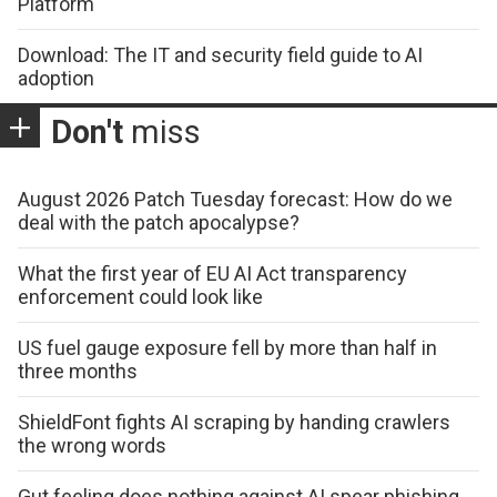
Platform
Download: The IT and security field guide to AI
adoption
Don't
miss
August 2026 Patch Tuesday forecast: How do we
deal with the patch apocalypse?
What the first year of EU AI Act transparency
enforcement could look like
US fuel gauge exposure fell by more than half in
three months
ShieldFont fights AI scraping by handing crawlers
the wrong words
Gut feeling does nothing against AI spear phishing