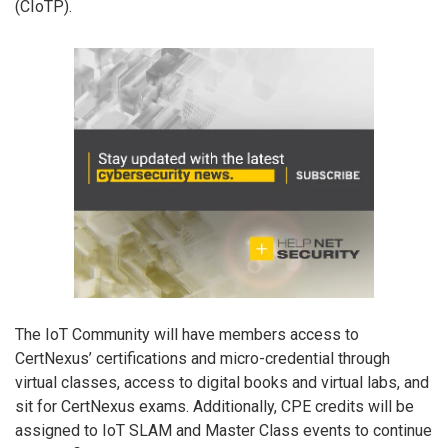
(CIoTP).
The IoT Community will have members access to
CertNexus’ certifications and micro-credential through
virtual classes, access to digital books and virtual labs, and
sit for CertNexus exams. Additionally, CPE credits will be
assigned to IoT SLAM and Master Class events to continue