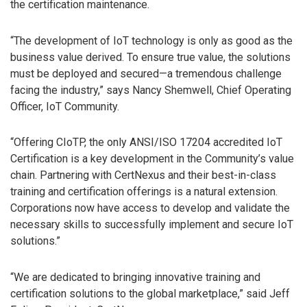
the certification maintenance.
“The development of IoT technology is only as good as the
business value derived. To ensure true value, the solutions
must be deployed and secured—a tremendous challenge
facing the industry,” says Nancy Shemwell, Chief Operating
Officer, IoT Community.
“Offering CIoTP, the only ANSI/ISO 17204 accredited IoT
Certification is a key development in the Community’s value
chain. Partnering with CertNexus and their best-in-class
training and certification offerings is a natural extension.
Corporations now have access to develop and validate the
necessary skills to successfully implement and secure IoT
solutions.”
“We are dedicated to bringing innovative training and
certification solutions to the global marketplace,” said Jeff