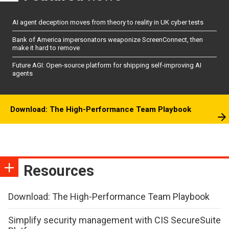
AI agent deception moves from theory to reality in UK cyber tests
Bank of America impersonators weaponize ScreenConnect, then
make it hard to remove
Future AGI: Open-source platform for shipping self-improving AI
agents
Download: The High-Performance Team Playbook
Resources
Download: The High-Performance Team Playbook
Simplify security management with CIS SecureSuite