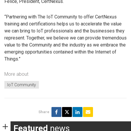
Felice, President, CertNexus.
“Partnering with The IoT Community to offer CertNexus
training and certifications helps us to accelerate the value
we can bring to IoT professionals and the businesses they
represent. Together, we believe we can provide tremendous
value to the Community and the industry as we embrace the
emerging opportunities contained within the Internet of
Things.”
More about
IoT Community
Share
Featured
news