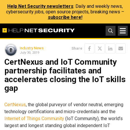
Help Net Security newsletters
: Daily and weekly news,
cybersecurity jobs, open source projects, breaking news –
subscribe here!
Industry News
Share
July 30, 2019
CertNexus and IoT Community
partnership facilitates and
accelerates closing the IoT skills
gap
CertNexus
, the global purveyor of vendor neutral, emerging
technology certifications and micro-credentials and the
Internet of Things Community
(IoT Community), the world’s
largest and longest standing global independent IoT