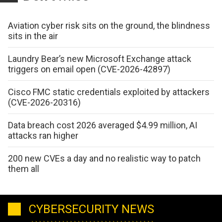
Aviation cyber risk sits on the ground, the blindness
sits in the air
Laundry Bear’s new Microsoft Exchange attack
triggers on email open (CVE-2026-42897)
Cisco FMC static credentials exploited by attackers
(CVE-2026-20316)
Data breach cost 2026 averaged $4.99 million, AI
attacks ran higher
200 new CVEs a day and no realistic way to patch
them all
CYBERSECURITY NEWS