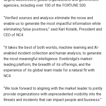
agencies, including over 100 of the FORTUNE 500.
“Verified sources and analysis eliminate the noise and
enable us to generate the most impactful information while
eliminating false positives,” said Karl Kotalik, President and
CEO of NC4.
“It takes the best of both worlds, machine learning and AI-
enabled incident collection and human analysis, to generate
the most meaningful intelligence. Everbridge’s market-
leading platform, the breadth of its offerings, and the
experience of its global team made for a natural fit with
NC4.
“We look forward to aligning with the market leader to jointly
provide organizations with unprecedented visibility into the
threats and incidents that can impact people and business.”