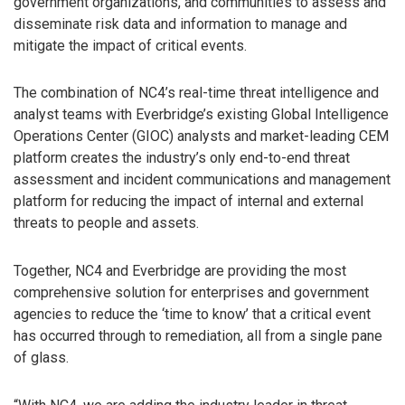
government organizations, and communities to assess and
disseminate risk data and information to manage and
mitigate the impact of critical events.
The combination of NC4’s real-time threat intelligence and
analyst teams with Everbridge’s existing Global Intelligence
Operations Center (GIOC) analysts and market-leading CEM
platform creates the industry’s only end-to-end threat
assessment and incident communications and management
platform for reducing the impact of internal and external
threats to people and assets.
Together, NC4 and Everbridge are providing the most
comprehensive solution for enterprises and government
agencies to reduce the ‘time to know’ that a critical event
has occurred through to remediation, all from a single pane
of glass.