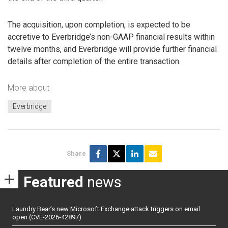
The acquisition, upon completion, is expected to be
accretive to Everbridge’s non-GAAP financial results within
twelve months, and Everbridge will provide further financial
details after completion of the entire transaction.
More about
Everbridge
Share
Featured
news
Laundry Bear’s new Microsoft Exchange attack triggers on email
open (CVE-2026-42897)