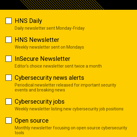
HNS Daily
Daily newsletter sent Monday-Friday
HNS Newsletter
Weekly newsletter sent on Mondays
InSecure Newsletter
Editor's choice newsletter sent twice a month
Cybersecurity news alerts
Periodical newsletter released for important security
events and breaking news
Cybersecurity jobs
Weekly newsletter listing new cybersecurity job positions
Open source
Monthly newsletter focusing on open source cybersecurity
tools