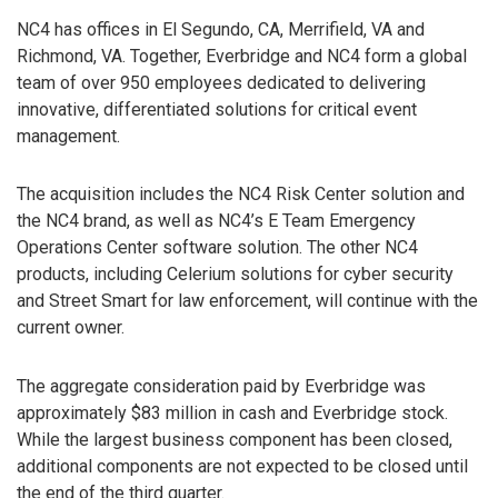
NC4 has offices in El Segundo, CA, Merrifield, VA and
Richmond, VA. Together, Everbridge and NC4 form a global
team of over 950 employees dedicated to delivering
innovative, differentiated solutions for critical event
management.
The acquisition includes the NC4 Risk Center solution and
the NC4 brand, as well as NC4’s E Team Emergency
Operations Center software solution. The other NC4
products, including Celerium solutions for cyber security
and Street Smart for law enforcement, will continue with the
current owner.
The aggregate consideration paid by Everbridge was
approximately $83 million in cash and Everbridge stock.
While the largest business component has been closed,
additional components are not expected to be closed until
the end of the third quarter.