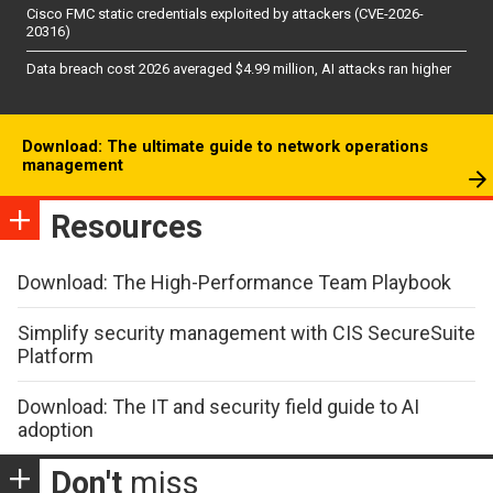
Cisco FMC static credentials exploited by attackers (CVE-2026-
20316)
Data breach cost 2026 averaged $4.99 million, AI attacks ran higher
Download: The ultimate guide to network operations
management
Resources
Download: The High-Performance Team Playbook
Simplify security management with CIS SecureSuite
Platform
Download: The IT and security field guide to AI
adoption
Don't
miss