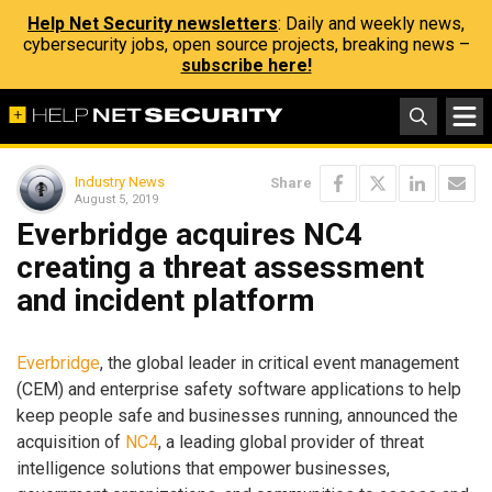
Help Net Security newsletters
: Daily and weekly news,
cybersecurity jobs, open source projects, breaking news –
subscribe here!
Industry News
Share
August 5, 2019
Everbridge acquires NC4
creating a threat assessment
and incident platform
Everbridge
, the global leader in critical event management
(CEM) and enterprise safety software applications to help
keep people safe and businesses running, announced the
acquisition of
NC4
, a leading global provider of threat
intelligence solutions that empower businesses,