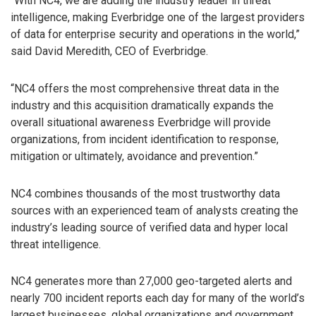
“With NC4, we are adding the industry leader in threat
intelligence, making Everbridge one of the largest providers
of data for enterprise security and operations in the world,”
said David Meredith, CEO of Everbridge.
“NC4 offers the most comprehensive threat data in the
industry and this acquisition dramatically expands the
overall situational awareness Everbridge will provide
organizations, from incident identification to response,
mitigation or ultimately, avoidance and prevention.”
NC4 combines thousands of the most trustworthy data
sources with an experienced team of analysts creating the
industry’s leading source of verified data and hyper local
threat intelligence.
NC4 generates more than 27,000 geo-targeted alerts and
nearly 700 incident reports each day for many of the world’s
largest businesses, global organizations and government