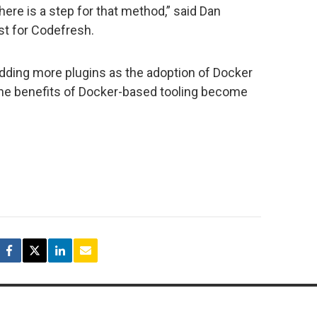
here is a step for that method,” said Dan
st for Codefresh.
dding more plugins as the adoption of Docker
he benefits of Docker-based tooling become