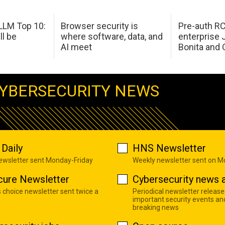
LM Top 10:
Browser security is
Pre-auth RC
ll be
where software, data, and
enterprise 
AI meet
Bonita and 
YBERSECURITY NEWS
Daily
HNS Newsletter
newsletter sent Monday-Friday
Weekly newsletter sent on 
cure Newsletter
Cybersecurity news a
s choice newsletter sent twice a
Periodical newsletter release
important security events an
breaking news