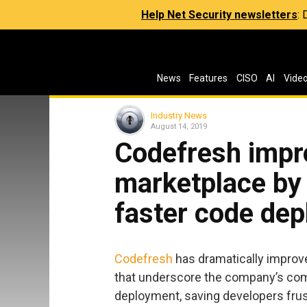
Help Net Security newsletters
:
News
Features
CISO
AI
Vide
Industry News
August 14, 2019
Codefresh impr
marketplace by 
faster code de
Codefresh
has dramatically improv
that underscore the company’s com
deployment, saving developers frus