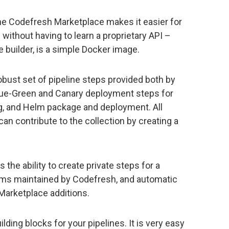
he Codefresh Marketplace makes it easier for
ithout having to learn a proprietary API –
e builder, is a simple Docker image.
bust set of pipeline steps provided both by
lue-Green and Canary deployment steps for
g, and Helm package and deployment. All
an contribute to the collection by creating a
 the ability to create private steps for a
tems maintained by Codefresh, and automatic
Marketplace additions.
ding blocks for your pipelines. It is very easy