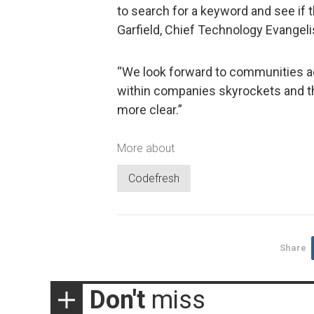
to search for a keyword and see if t
Garfield, Chief Technology Evangeli
“We look forward to communities a
within companies skyrockets and t
more clear.”
More about
Codefresh
Share
Don't
miss