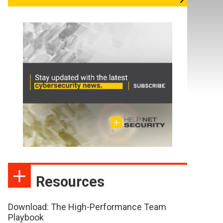
Resources
Download: The High-Performance Team
Playbook