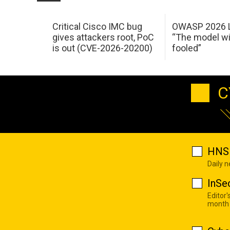
Critical Cisco IMC bug
OWASP 2026 L
gives attackers root, PoC
“The model wi
is out (CVE-2026-20200)
fooled”
C
HNS 
Daily 
InSe
Editor'
month