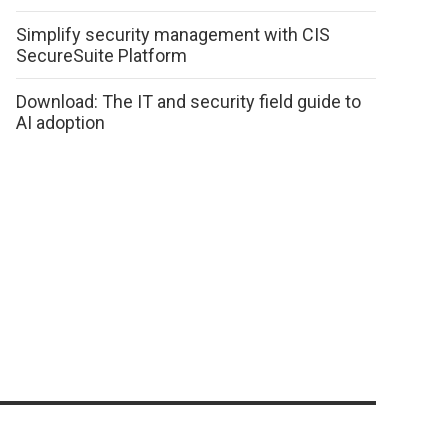
Simplify security management with CIS
SecureSuite Platform
Download: The IT and security field guide to
AI adoption