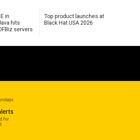
E in
Top product launches at
Java hits
Black Hat USA 2026
OFBiz servers
Mondays
lerts
d for
d