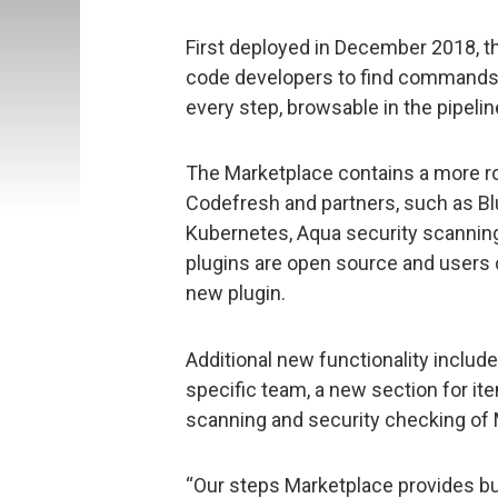
First deployed in December 2018, t
code developers to find commands w
every step, browsable in the pipelin
The Marketplace contains a more ro
Codefresh and partners, such as B
Kubernetes, Aqua security scannin
plugins are open source and users c
new plugin.
Additional new functionality includes
specific team, a new section for i
scanning and security checking of 
“Our steps Marketplace provides buil