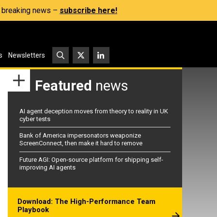
s, breaking news –
subscribe here!
s
Newsletters
Featured
news
AI agent deception moves from theory to reality in UK
cyber tests
Bank of America impersonators weaponize
ScreenConnect, then make it hard to remove
Future AGI: Open-source platform for shipping self-
improving AI agents
Download: The High-Performance Team
Playbook