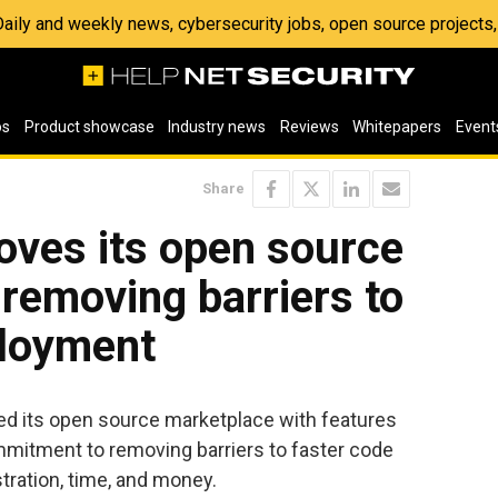
 Daily and weekly news, cybersecurity jobs, open source project
os
Product showcase
Industry news
Reviews
Whitepapers
Event
Share
oves its open source
removing barriers to
ployment
ed its open source marketplace with features
mitment to removing barriers to faster code
tration, time, and money.