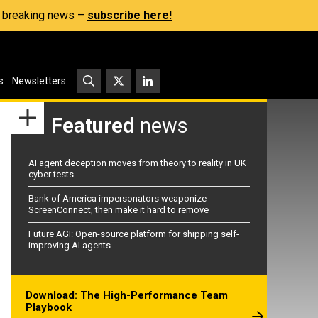
s, breaking news –
subscribe here!
s
Newsletters
Featured
news
AI agent deception moves from theory to reality in UK
cyber tests
Bank of America impersonators weaponize
ScreenConnect, then make it hard to remove
Future AGI: Open-source platform for shipping self-
improving AI agents
Download: The High-Performance Team
Playbook