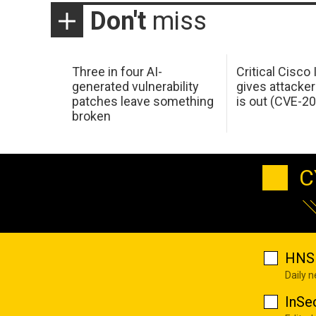
Don't
miss
Three in four AI-
Critical Cisco
generated vulnerability
gives attacker
patches leave something
is out (CVE-2
broken
C
HNS 
Daily 
InSe