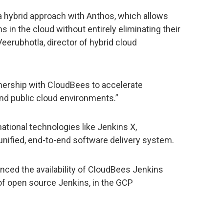
a hybrid approach with Anthos, which allows
ns in the cloud without entirely eliminating their
eerubhotla, director of hybrid cloud
tnership with CloudBees to accelerate
and public cloud environments.”
tional technologies like Jenkins X,
unified, end-to-end software delivery system.
unced the availability of CloudBees Jenkins
n of open source Jenkins, in the GCP