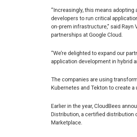
“Increasingly, this means adopting 
developers to run critical applicatio
on-prem infrastructure,” said Rayn V
partnerships at Google Cloud.
“We’re delighted to expand our par
application development in hybrid 
The companies are using transforma
Kubernetes and Tekton to create a 
Earlier in the year, CloudBees anno
Distribution, a certified distributio
Marketplace.