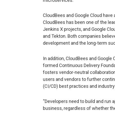
microservices.
CloudBees and Google Cloud have 
CloudBees has been one of the lea
Jenkins X projects, and Google Clou
and Tekton. Both companies believe 
development and the long-term succ
In addition, CloudBees and Google
formed Continuous Delivery Foundat
fosters vendor-neutral collaboratio
users and vendors to further conti
(CI/CD) best practices and industry
“Developers need to build and run ap
business, regardless of whether the 