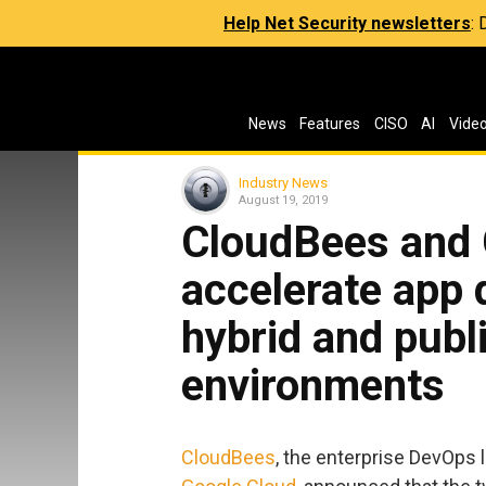
Help Net Security newsletters
:
News
Features
CISO
AI
Vide
Industry News
August 19, 2019
CloudBees and 
accelerate app 
hybrid and publ
environments
CloudBees
, the enterprise DevOps