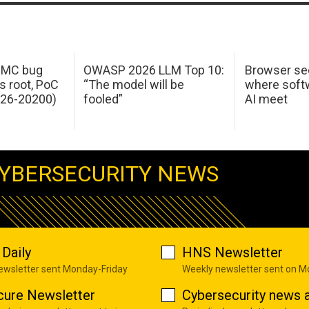
 IMC bug
OWASP 2026 LLM Top 10:
Browser sec
s root, PoC
“The model will be
where softw
026-20200)
fooled”
AI meet
YBERSECURITY NEWS
Daily
HNS Newsletter
newsletter sent Monday-Friday
Weekly newsletter sent on 
cure Newsletter
Cybersecurity news a