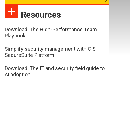
Resources
Download: The High-Performance Team
Playbook
Simplify security management with CIS
SecureSuite Platform
Download: The IT and security field guide to
AI adoption