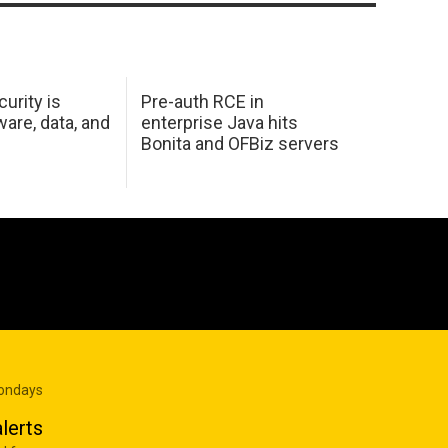
urity is
Pre-auth RCE in
are, data, and
enterprise Java hits
Bonita and OFBiz servers
Mondays
lerts