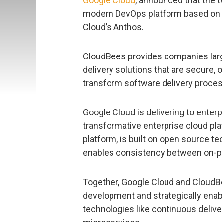
Google Cloud
, announced that the t
modern DevOps platform based on 
Cloud’s Anthos.
CloudBees provides companies larg
delivery solutions that are secure,
transform software delivery proce
Google Cloud is delivering to enterp
transformative enterprise cloud pla
platform, is built on open source 
enables consistency between on-p
Together, Google Cloud and CloudBe
development and strategically enab
technologies like continuous deliv