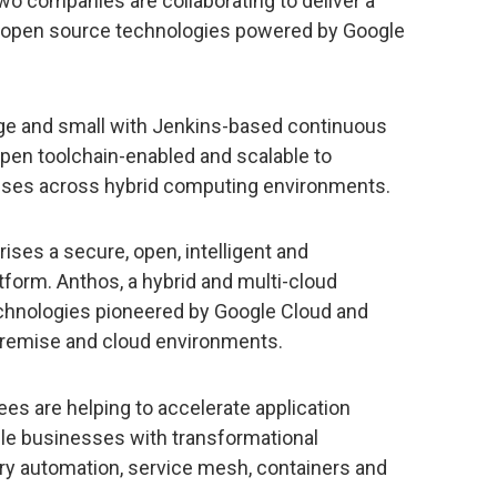
wo companies are collaborating to deliver a
open source technologies powered by Google
e and small with Jenkins-based continuous
 open toolchain-enabled and scalable to
sses across hybrid computing environments.
rises a secure, open, intelligent and
tform. Anthos, a hybrid and multi-cloud
technologies pioneered by Google Cloud and
remise and cloud environments.
es are helping to accelerate application
le businesses with transformational
ery automation, service mesh, containers and