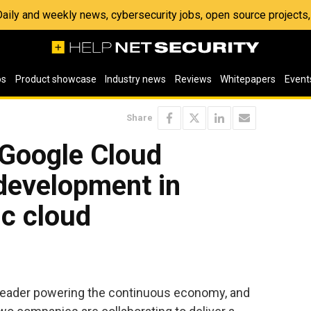
 Daily and weekly news, cybersecurity jobs, open source project
os
Product showcase
Industry news
Reviews
Whitepapers
Event
Share
Google Cloud
development in
ic cloud
 leader powering the continuous economy, and