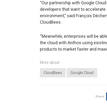
“Our partnership with Google Cloud 
developers that want to accelerate
environment,” said François Déchery
CloudBees.
“Meanwhile, enterprises will be abl
the cloud with Anthos using existing
products to market faster and maxim
More about
CloudBees
Google Cloud
Share