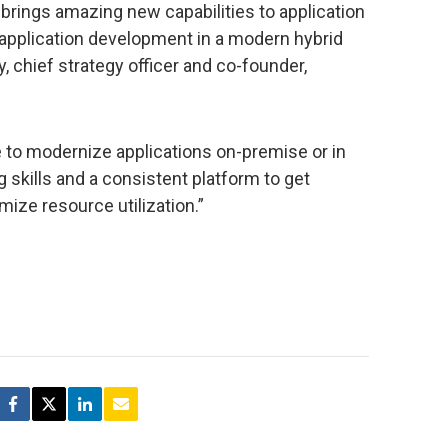
brings amazing new capabilities to application
 application development in a modern hybrid
, chief strategy officer and co-founder,
e to modernize applications on-premise or in
 skills and a consistent platform to get
ize resource utilization.”