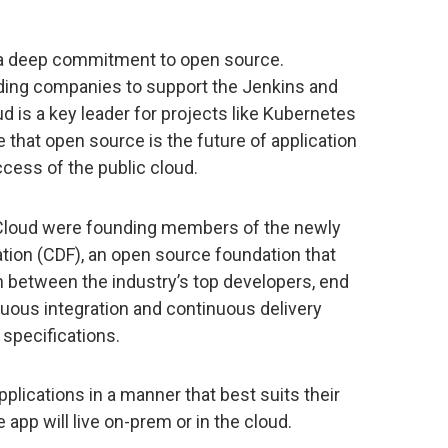
a deep commitment to open source.
ding companies to support the Jenkins and
d is a key leader for projects like Kubernetes
that open source is the future of application
ess of the public cloud.
 Cloud were founding members of the newly
ion (CDF), an open source foundation that
n between the industry’s top developers, end
nuous integration and continuous delivery
 specifications.
plications in a manner that best suits their
app will live on-prem or in the cloud.