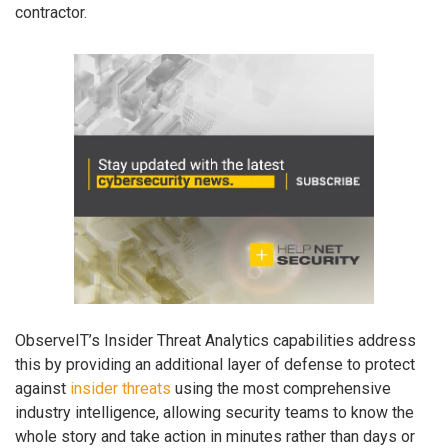
contractor.
ObserveIT’s Insider Threat Analytics capabilities address
this by providing an additional layer of defense to protect
against
insider threats
using the most comprehensive
industry intelligence, allowing security teams to know the
whole story and take action in minutes rather than days or