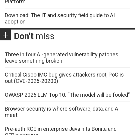
Platform
Download: The IT and security field guide to AI
adoption
Don't
miss
Three in four AI-generated vulnerability patches
leave something broken
Critical Cisco IMC bug gives attackers root, PoC is
out (CVE-2026-20200)
OWASP 2026 LLM Top 10: “The model will be fooled”
Browser security is where software, data, and AI
meet
Pre-auth RCE in enterprise Java hits Bonita and