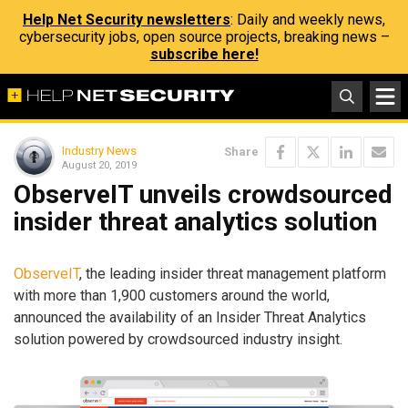
Help Net Security newsletters
: Daily and weekly news,
cybersecurity jobs, open source projects, breaking news –
subscribe here!
Industry News
Share
August 20, 2019
ObserveIT unveils crowdsourced
insider threat analytics solution
ObserveIT
, the leading insider threat management platform
with more than 1,900 customers around the world,
announced the availability of an Insider Threat Analytics
solution powered by crowdsourced industry insight.