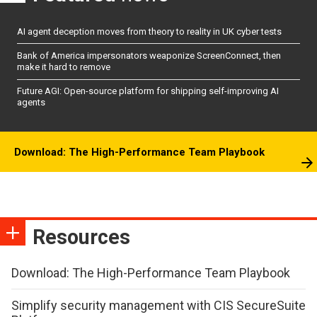
AI agent deception moves from theory to reality in UK cyber tests
Bank of America impersonators weaponize ScreenConnect, then
make it hard to remove
Future AGI: Open-source platform for shipping self-improving AI
agents
Download: The High-Performance Team Playbook
Resources
Download: The High-Performance Team Playbook
Simplify security management with CIS SecureSuite