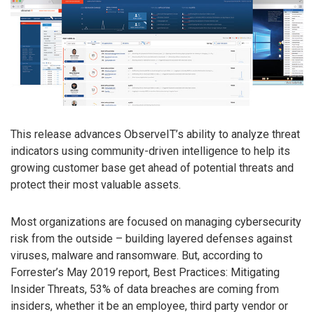
This release advances ObserveIT’s ability to analyze threat
indicators using community-driven intelligence to help its
growing customer base get ahead of potential threats and
protect their most valuable assets.
Most organizations are focused on managing cybersecurity
risk from the outside – building layered defenses against
viruses, malware and ransomware. But, according to
Forrester’s May 2019 report, Best Practices: Mitigating
Insider Threats, 53% of data breaches are coming from
insiders, whether it be an employee, third party vendor or