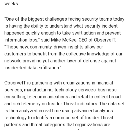
weeks.
“One of the biggest challenges facing security teams today
is having the ability to understand what security incident
happened quickly enough to take swift action and prevent
information loss,” said Mike McKee, CEO of ObserveIT.
“These new, community-driven insights allow our
customers to benefit from the collective knowledge of our
network, providing yet another layer of defense against
insider-led data exfiltration.”
ObserveIT is partnering with organizations in financial
services, manufacturing, technology services, business
consulting, telecommunications and retail to collect broad
and rich telemetry on Insider Threat indicators. The data set
is then analyzed in real time using advanced analytics
technology to identify a common set of Insider Threat
patterns and threat categories that organizations are