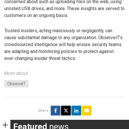
concerned about such as uploading files on the web, using
unlisted USB drives, and more. These insights are served to
customers on an ongoing basis.
Trusted insiders, acting maliciously or negligently, can
cause substantial damage to any organization. ObserveIT’s
crowdsourced intelligence will help ensure security teams
are adapting and monitoring policies to protect against
ever-changing insider threat tactics.
More about
ObserveIT
Share
Featured
news