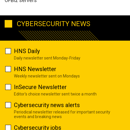
OFBiz servers
CYBERSECURITY NEWS
HNS Daily
Daily newsletter sent Monday-Friday
HNS Newsletter
Weekly newsletter sent on Mondays
InSecure Newsletter
Editor's choice newsletter sent twice a month
Cybersecurity news alerts
Periodical newsletter released for important security
events and breaking news
Cybersecurity jobs