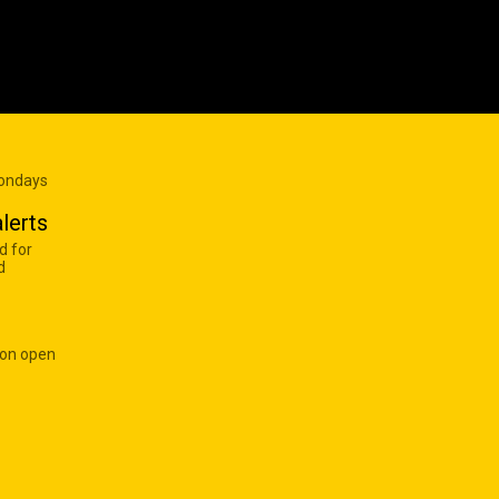
Mondays
lerts
d for
d
 on open