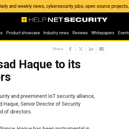
 Daily and weekly news, cybersecurity jobs, open source project
os
Product showcase
Industry news
Reviews
Whitepapers
Event
Share
sad Haque to its
ors
curity and preeminent IoT security alliance,
Haque, Senior Director of Security
d of directors.
lliance, Haque has been instrumental in