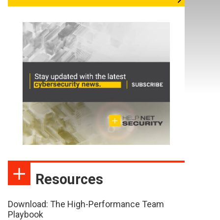
Resources
Download: The High-Performance Team
Playbook