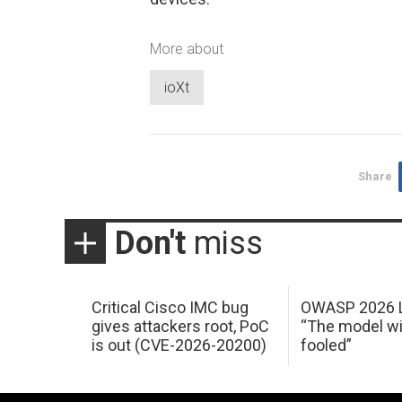
More about
ioXt
Share
Don't
miss
Critical Cisco IMC bug
OWASP 2026 L
gives attackers root, PoC
“The model wi
is out (CVE-2026-20200)
fooled”