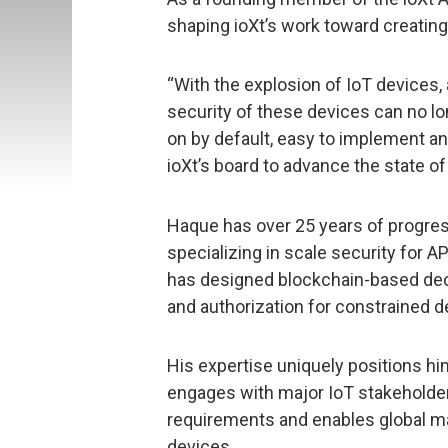
shaping ioXt’s work toward creating
“With the explosion of IoT devices,
security of these devices can no lon
on by default, easy to implement an
ioXt’s board to advance the state of 
Haque has over 25 years of progress
specializing in scale security for
has designed blockchain-based dec
and authorization for constrained d
His expertise uniquely positions him
engages with major IoT stakeholder
requirements and enables global m
devices.