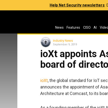
Help Net Security newsletters
:
News
Features
CISO
AI
Vide
Industry News
September 9, 2019
ioXt appoints A
board of direct
ioXt
, the global standard for IoT se
announces the appointment of Asad 
Architecture at Comcast, to its boar
As a founding member of the ioXt A