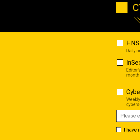
C
HNS 
Daily 
InSe
Editor'
month
Cybe
Weekly
cyberse
I have 