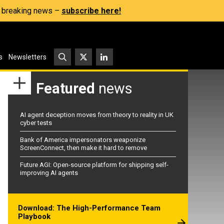
s, breaking news –
subscribe here!
s
Newsletters
Featured
news
AI agent deception moves from theory to reality in UK
cyber tests
Bank of America impersonators weaponize
ScreenConnect, then make it hard to remove
Future AGI: Open-source platform for shipping self-
improving AI agents
Download: The High-Performance Team
Playbook