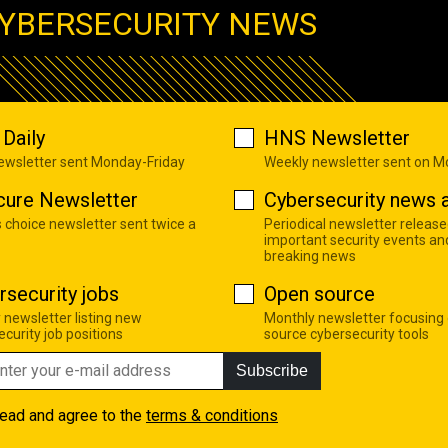
YBERSECURITY NEWS
Daily
HNS Newsletter
newsletter sent Monday-Friday
Weekly newsletter sent on 
cure Newsletter
Cybersecurity news a
s choice newsletter sent twice a
Periodical newsletter release
important security events an
breaking news
rsecurity jobs
Open source
 newsletter listing new
Monthly newsletter focusing
curity job positions
source cybersecurity tools
Subscribe
read and agree to the
terms & conditions