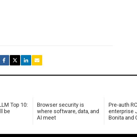
LM Top 10:
Browser security is
Pre-auth RC
ll be
where software, data, and
enterprise 
AI meet
Bonita and 