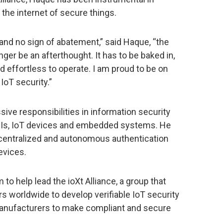
 the internet of secure things.
 and no sign of abatement,” said Haque, “the
ger be an afterthought. It has to be baked in,
d effortless to operate. I am proud to be on
IoT security.”
ive responsibilities in information security
 APIs, IoT devices and embedded systems. He
entralized and autonomous authentication
evices.
 to help lead the ioXt Alliance, a group that
s worldwide to develop verifiable IoT security
anufacturers to make compliant and secure