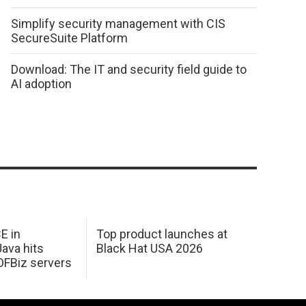
Simplify security management with CIS
SecureSuite Platform
Download: The IT and security field guide to
AI adoption
E in
Top product launches at
Java hits
Black Hat USA 2026
OFBiz servers