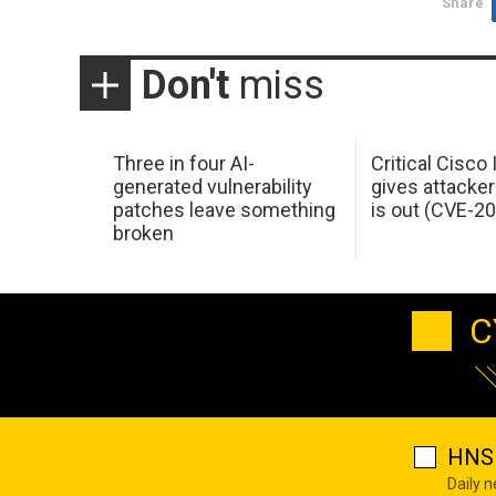
Share
Don't
miss
Three in four AI-
Critical Cisco
generated vulnerability
gives attacker
patches leave something
is out (CVE-2
broken
C
HNS 
Daily 