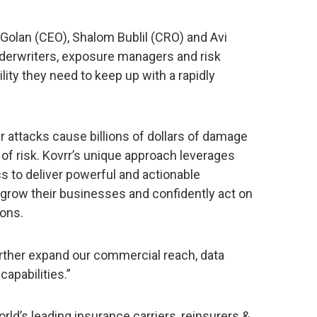
Golan (CEO), Shalom Bublil (CRO) and Avi
nderwriters, exposure managers and risk
ility they need to keep up with a rapidly
r attacks cause billions of dollars of damage
 of risk. Kovrr’s unique approach leverages
cs to deliver powerful and actionable
o grow their businesses and confidently act on
ons.
urther expand our commercial reach, data
apabilities.”
ld’s leading insurance carriers, reinsurers &