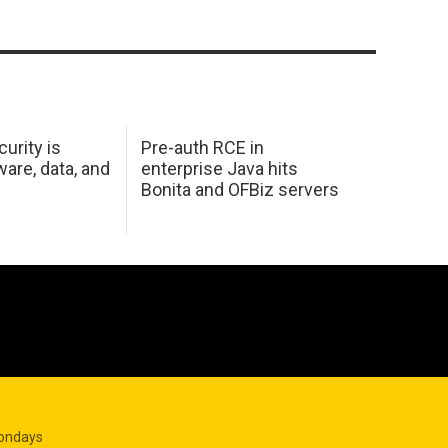
urity is
Pre-auth RCE in
are, data, and
enterprise Java hits
Bonita and OFBiz servers
Mondays