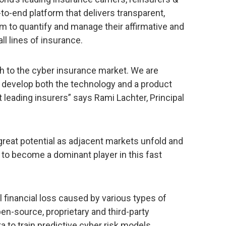
o-end platform that delivers transparent,
em to quantify and manage their affirmative and
ll lines of insurance.
ch to the cyber insurance market. We are
o develop both the technology and a product
leading insurers” says Rami Lachter, Principal
great potential as adjacent markets unfold and
d to become a dominant player in this fast
l financial loss caused by various types of
n-source, proprietary and third-party
a to train predictive cyber risk models.