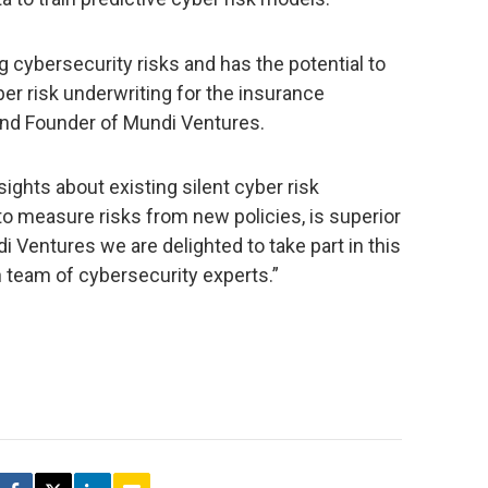
g cybersecurity risks and has the potential to
r risk underwriting for the insurance
 and Founder of Mundi Ventures.
nsights about existing silent cyber risk
 measure risks from new policies, is superior
 Ventures we are delighted to take part in this
h team of cybersecurity experts.”