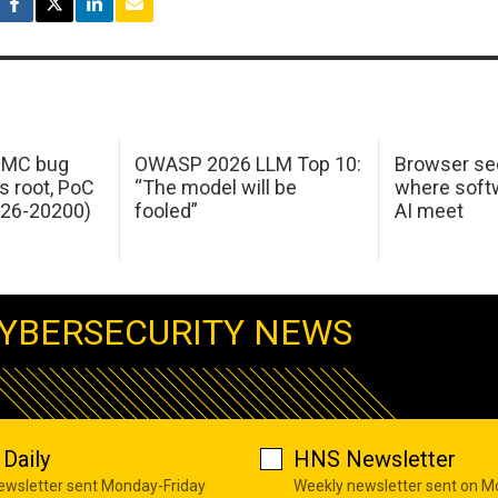
 IMC bug
OWASP 2026 LLM Top 10:
Browser sec
s root, PoC
“The model will be
where softw
026-20200)
fooled”
AI meet
YBERSECURITY NEWS
Daily
HNS Newsletter
newsletter sent Monday-Friday
Weekly newsletter sent on 