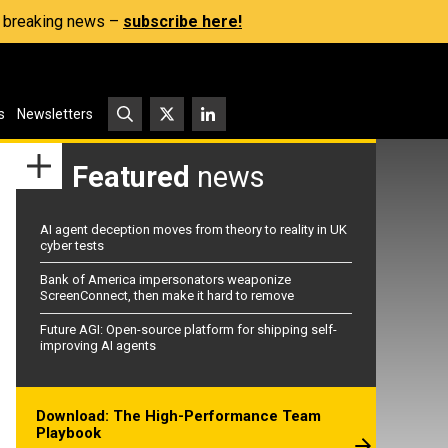
s, breaking news –
subscribe here!
s
Newsletters
Featured
news
AI agent deception moves from theory to reality in UK
cyber tests
Bank of America impersonators weaponize
ScreenConnect, then make it hard to remove
Future AGI: Open-source platform for shipping self-
improving AI agents
Download: The High-Performance Team
Playbook