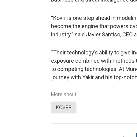
“Kovrr is one step ahead in modelin
become the engine that powers cybe
industry.” said Javier Santiso, CEO
“Their technology’s ability to give i
exposure combined with methods to
to competing technologies. At Mundi
journey with Yakir and his top-notc
More about
KOVRR