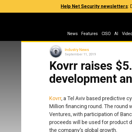
Help Net Security newsletters
:
News
Features
CISO
AI
Vide
Industry News
September 11, 2019
Kovrr raises $5
development an
Kovrr
, a Tel Aviv based predictive
Million financing round. The round
Ventures, with participation of Ban
proceeds will be used for product d
the company’s global growth.