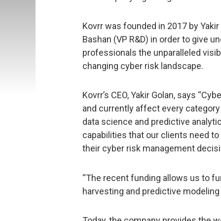
Kovrr was founded in 2017 by Yakir 
Bashan (VP R&D) in order to give u
professionals the unparalleled visib
changing cyber risk landscape.
Kovrr’s CEO, Yakir Golan, says “Cybe
and currently affect every category
data science and predictive analyti
capabilities that our clients need t
their cyber risk management decisi
“The recent funding allows us to f
harvesting and predictive modeling c
Today, the company provides the wor