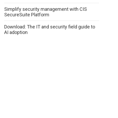
Simplify security management with CIS
SecureSuite Platform
Download: The IT and security field guide to
AI adoption