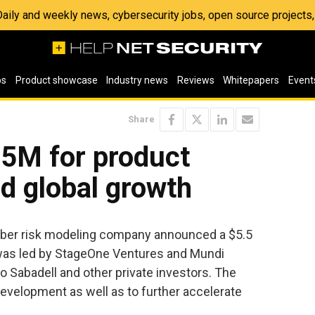
 Daily and weekly news, cybersecurity jobs, open source project
os
Product showcase
Industry news
Reviews
Whitepapers
Event
Share
.5M for product
d global growth
 cyber risk modeling company announced a $5.5
 was led by StageOne Ventures and Mundi
co Sabadell and other private investors. The
evelopment as well as to further accelerate