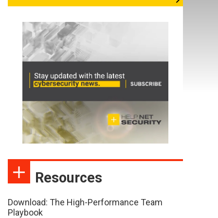
Resources
Download: The High-Performance Team
Playbook