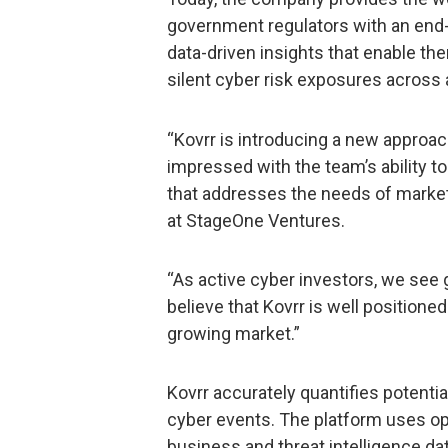
government regulators with an end-t
data-driven insights that enable th
silent cyber risk exposures across a
“Kovrr is introducing a new approa
impressed with the team’s ability t
that addresses the needs of market 
at StageOne Ventures.
“As active cyber investors, we see 
believe that Kovrr is well positione
growing market.”
Kovrr accurately quantifies potentia
cyber events. The platform uses ope
business and threat intelligence dat