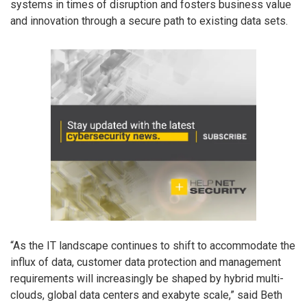
systems in times of disruption and fosters business value
and innovation through a secure path to existing data sets.
“As the IT landscape continues to shift to accommodate the
influx of data, customer data protection and management
requirements will increasingly be shaped by hybrid multi-
clouds, global data centers and exabyte scale,” said Beth