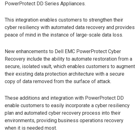
PowerProtect DD Series Appliances.
This integration enables customers to strengthen their
cyber resiliency with automated data recovery and provides
peace of mind in the instance of large-scale data loss.
New enhancements to Dell EMC PowerProtect Cyber
Recovery include the ability to automate restoration from a
secure, isolated vault, which enables customers to augment
their existing data protection architecture with a secure
copy of data removed from the surface of attack.
These additions and integration with PowerProtect DD
enable customers to easily incorporate a cyber resiliency
plan and automated cyber recovery process into their
environments, providing business operations recovery
when it is needed most.