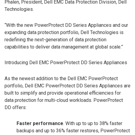
Phalen, President, Dell EMC Data Protection Division, Dell
Technologies.
“With the new PowerProtect DD Series Appliances and our
expanding data protection portfolio, Dell Technologies is
redefining the next-generation of data protection
capabilities to deliver data management at global scale.”
Introducing Dell EMC PowerProtect DD Series Appliances
As the newest addition to the Dell EMC PowerProtect
portfolio, Dell EMC PowerProtect DD Series Appliances are
built to simplify and provide operational efficiencies for
data protection for multi-cloud workloads. PowerProtect
DD offers:
Faster performance
. With up to up to 38% faster
backups and up to 36% faster restores, PowerProtect