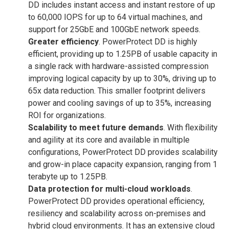
DD includes instant access and instant restore of up
to 60,000 IOPS for up to 64 virtual machines, and
support for 25GbE and 100GbE network speeds.
Greater efficiency
. PowerProtect DD is highly
efficient, providing up to 1.25PB of usable capacity in
a single rack with hardware-assisted compression
improving logical capacity by up to 30%, driving up to
65x data reduction. This smaller footprint delivers
power and cooling savings of up to 35%, increasing
ROI for organizations.
Scalability to meet future demands
. With flexibility
and agility at its core and available in multiple
configurations, PowerProtect DD provides scalability
and grow-in place capacity expansion, ranging from 1
terabyte up to 1.25PB.
Data protection for multi-cloud workloads
.
PowerProtect DD provides operational efficiency,
resiliency and scalability across on-premises and
hybrid cloud environments. It has an extensive cloud