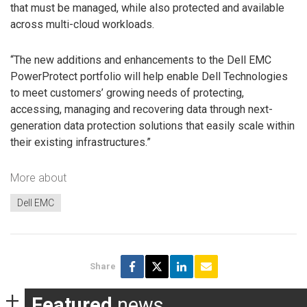
that must be managed, while also protected and available
across multi-cloud workloads.
“The new additions and enhancements to the Dell EMC
PowerProtect portfolio will help enable Dell Technologies
to meet customers’ growing needs of protecting,
accessing, managing and recovering data through next-
generation data protection solutions that easily scale within
their existing infrastructures.”
More about
Dell EMC
Share
Featured
news