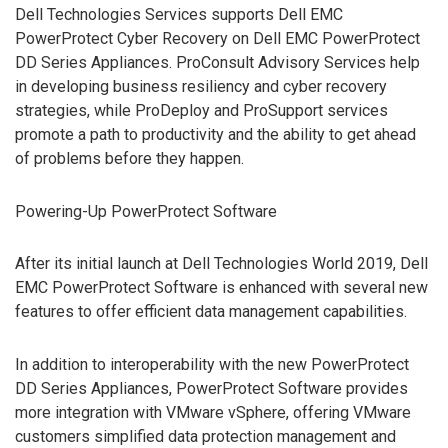
Dell Technologies Services supports Dell EMC
PowerProtect Cyber Recovery on Dell EMC PowerProtect
DD Series Appliances. ProConsult Advisory Services help
in developing business resiliency and cyber recovery
strategies, while ProDeploy and ProSupport services
promote a path to productivity and the ability to get ahead
of problems before they happen.
Powering-Up PowerProtect Software
After its initial launch at Dell Technologies World 2019, Dell
EMC PowerProtect Software is enhanced with several new
features to offer efficient data management capabilities.
In addition to interoperability with the new PowerProtect
DD Series Appliances, PowerProtect Software provides
more integration with VMware vSphere, offering VMware
customers simplified data protection management and