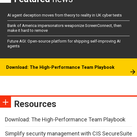
AI agent deception moves from theory to reality in UK cyber tests
Bank of America impersonators weaponize ScreenConnect, then
make it hard to remove
Future AGI: Open-source platform for shipping self-improving AI
agents
Download: The High-Performance Team Playbook
Resources
Download: The High-Performance Team Playbook
Simplify security management with CIS SecureSuite