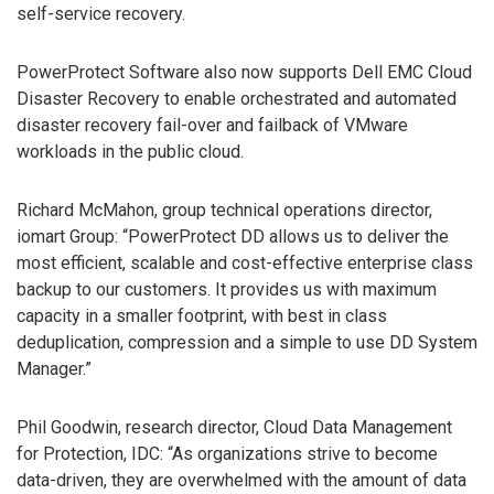
self-service recovery.
PowerProtect Software also now supports Dell EMC Cloud
Disaster Recovery to enable orchestrated and automated
disaster recovery fail-over and failback of VMware
workloads in the public cloud.
Richard McMahon, group technical operations director,
iomart Group: “PowerProtect DD allows us to deliver the
most efficient, scalable and cost-effective enterprise class
backup to our customers. It provides us with maximum
capacity in a smaller footprint, with best in class
deduplication, compression and a simple to use DD System
Manager.”
Phil Goodwin, research director, Cloud Data Management
for Protection, IDC: “As organizations strive to become
data-driven, they are overwhelmed with the amount of data