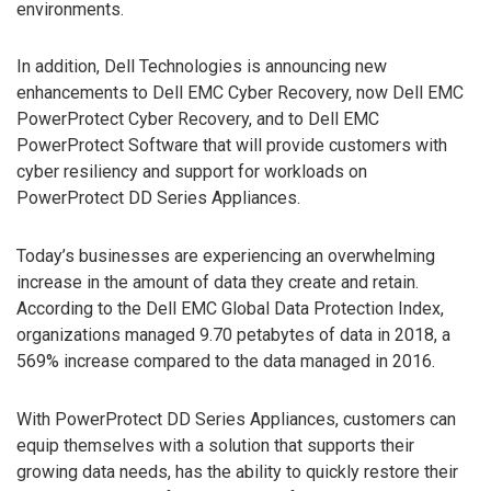
environments.
In addition, Dell Technologies is announcing new
enhancements to Dell EMC Cyber Recovery, now Dell EMC
PowerProtect Cyber Recovery, and to Dell EMC
PowerProtect Software that will provide customers with
cyber resiliency and support for workloads on
PowerProtect DD Series Appliances.
Today’s businesses are experiencing an overwhelming
increase in the amount of data they create and retain.
According to the Dell EMC Global Data Protection Index,
organizations managed 9.70 petabytes of data in 2018, a
569% increase compared to the data managed in 2016.
With PowerProtect DD Series Appliances, customers can
equip themselves with a solution that supports their
growing data needs, has the ability to quickly restore their