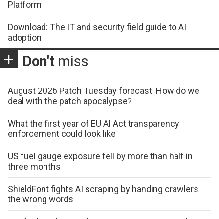
Platform
Download: The IT and security field guide to AI
adoption
Don't
miss
August 2026 Patch Tuesday forecast: How do we
deal with the patch apocalypse?
What the first year of EU AI Act transparency
enforcement could look like
US fuel gauge exposure fell by more than half in
three months
ShieldFont fights AI scraping by handing crawlers
the wrong words