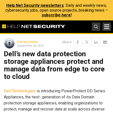
Help Net Security newsletters
: Daily and weekly news,
cybersecurity jobs, open source projects, breaking news –
subscribe here!
Industry News
Share
September 25, 2019
Dell’s new data protection
storage appliances protect and
manage data from edge to core
to cloud
Dell Technologies
is introducing PowerProtect DD Series
Appliances, the next- generation of its Data Domain
protection storage appliances, enabling organizations to
protect, manage and recover data at scale across diverse