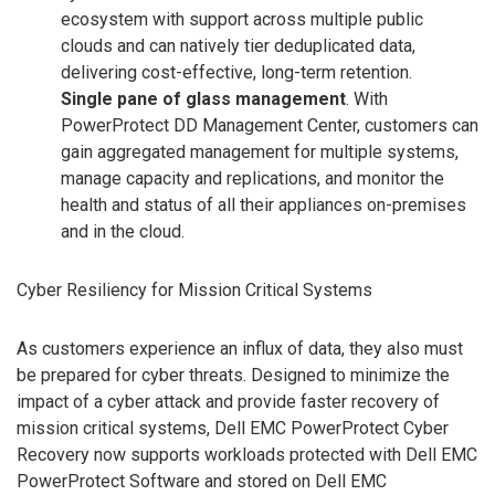
ecosystem with support across multiple public
clouds and can natively tier deduplicated data,
delivering cost-effective, long-term retention.
Single pane of glass management
. With
PowerProtect DD Management Center, customers can
gain aggregated management for multiple systems,
manage capacity and replications, and monitor the
health and status of all their appliances on-premises
and in the cloud.
Cyber Resiliency for Mission Critical Systems
As customers experience an influx of data, they also must
be prepared for cyber threats. Designed to minimize the
impact of a cyber attack and provide faster recovery of
mission critical systems, Dell EMC PowerProtect Cyber
Recovery now supports workloads protected with Dell EMC
PowerProtect Software and stored on Dell EMC