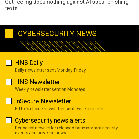
Gut feeling does nothing against AI spear phishing
texts
CYBERSECURITY NEWS
HNS Daily
Daily newsletter sent Monday-Friday
HNS Newsletter
Weekly newsletter sent on Mondays
InSecure Newsletter
Editor's choice newsletter sent twice a month
Cybersecurity news alerts
Periodical newsletter released for important security
events and breaking news