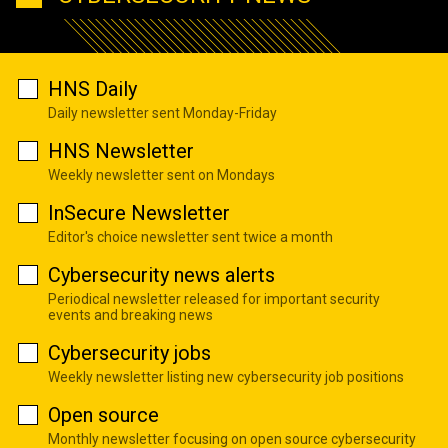
HNS Daily
Daily newsletter sent Monday-Friday
HNS Newsletter
Weekly newsletter sent on Mondays
InSecure Newsletter
Editor's choice newsletter sent twice a month
Cybersecurity news alerts
Periodical newsletter released for important security
events and breaking news
Cybersecurity jobs
Weekly newsletter listing new cybersecurity job positions
Open source
Monthly newsletter focusing on open source cybersecurity