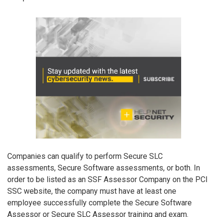
Companies can qualify to perform Secure SLC
assessments, Secure Software assessments, or both. In
order to be listed as an SSF Assessor Company on the PCI
SSC website, the company must have at least one
employee successfully complete the Secure Software
Assessor or Secure SLC Assessor training and exam.