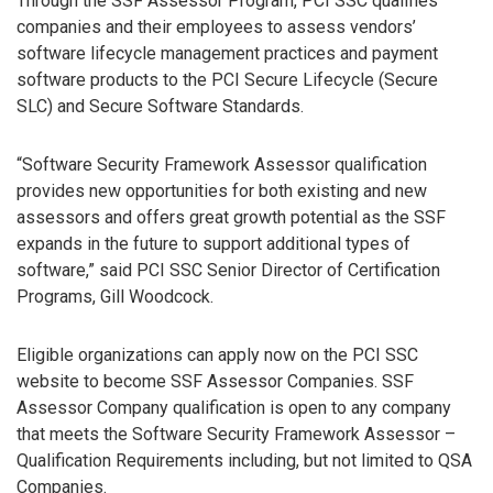
Through the SSF Assessor Program, PCI SSC qualifies
companies and their employees to assess vendors’
software lifecycle management practices and payment
software products to the PCI Secure Lifecycle (Secure
SLC) and Secure Software Standards.
“Software Security Framework Assessor qualification
provides new opportunities for both existing and new
assessors and offers great growth potential as the SSF
expands in the future to support additional types of
software,” said PCI SSC Senior Director of Certification
Programs, Gill Woodcock.
Eligible organizations can apply now on the PCI SSC
website to become SSF Assessor Companies. SSF
Assessor Company qualification is open to any company
that meets the Software Security Framework Assessor –
Qualification Requirements including, but not limited to QSA
Companies.