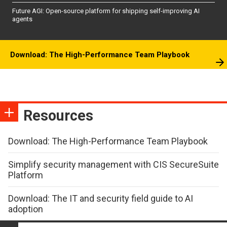
Future AGI: Open-source platform for shipping self-improving AI
agents
Download: The High-Performance Team Playbook
Resources
Download: The High-Performance Team Playbook
Simplify security management with CIS SecureSuite
Platform
Download: The IT and security field guide to AI
adoption