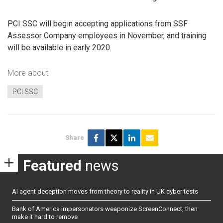
PCI SSC will begin accepting applications from SSF
Assessor Company employees in November, and training
will be available in early 2020.
More about
PCI SSC
Share
Featured
news
AI agent deception moves from theory to reality in UK cyber tests
Bank of America impersonators weaponize ScreenConnect, then
make it hard to remove