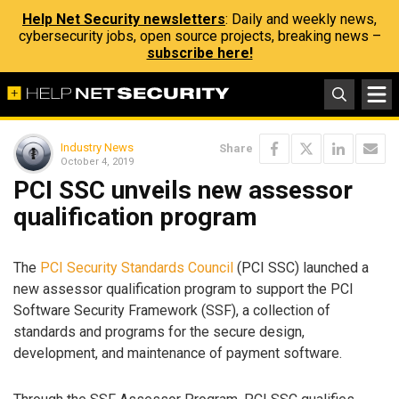
Help Net Security newsletters
: Daily and weekly news,
cybersecurity jobs, open source projects, breaking news –
subscribe here!
Industry News
Share
October 4, 2019
PCI SSC unveils new assessor
qualification program
The
PCI Security Standards Council
(PCI SSC) launched a
new assessor qualification program to support the PCI
Software Security Framework (SSF), a collection of
standards and programs for the secure design,
development, and maintenance of payment software.