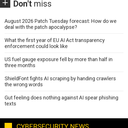
Don't
miss
August 2026 Patch Tuesday forecast: How do we
deal with the patch apocalypse?
What the first year of EU AI Act transparency
enforcement could look like
US fuel gauge exposure fell by more than half in
three months
ShieldFont fights AI scraping by handing crawlers
the wrong words
Gut feeling does nothing against AI spear phishing
texts
CYBERSECURITY NEWS