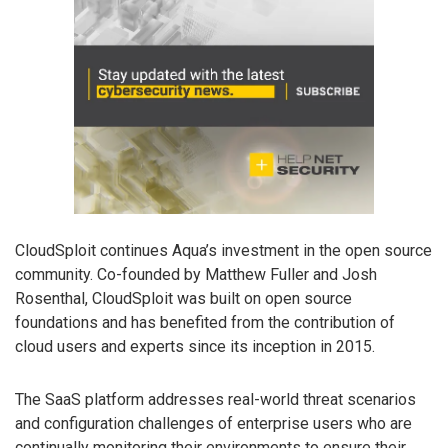
CloudSploit continues Aqua’s investment in the open source
community. Co-founded by Matthew Fuller and Josh
Rosenthal, CloudSploit was built on open source
foundations and has benefited from the contribution of
cloud users and experts since its inception in 2015.
The SaaS platform addresses real-world threat scenarios
and configuration challenges of enterprise users who are
continually monitoring their environments to ensure their