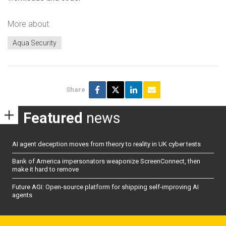
More about
Aqua Security
Share
Featured
news
AI agent deception moves from theory to reality in UK cyber tests
Bank of America impersonators weaponize ScreenConnect, then
make it hard to remove
Future AGI: Open-source platform for shipping self-improving AI
agents