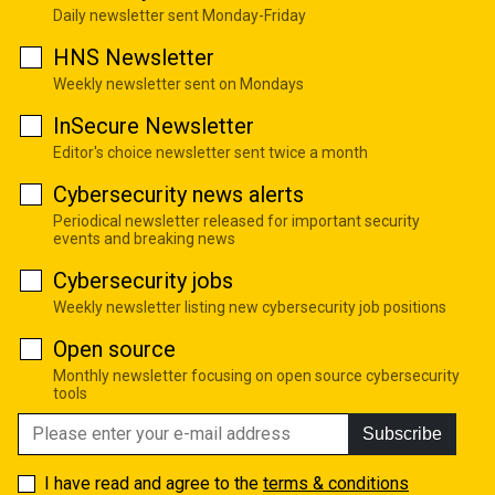
Daily newsletter sent Monday-Friday
HNS Newsletter
Weekly newsletter sent on Mondays
InSecure Newsletter
Editor's choice newsletter sent twice a month
Cybersecurity news alerts
Periodical newsletter released for important security
events and breaking news
Cybersecurity jobs
Weekly newsletter listing new cybersecurity job positions
Open source
Monthly newsletter focusing on open source cybersecurity
tools
Subscribe
I have read and agree to the
terms & conditions