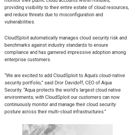
monitor their public cloud accounts within minutes,
providing visibility to their entire estate of cloud resources,
and reduce threats due to misconfiguration and
vulnerabilities.
CloudSploit automatically manages cloud security risk and
benchmarks against industry standards to ensure
compliance and has garnered impressive adoption among
enterprise customers.
“We are excited to add CloudSploit to Aqua’s cloud-native
security portfolio,” said Dror Davidoff, CEO of Aqua
Security. “Aqua protects the world’s largest cloud native
environments; with CloudSploit our customers can now
continuously monitor and manage their cloud security
posture across their multi-cloud infrastructures.”