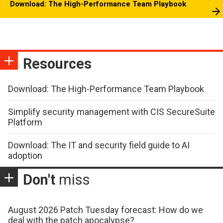
Download: The High-Performance Team Playbook
Resources
Download: The High-Performance Team Playbook
Simplify security management with CIS SecureSuite
Platform
Download: The IT and security field guide to AI
adoption
Don't
miss
August 2026 Patch Tuesday forecast: How do we
deal with the patch apocalypse?