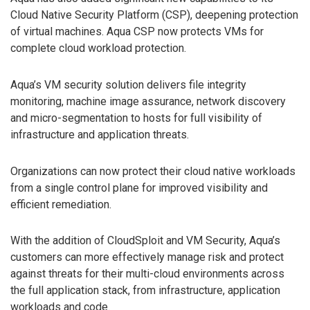
Cloud Native Security Platform (CSP), deepening protection
of virtual machines. Aqua CSP now protects VMs for
complete cloud workload protection.
Aqua’s VM security solution delivers file integrity
monitoring, machine image assurance, network discovery
and micro-segmentation to hosts for full visibility of
infrastructure and application threats.
Organizations can now protect their cloud native workloads
from a single control plane for improved visibility and
efficient remediation.
With the addition of CloudSploit and VM Security, Aqua’s
customers can more effectively manage risk and protect
against threats for their multi-cloud environments across
the full application stack, from infrastructure, application
workloads and code.