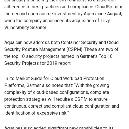
adherence to best practices and compliance. CloudSploit is
the second open source investment by Aqua since August,
when the company announced its acquisition of Trivy
Vulnerability Scanner.
Aqua can now address both Container Security and Cloud
Security Posture Management (CSPM). These are two of
the top 10 security projects named in Gartner’s Top 10
Security Projects for 2019 report.
In its Market Guide for Cloud Workload Protection
Platforms, Gartner also notes that: “With the growing
complexity of cloud-based configurations, complete
protection strategies will require a CSPM to ensure
continuous, correct and compliant cloud configuration and
identification of excessive risk.”
Aqua has also added significant new capabilities to its