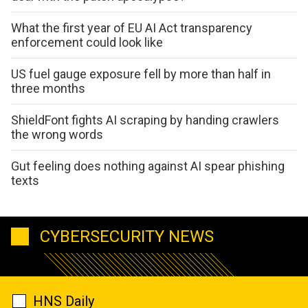
What the first year of EU AI Act transparency
enforcement could look like
US fuel gauge exposure fell by more than half in
three months
ShieldFont fights AI scraping by handing crawlers
the wrong words
Gut feeling does nothing against AI spear phishing
texts
CYBERSECURITY NEWS
HNS Daily