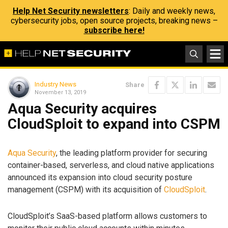
Help Net Security newsletters
: Daily and weekly news,
cybersecurity jobs, open source projects, breaking news –
subscribe here!
Industry News
Share
November 13, 2019
Aqua Security acquires
CloudSploit to expand into CSPM
Aqua Security
, the leading platform provider for securing
container-based, serverless, and cloud native applications
announced its expansion into cloud security posture
management (CSPM) with its acquisition of
CloudSploit
.
CloudSploit’s SaaS-based platform allows customers to