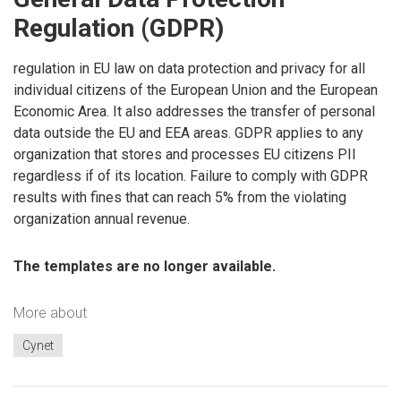
Regulation (GDPR)
regulation in EU law on data protection and privacy for all
individual citizens of the European Union and the European
Economic Area. It also addresses the transfer of personal
data outside the EU and EEA areas. GDPR applies to any
organization that stores and processes EU citizens PII
regardless if of its location. Failure to comply with GDPR
results with fines that can reach 5% from the violating
organization annual revenue.
The templates are no longer available.
More about
Cynet