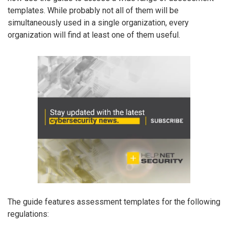
templates. While probably not all of them will be
simultaneously used in a single organization, every
organization will find at least one of them useful.
The guide features assessment templates for the following
regulations: