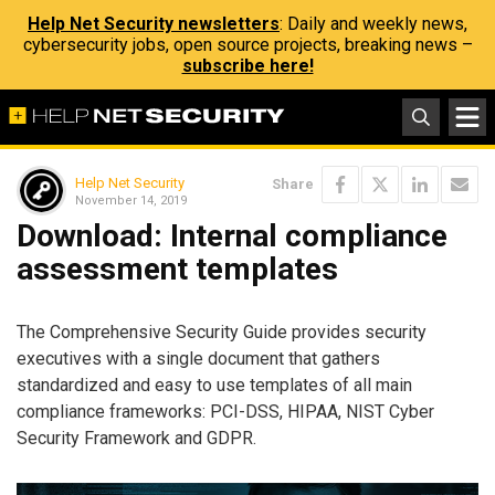
Help Net Security newsletters
: Daily and weekly news,
cybersecurity jobs, open source projects, breaking news –
subscribe here!
Help Net Security
Share
November 14, 2019
Download: Internal compliance
assessment templates
The Comprehensive Security Guide provides security
executives with a single document that gathers
standardized and easy to use templates of all main
compliance frameworks: PCI-DSS, HIPAA, NIST Cyber
Security Framework and GDPR.