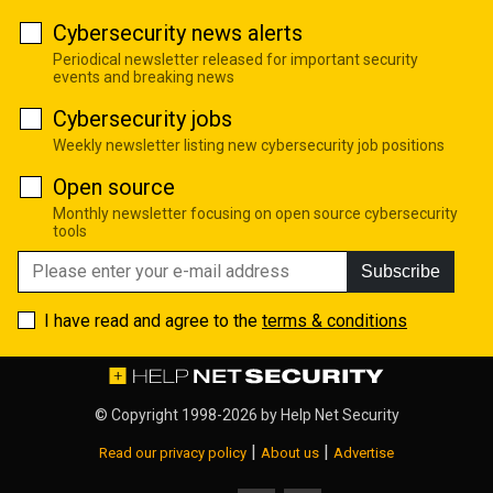
Cybersecurity news alerts
Periodical newsletter released for important security
events and breaking news
Cybersecurity jobs
Weekly newsletter listing new cybersecurity job positions
Open source
Monthly newsletter focusing on open source cybersecurity
tools
Subscribe
I have read and agree to the
terms & conditions
© Copyright 1998-2026 by
Help Net Security
|
|
Read our privacy policy
About us
Advertise