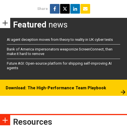
Share
Featured
news
AI agent deception moves from theory to reality in UK cyber tests
Bank of America impersonators weaponize ScreenConnect, then
make it hard to remove
Future AGI: Open-source platform for shipping self-improving AI
agents
Download: The High-Performance Team Playbook
Resources