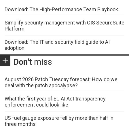
Download: The High-Performance Team Playbook
Simplify security management with CIS SecureSuite
Platform
Download: The IT and security field guide to AI
adoption
Don't
miss
August 2026 Patch Tuesday forecast: How do we
deal with the patch apocalypse?
What the first year of EU AI Act transparency
enforcement could look like
US fuel gauge exposure fell by more than half in
three months