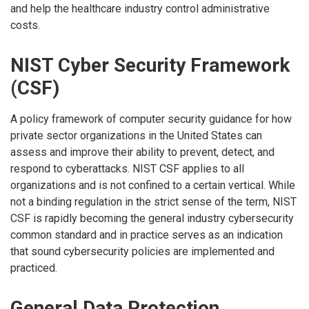
and help the healthcare industry control administrative
costs.
NIST Cyber Security Framework
(CSF)
A policy framework of computer security guidance for how
private sector organizations in the United States can
assess and improve their ability to prevent, detect, and
respond to cyberattacks. NIST CSF applies to all
organizations and is not confined to a certain vertical. While
not a binding regulation in the strict sense of the term, NIST
CSF is rapidly becoming the general industry cybersecurity
common standard and in practice serves as an indication
that sound cybersecurity policies are implemented and
practiced.
General Data Protection