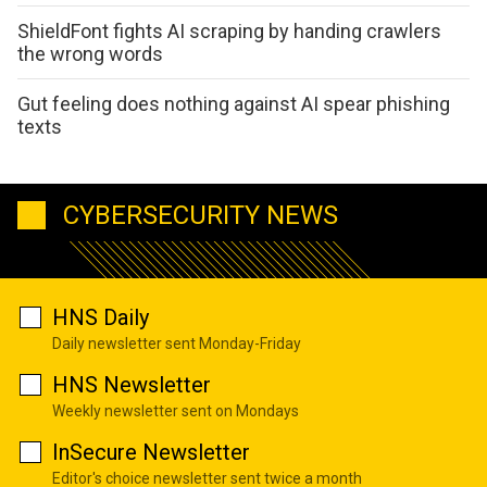
ShieldFont fights AI scraping by handing crawlers
the wrong words
Gut feeling does nothing against AI spear phishing
texts
CYBERSECURITY NEWS
HNS Daily
Daily newsletter sent Monday-Friday
HNS Newsletter
Weekly newsletter sent on Mondays
InSecure Newsletter
Editor's choice newsletter sent twice a month