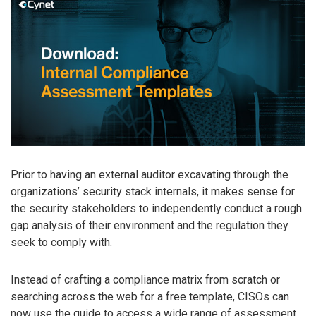
Prior to having an external auditor excavating through the
organizations’ security stack internals, it makes sense for
the security stakeholders to independently conduct a rough
gap analysis of their environment and the regulation they
seek to comply with.
Instead of crafting a compliance matrix from scratch or
searching across the web for a free template, CISOs can
now use the guide to access a wide range of assessment