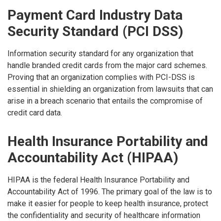
Payment Card Industry Data
Security Standard (PCI DSS)
Information security standard for any organization that
handle branded credit cards from the major card schemes.
Proving that an organization complies with PCI-DSS is
essential in shielding an organization from lawsuits that can
arise in a breach scenario that entails the compromise of
credit card data.
Health Insurance Portability and
Accountability Act (HIPAA)
HIPAA is the federal Health Insurance Portability and
Accountability Act of 1996. The primary goal of the law is to
make it easier for people to keep health insurance, protect
the confidentiality and security of healthcare information